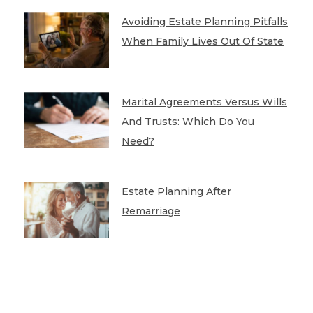
Avoiding Estate Planning Pitfalls
When Family Lives Out Of State
Marital Agreements Versus Wills
And Trusts: Which Do You
Need?
Estate Planning After
Remarriage