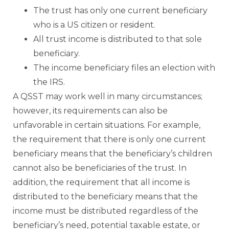
The trust has only one current beneficiary
who is a US citizen or resident.
All trust income is distributed to that sole
beneficiary.
The income beneficiary files an election with
the IRS.
A QSST may work well in many circumstances;
however, its requirements can also be
unfavorable in certain situations. For example,
the requirement that there is only one current
beneficiary means that the beneficiary’s children
cannot also be beneficiaries of the trust. In
addition, the requirement that all income is
distributed to the beneficiary means that the
income must be distributed regardless of the
beneficiary’s need, potential taxable estate, or