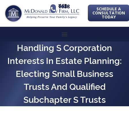
443-741-1088
SCHEDULE A
CONSULTATION
TODAY
Handling S Corporation
Interests In Estate Planning:
Electing Small Business
Trusts And Qualified
Subchapter S Trusts