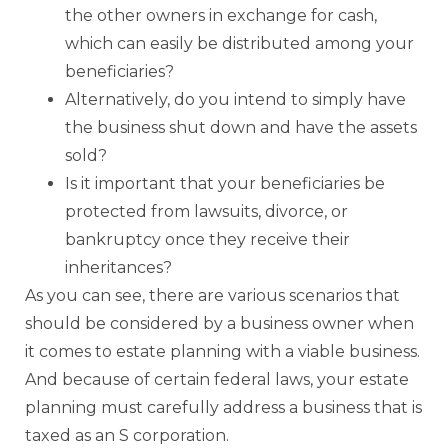
the other owners in exchange for cash,
which can easily be distributed among your
beneficiaries?
Alternatively, do you intend to simply have
the business shut down and have the assets
sold?
Is it important that your beneficiaries be
protected from lawsuits, divorce, or
bankruptcy once they receive their
inheritances?
As you can see, there are various scenarios that
should be considered by a business owner when
it comes to estate planning with a viable business.
And because of certain federal laws, your estate
planning must carefully address a business that is
taxed as an S corporation.