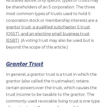
As stated above, only specific types of trusts may
be shareholders of an S corporation. The three
most common types of trusts used to hold S
corporation stock or membership interests are a
grantor trust, a qualified subchapter S trust
(QSST), and an electing small business trust
(ESBT)
. (A voting trust may also be used but is
beyond the scope of this article.)
Grantor Trust
In general, a grantor trust is a trust in which the
grantor (also called the trustmaker) retains
certain powers over the trust, which causes the
trust income to be taxable to the grantor. The
commonly used revocable living trust is one type