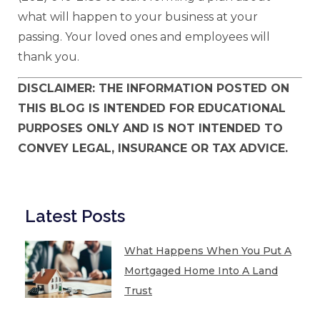
what will happen to your business at your
passing. Your loved ones and employees will
thank you.
DISCLAIMER: THE INFORMATION POSTED ON
THIS BLOG IS INTENDED FOR EDUCATIONAL
PURPOSES ONLY AND IS NOT INTENDED TO
CONVEY LEGAL, INSURANCE OR TAX ADVICE.
Latest Posts
What Happens When You Put A
Mortgaged Home Into A Land
Trust