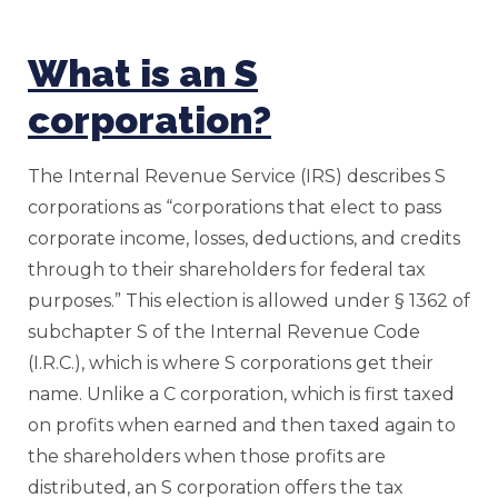
What is an S
corporation?
The Internal Revenue Service (IRS) describes S
corporations as “corporations that elect to pass
corporate income, losses, deductions, and credits
through to their shareholders for federal tax
purposes.” This election is allowed under § 1362 of
subchapter S of the Internal Revenue Code
(I.R.C.), which is where S corporations get their
name. Unlike a C corporation, which is first taxed
on profits when earned and then taxed again to
the shareholders when those profits are
distributed, an S corporation offers the tax