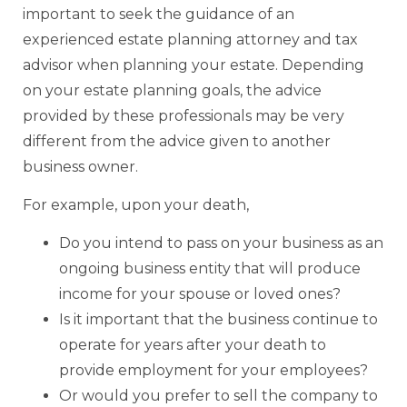
important to seek the guidance of an
experienced estate planning attorney and tax
advisor when planning your estate. Depending
on your estate planning goals, the advice
provided by these professionals may be very
different from the advice given to another
business owner.
For example, upon your death,
Do you intend to pass on your business as an
ongoing business entity that will produce
income for your spouse or loved ones?
Is it important that the business continue to
operate for years after your death to
provide employment for your employees?
Or would you prefer to sell the company to