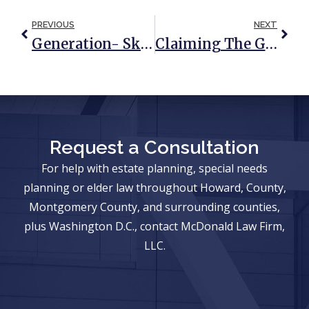
PREVIOUS
NEXT
Generation- Skipping Transfer Tax: What It Is & Why It Matters
Claiming The Guardianship Of An Elderly Parent
Request a Consultation
For help with estate planning, special needs
planning or elder law throughout Howard, County,
Montgomery County, and surrounding counties,
plus Washington D.C., contact McDonald Law Firm,
LLC.