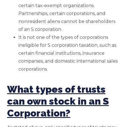
certain tax-exempt organizations.
Partnerships, certain corporations, and
nonresident aliens cannot be shareholders
of an S corporation.
It is not one of the types of corporations
ineligible for S corporation taxation, such as
certain financial institutions, insurance
companies, and domestic international sales
corporations.
What types of trusts
can own stock in an S
Corporation?