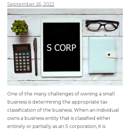
September 26, 2022
One of the many challenges of owning a small
business is determining the appropriate tax
classification of the business. When an individual
owns a business entity that is classified either
entirely or partially as an S corporation, it is