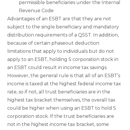
permissible beneficiaries under the Internal
Revenue Code
Advantages of an ESBT are that they are not
subject to the single beneficiary and mandatory
distribution requirements of a QSST. In addition,
because of certain phaseout deduction
limitations that apply to individuals but do not
apply to an ESBT, holding S corporation stock in
an ESBT could result in income tax savings.
However, the general rule is that all of an ESBT’s
income is taxed at the highest federal income tax
rate, so if not, all trust beneficiaries are in the
highest tax bracket themselves, the overall tax
could be higher when using an ESBT to hold S
corporation stock. If the trust beneficiaries are
not in the highest income tax bracket, some