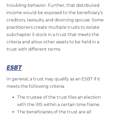
troubling behavior. Further, that distributed
income would be exposed to the beneficiary’s
creditors, lawsuits, and divorcing spouse. Some
practitioners create multiple trusts to isolate
subchapter S stock in a trust that meets the
criteria and allow other assets to be held in a
trust with different terms.
ESBT
In general, a trust may qualify as an ESBT if it
meets the following criteria:
The trustee of the trust files an election
with the IRS within a certain time frame.
The beneficiaries of the trust are all