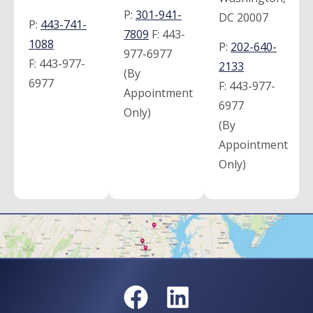
P:
301-941-
DC 20007
P:
443-741-
7809
F:
443-
1088
P:
202-640-
977-6977
F:
443-977-
2133
(By
6977
F:
443-977-
Appointment
6977
Only)
(By
Appointment
Only)