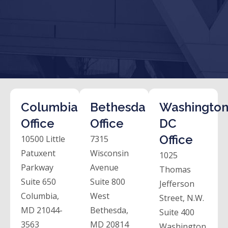
Columbia
Bethesda
Washington
Office
Office
DC
Office
10500 Little
7315
Patuxent
Wisconsin
1025
Parkway
Avenue
Thomas
Suite 650
Suite 800
Jefferson
Columbia,
West
Street, N.W.
MD 21044-
Bethesda,
Suite 400
3563
MD 20814
Washington,