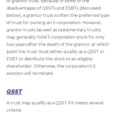
of grantor trust. Because of some of the
disadvantages of QSSTs and ESBTs (discussed
below), a grantor trust is often the preferred type
of trust for owning an S corporation. However,
grantor trusts (as well as testamentary trusts)
may generally hold S corporation stock for only
two years after the death of the grantor, at which
point the trust must either qualify as a QSST or
ESBT or distribute the stock to an eligible
shareholder. Otherwise, the corporation’s S
election will terminate.
QSST
A trust may qualify as a QSST if it meets several
criteria: