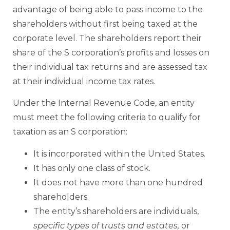
advantage of being able to pass income to the
shareholders without first being taxed at the
corporate level. The shareholders report their
share of the S corporation’s profits and losses on
their individual tax returns and are assessed tax
at their individual income tax rates.
Under the Internal Revenue Code, an entity
must meet the following criteria to qualify for
taxation as an S corporation:
It is incorporated within the United States.
It has only one class of stock.
It does not have more than one hundred
shareholders.
The entity’s shareholders are individuals,
specific types of trusts and estates,
or