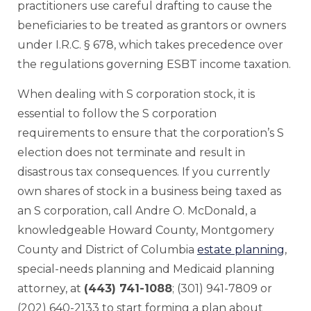
practitioners use careful drafting to cause the
beneficiaries to be treated as grantors or owners
under I.R.C. § 678, which takes precedence over
the regulations governing ESBT income taxation.
When dealing with S corporation stock, it is
essential to follow the S corporation
requirements to ensure that the corporation’s S
election does not terminate and result in
disastrous tax consequences. If you currently
own shares of stock in a business being taxed as
an S corporation, call Andre O. McDonald, a
knowledgeable Howard County, Montgomery
County and District of Columbia
estate planning
,
special-needs planning and Medicaid planning
attorney, at
(443) 741-1088
; (301) 941-7809 or
(202) 640-2133 to start forming a plan about