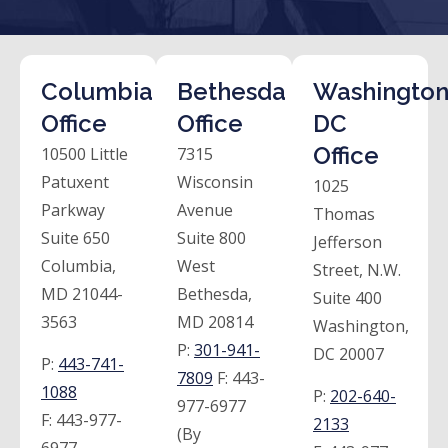
Columbia
Bethesda
Washington
Office
Office
DC
Office
10500 Little
7315
Patuxent
Wisconsin
1025
Parkway
Avenue
Thomas
Suite 650
Suite 800
Jefferson
Columbia,
West
Street, N.W.
MD 21044-
Bethesda,
Suite 400
3563
MD 20814
Washington,
P:
301-941-
DC 20007
P:
443-741-
7809
F:
443-
1088
P:
202-640-
977-6977
F:
443-977-
2133
(By