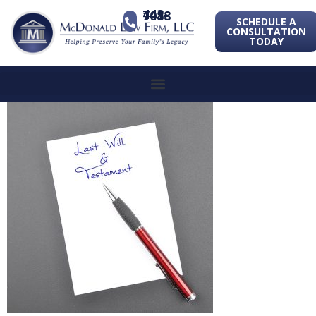
443-741-1088
SCHEDULE A
CONSULTATION
TODAY