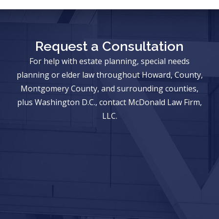
Request a Consultation
For help with estate planning, special needs
planning or elder law throughout Howard, County,
Montgomery County, and surrounding counties,
plus Washington D.C., contact McDonald Law Firm,
LLC.