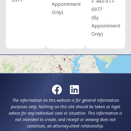
6977
F:
443-977-
Appointment
6977
Only)
(By
Appointment
Only)
The information on this website is for general information
purposes only. Nothing on this site should be taken as legal
advice for any individual case or situation. This information is
not intended to create, and receipt or viewing does not
constitute, an attorney-client relationship.