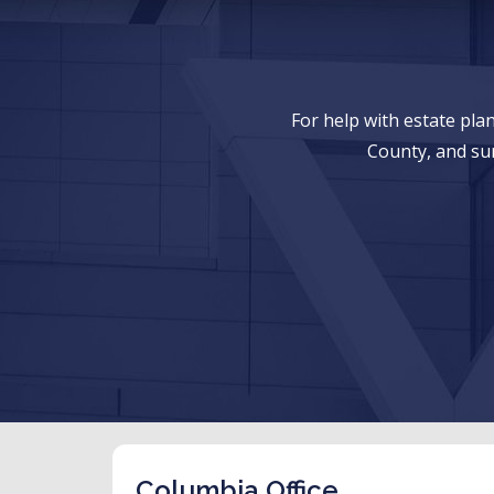
For help with estate pl
County, and su
Columbia Office