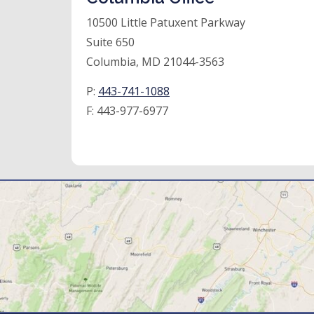
10500 Little Patuxent Parkway
Suite 650
Columbia, MD 21044-3563
P:
443-741-1088
F:
443-977-6977