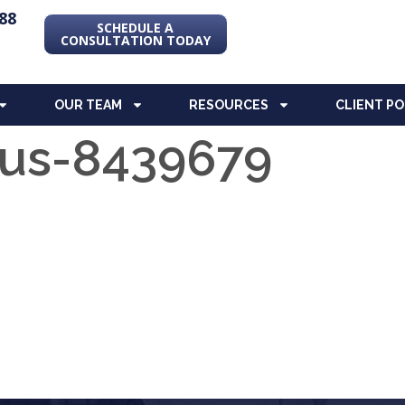
88
SCHEDULE A
CONSULTATION TODAY
OUR TEAM
RESOURCES
CLIENT P
us-8439679