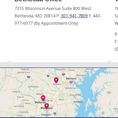
7315 Wisconsin Avenue Suite 800 West
1
Bethesda, MD 20814 P:
301-941-7809
F:
443-
S
977-6977 (By Appointment Only)
W
P
F
(