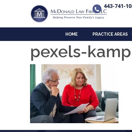
443-741-10
HOME
PRACTICE AREAS
pexels-kamp