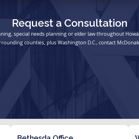
Request a Consultation
anning, special needs planning or elder law throughout Ho
rrounding counties, plus Washington D.C., contact McDonald
Bethesda Office
W