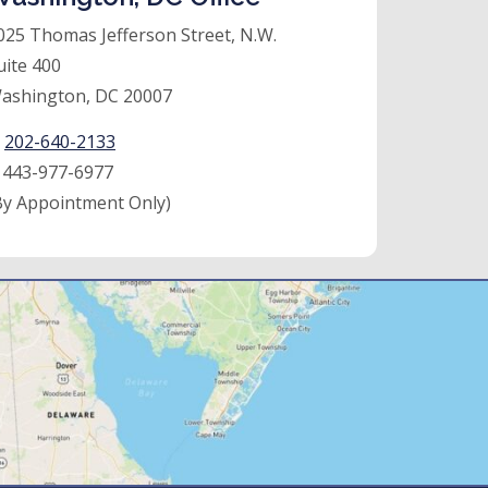
025 Thomas Jefferson Street, N.W.
uite 400
ashington, DC 20007
:
202-640-2133
:
443-977-6977
By Appointment Only)