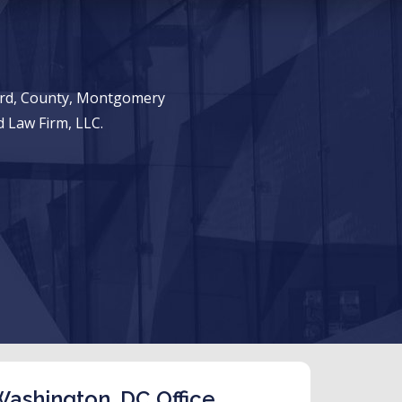
ward, County, Montgomery
 Law Firm, LLC.
ashington, DC Office