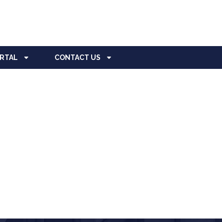
ORTAL
CONTACT US