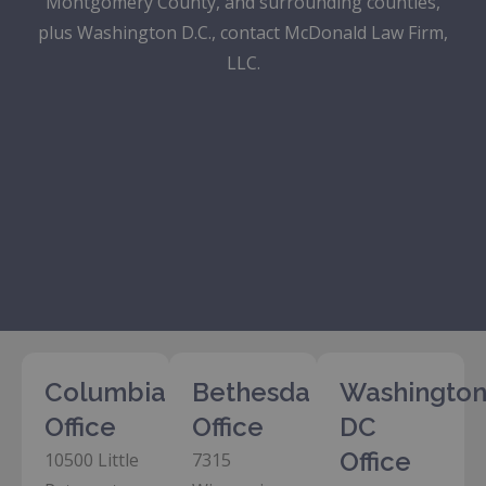
Montgomery County, and surrounding counties,
plus Washington D.C., contact McDonald Law Firm,
LLC.
Columbia
Bethesda
Washington
Office
Office
DC
Office
10500 Little
7315