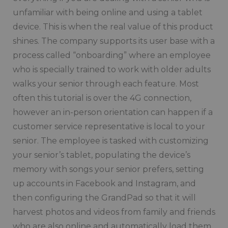
unfamiliar with being online and using a tablet
device. This is when the real value of this product
shines. The company supports its user base with a
process called “onboarding” where an employee
who is specially trained to work with older adults
walks your senior through each feature. Most
often this tutorial is over the 4G connection,
however an in-person orientation can happen if a
customer service representative is local to your
senior. The employee is tasked with customizing
your senior’s tablet, populating the device’s
memory with songs your senior prefers, setting
up accounts in Facebook and Instagram, and
then configuring the GrandPad so that it will
harvest photos and videos from family and friends
who are also online and automatically load them