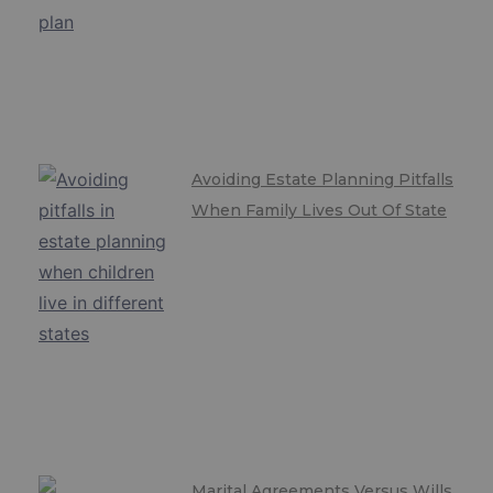
Avoiding Estate Planning Pitfalls
When Family Lives Out Of State
Marital Agreements Versus Wills