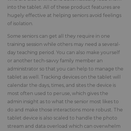
into the tablet. All of these product features are
hugely effective at helping seniors avoid feelings
of isolation.
Some seniors can get all they require in one
training session while others may need a several-
day teaching period. You can also make yourself
or another tech-savvy family member an
administrator so that you can help to manage the
tablet as well. Tracking devices on the tablet will
calendar the days, times, and sites the device is
most often used to peruse, which gives the
admin insight as to what the senior most likes to
do and make those interactions more robust. The
tablet device is also scaled to handle the photo
stream and data overload which can overwhelm