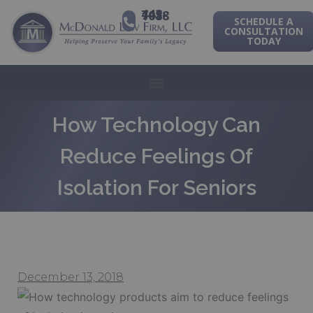
443-741-1088
SCHEDULE A
CONSULTATION
TODAY
How Technology Can
Reduce Feelings Of
Isolation For Seniors
December 13, 2018