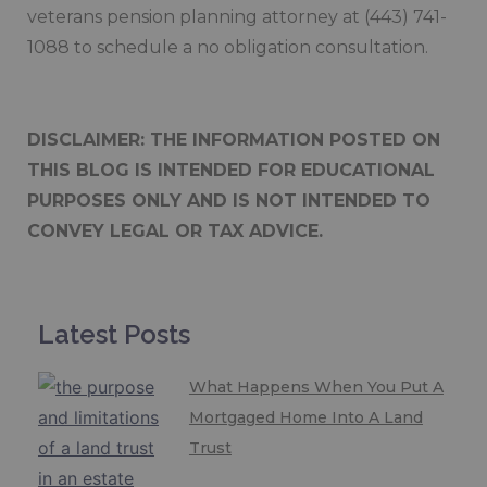
veterans pension planning attorney at (443) 741-
1088 to schedule a no obligation consultation.
DISCLAIMER: THE INFORMATION POSTED ON
THIS BLOG IS INTENDED FOR EDUCATIONAL
PURPOSES ONLY AND IS NOT INTENDED TO
CONVEY LEGAL OR TAX ADVICE.
Latest Posts
What Happens When You Put A
Mortgaged Home Into A Land
Trust