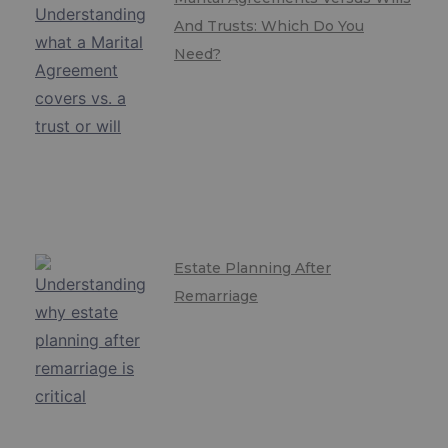
And Trusts: Which Do You
Need?
Estate Planning After
Remarriage