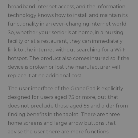
broadband internet access, and the information
technology knows how to install and maintain its
functionality in an ever-changing internet world.
So, whether your senior is at home, in a nursing
facility or at a restaurant, they can immediately
link to the internet without searching for a Wi-Fi
hotspot. The product also comes insured so if the
device is broken or lost the manufacturer will
replace it at no additional cost.
The user interface of the GrandPad is explicitly
designed for users aged 75 or more, but that
does not preclude those aged 55 and older from
finding benefits in the tablet. There are three
home screens and large arrow buttons that
advise the user there are more functions