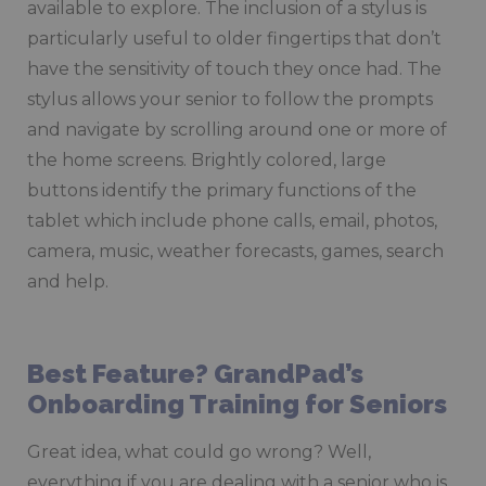
available to explore. The inclusion of a stylus is
particularly useful to older fingertips that don’t
have the sensitivity of touch they once had. The
stylus allows your senior to follow the prompts
and navigate by scrolling around one or more of
the home screens. Brightly colored, large
buttons identify the primary functions of the
tablet which include phone calls, email, photos,
camera, music, weather forecasts, games, search
and help.
Best Feature? GrandPad’s
Onboarding Training for Seniors
Great idea, what could go wrong? Well,
everything if you are dealing with a senior who is