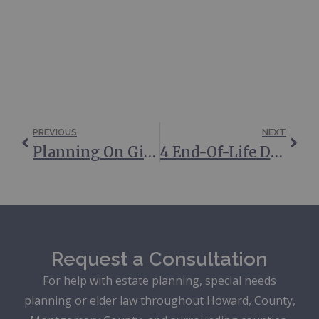
PREVIOUS
NEXT
Planning On Gifting Money This Holiday Season? 5 Things To Consider
4 End-Of-Life Documents You May Need
Request a Consultation
For help with estate planning, special needs
planning or elder law throughout Howard, County,