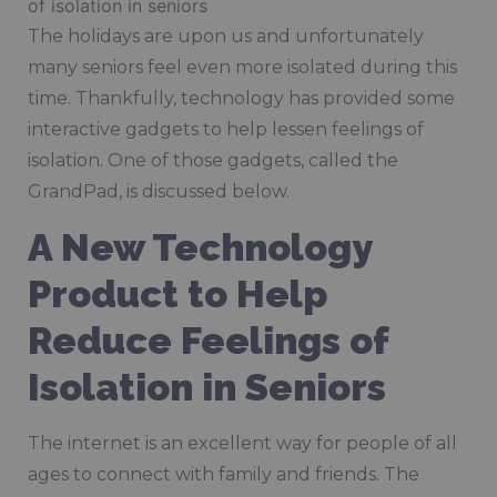
The holidays are upon us and unfortunately
many seniors feel even more isolated during this
time. Thankfully, technology has provided some
interactive gadgets to help lessen feelings of
isolation. One of those gadgets, called the
GrandPad, is discussed below.
A New Technology
Product to Help
Reduce Feelings of
Isolation in Seniors
The internet is an excellent way for people of all
ages to connect with family and friends. The