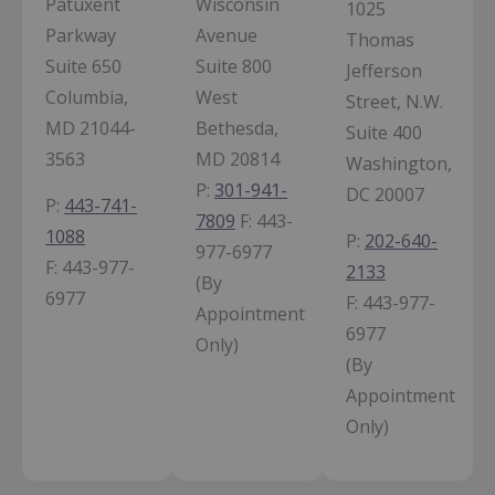
Patuxent
Wisconsin
1025
Parkway
Avenue
Thomas
Suite 650
Suite 800
Jefferson
Columbia,
West
Street, N.W.
MD 21044-
Bethesda,
Suite 400
3563
MD 20814
Washington,
P:
301-941-
DC 20007
P:
443-741-
7809
F:
443-
1088
P:
202-640-
977-6977
F:
443-977-
2133
(By
6977
F:
443-977-
Appointment
6977
Only)
(By
Appointment
Only)