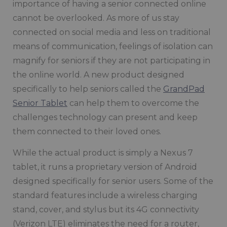
importance of having a senior connected online
cannot be overlooked. As more of us stay
connected on social media and less on traditional
means of communication, feelings of isolation can
magnify for seniors if they are not participating in
the online world. A new product designed
specifically to help seniors called the
GrandPad
Senior Tablet
can help them to overcome the
challenges technology can present and keep
them connected to their loved ones.
While the actual product is simply a Nexus 7
tablet, it runs a proprietary version of Android
designed specifically for senior users. Some of the
standard features include a wireless charging
stand, cover, and stylus but its 4G connectivity
(Verizon LTE) eliminates the need for a router,