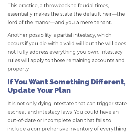
This practice, a throwback to feudal times,
essentially makes the state the default heir—the
lord of the manor—and you a mere tenant.
Another possibility is partial intestacy, which
occurs if you die with a valid will but the will does
not fully address everything you own. Intestacy
rules will apply to those remaining accounts and
property.
If You Want Something Different,
Update Your Plan
It is not only dying intestate that can trigger state
escheat and intestacy laws. You could have an
out-of-date or incomplete plan that fails to
include a comprehensive inventory of everything