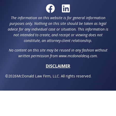
The information on this website is for general information
purposes only. Nothing on this site should be taken as legal
advice for any individual case or situation. This information is
not intended to create, and receipt or viewing does not
constitute, an attorney-client relationship.
No content on this site may be reused in any fashion without
written permission from www.mcdonaldesq.com.
DISCLAIMER
©
2026
McDonald Law Firm, LLC. All rights reserved.