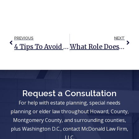
PREVIOUS
NEXT
4 Tips To Avoid A Will Or Trust Contest
What Role Does A Power Of Attorney Play In Medicaid Planning?
Request a Consultation
For help with estate planning, special needs
planning or elder law throughout Howard, County,
Montgomery County, and surrounding counties,
plus Washington D.C., contact McDonald Law Firm,
LLC.