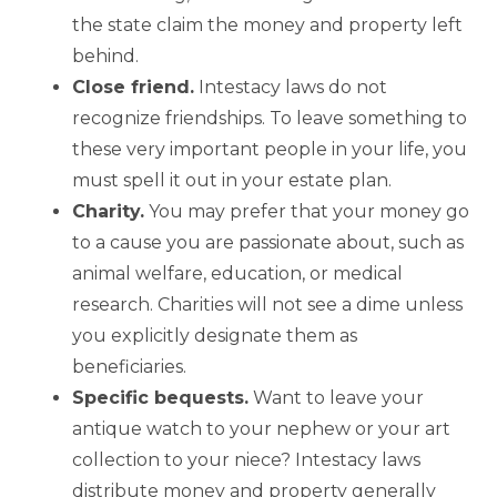
the state claim the money and property left
behind.
Close friend.
Intestacy laws do not
recognize friendships. To leave something to
these very important people in your life, you
must spell it out in your estate plan.
Charity.
You may prefer that your money go
to a cause you are passionate about, such as
animal welfare, education, or medical
research. Charities will not see a dime unless
you explicitly designate them as
beneficiaries.
Specific bequests.
Want to leave your
antique watch to your nephew or your art
collection to your niece? Intestacy laws
distribute money and property generally