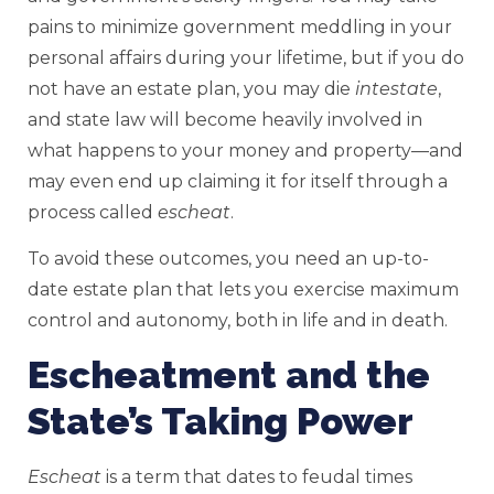
pains to minimize government meddling in your
personal affairs during your lifetime, but if you do
not have an estate plan, you may die
intestate
,
and state law will become heavily involved in
what happens to your money and property—and
may even end up claiming it for itself through a
process called
escheat
.
To avoid these outcomes, you need an up-to-
date estate plan that lets you exercise maximum
control and autonomy, both in life and in death.
Escheatment and the
State’s Taking Power
Escheat
is a term that dates to feudal times