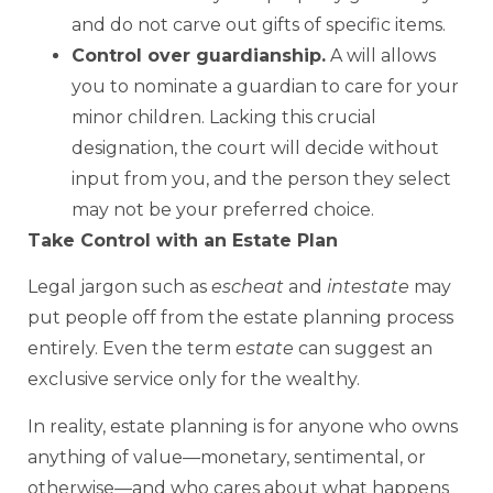
and do not carve out gifts of specific items.
Control over guardianship.
A will allows
you to nominate a guardian to care for your
minor children. Lacking this crucial
designation, the court will decide without
input from you, and the person they select
may not be your preferred choice.
Take Control with an Estate Plan
Legal jargon such as
escheat
and
intestate
may
put people off from the estate planning process
entirely. Even the term
estate
can suggest an
exclusive service only for the wealthy.
In reality, estate planning is for anyone who owns
anything of value—monetary, sentimental, or
otherwise—and who cares about what happens