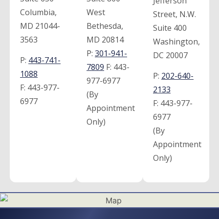
Jefferson
Columbia,
West
Street, N.W.
MD 21044-
Bethesda,
Suite 400
3563
MD 20814
Washington,
P:
301-941-
DC 20007
P:
443-741-
7809
F:
443-
1088
P:
202-640-
977-6977
F:
443-977-
2133
(By
6977
F:
443-977-
Appointment
6977
Only)
(By
Appointment
Only)