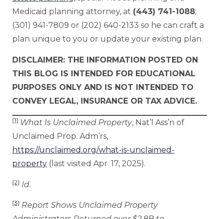
Medicaid planning attorney, at
(443) 741-1088
;
(301) 941-7809 or (202) 640-2133 so he can craft a
plan unique to you or update your existing plan.
DISCLAIMER: THE INFORMATION POSTED ON
THIS BLOG IS INTENDED FOR EDUCATIONAL
PURPOSES ONLY AND IS NOT INTENDED TO
CONVEY LEGAL, INSURANCE OR TAX ADVICE.
[1]
What Is Unclaimed Property
, Nat’l Ass’n of
Unclaimed Prop. Adm’rs,
https://unclaimed.org/what-is-unclaimed-
property
(last visited Apr. 17, 2025).
[2]
Id
.
[3]
Report Shows Unclaimed Property
Administrators Returned over $2.8B to