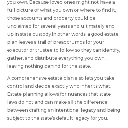
you own. Because loved ones might not have a
full picture of what you own or where to find it,
those accounts and property could be
unclaimed for several years and ultimately end
up in state custody.In other words, a good estate
plan leaves a trail of breadcrumbs for your
executor or trustee to follow so they can identify,
gather, and distribute everything you own,
leaving nothing behind for the state.
A comprehensive estate plan also lets you take
control and decide exactly who inherits what.
Estate planning allows for nuances that state
laws do not and can make all the difference
between crafting an intentional legacy and being
subject to the state’s default legacy for you.