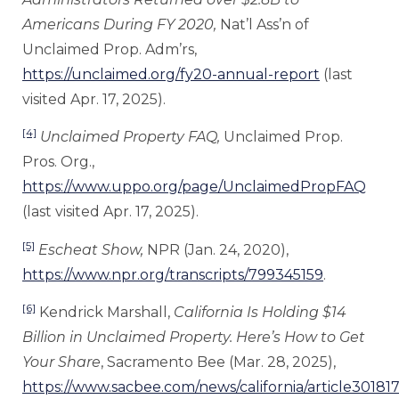
Americans During FY 2020,
Nat’l Ass’n of
Unclaimed Prop. Adm’rs,
https://unclaimed.org/fy20-annual-report
(last
visited Apr. 17, 2025).
[4]
Unclaimed Property FAQ,
Unclaimed Prop.
Pros. Org.,
https://www.uppo.org/page/UnclaimedPropFAQ
(last visited Apr. 17, 2025).
[5]
Escheat Show,
NPR (Jan. 24, 2020),
https://www.npr.org/transcripts/799345159
.
[6]
Kendrick Marshall,
California Is Holding $14
Billion in Unclaimed Property. Here’s How to Get
Your Share
, Sacramento Bee (Mar. 28, 2025),
https://www.sacbee.com/news/california/article30181