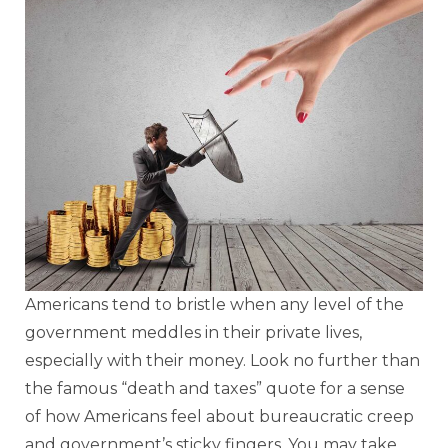
Americans tend to bristle when any level of the
government meddles in their private lives,
especially with their money. Look no further than
the famous “death and taxes” quote for a sense
of how Americans feel about bureaucratic creep
and government’s sticky fingers. You may take