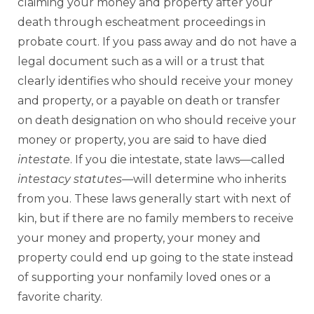
claiming your money and property after your
death through escheatment proceedings in
probate court. If you pass away and do not have a
legal document such as a will or a trust that
clearly identifies who should receive your money
and property, or a payable on death or transfer
on death designation on who should receive your
money or property, you are said to have died
intestate
. If you die intestate, state laws—called
intestacy statutes
—will determine who inherits
from you. These laws generally start with next of
kin, but if there are no family members to receive
your money and property, your money and
property could end up going to the state instead
of supporting your nonfamily loved ones or a
favorite charity.