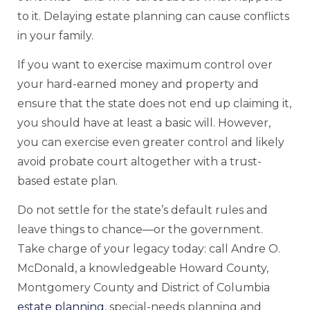
to it. Delaying estate planning can cause conflicts
in your family.
If you want to exercise maximum control over
your hard-earned money and property and
ensure that the state does not end up claiming it,
you should have at least a basic will. However,
you can exercise even greater control and likely
avoid probate court altogether with a trust-
based estate plan.
Do not settle for the state’s default rules and
leave things to chance—or the government.
Take charge of your legacy today: call Andre O.
McDonald, a knowledgeable Howard County,
Montgomery County and District of Columbia
estate planning
, special-needs planning and