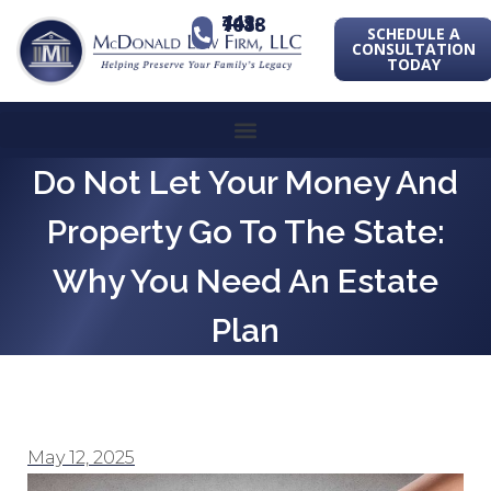
443-741-1088
SCHEDULE A
CONSULTATION
TODAY
Do Not Let Your Money And
Property Go To The State:
Why You Need An Estate
Plan
May 12, 2025