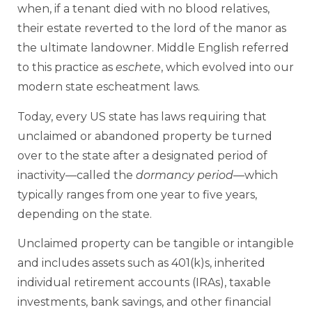
when, if a tenant died with no blood relatives,
their estate reverted to the lord of the manor as
the ultimate landowner. Middle English referred
to this practice as
eschete
, which evolved into our
modern state escheatment laws.
Today, every US state has laws requiring that
unclaimed or abandoned property be turned
over to the state after a designated period of
inactivity—called the
dormancy period
—which
typically ranges from one year to five years,
depending on the state.
Unclaimed property can be tangible or intangible
and includes assets such as 401(k)s, inherited
individual retirement accounts (IRAs), taxable
investments, bank savings, and other financial