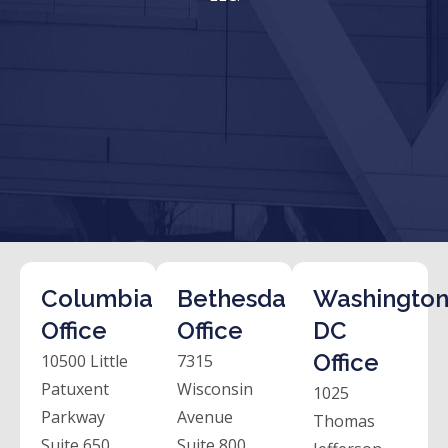
Columbia
Bethesda
Washington
Office
Office
DC
Office
10500 Little
7315
Patuxent
Wisconsin
1025
Parkway
Avenue
Thomas
Suite 650
Suite 800