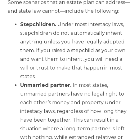
Some scenarios that an estate plan can address—
and state law cannot—include the following:
Stepchildren.
Under most intestacy laws,
stepchildren do not automatically inherit
anything unless you have legally adopted
them. If you raised a stepchild as your own
and want them to inherit, you will need a
will or trust to make that happen in most
states.
Unmarried partner.
In most states,
unmarried partners have no legal right to
each other’s money and property under
intestacy laws, regardless of how long they
have been together. This can result in a
situation where a long-term partner is left
with nothing, while estranged relatives or