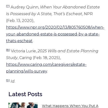
[7]
Audrey Quinn,
When Your Abandoned Estate
Is Possessed by A State, That’s Escheat
, NPR
(Feb. 13, 2020),
https://www.npr.org/2020/02/13/805760508/when-
your-abandoned-estate-is-possessed-by-a-state-
thats-escheat
.
[8]
Victoria Lurie,
2025 Wills and Estate Planning
Study
, Caring (Feb. 18, 2025),
https://www.caring.com/caregivers/estate-
planning/wills-survey
.
[9]
Id
.
Latest Posts
What Happens When You Put A