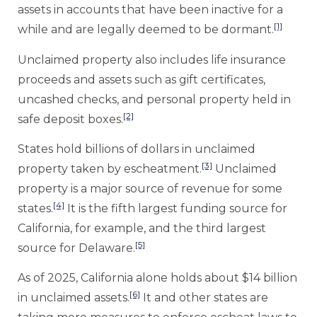
assets in accounts that have been inactive for a
[1]
while and are legally deemed to be dormant.
Unclaimed property also includes life insurance
proceeds and assets such as gift certificates,
uncashed checks, and personal property held in
[2]
safe deposit boxes.
States hold billions of dollars in unclaimed
[3]
property taken by escheatment.
Unclaimed
property is a major source of revenue for some
[4]
states.
It is the fifth largest funding source for
California, for example, and the third largest
[5]
source for Delaware.
As of 2025, California alone holds about $14 billion
[6]
in unclaimed assets.
It and other states are