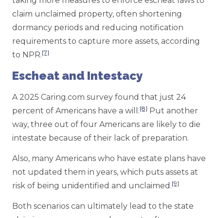
taking more measures to enforce escheat laws to
claim unclaimed property, often shortening
dormancy periods and reducing notification
requirements to capture more assets, according
[7]
to NPR.
Escheat and Intestacy
A 2025 Caring.com survey found that just 24
[8]
percent of Americans have a will.
Put another
way, three out of four Americans are likely to die
intestate because of their lack of preparation.
Also, many Americans who have estate plans have
not updated them in years, which puts assets at
[9]
risk of being unidentified and unclaimed.
Both scenarios can ultimately lead to the state