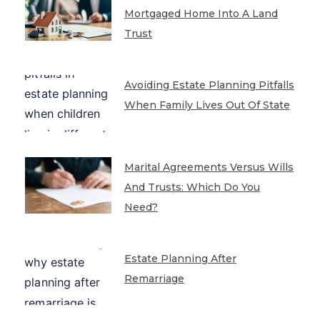
Mortgaged Home Into A Land
Trust
Avoiding Estate Planning Pitfalls
When Family Lives Out Of State
Marital Agreements Versus Wills
And Trusts: Which Do You
Need?
Estate Planning After
Remarriage