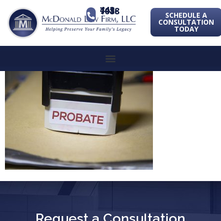
443-741-1088
SCHEDULE A
CONSULTATION
TODAY
Request a Consultation