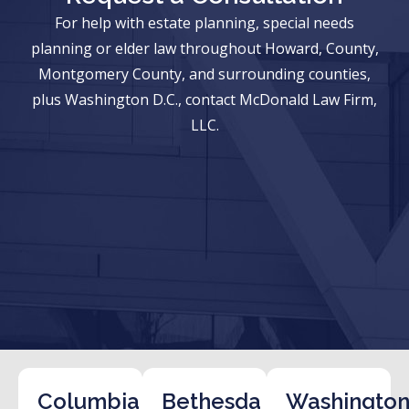
For help with estate planning, special needs
planning or elder law throughout Howard, County,
Montgomery County, and surrounding counties,
plus Washington D.C., contact McDonald Law Firm,
LLC.
Columbia
Bethesda
Washington