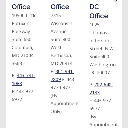
Office
Office
DC
Office
10500 Little
7315
Patuxent
Wisconsin
1025
Parkway
Avenue
Thomas
Suite 650
Suite 800
Jefferson
Columbia,
West
Street, N.W.
MD 21044-
Bethesda,
Suite 400
3563
MD 20814
Washington,
P:
301-941-
DC 20007
P:
443-741-
7809
F:
443-
1088
P:
202-640-
977-6977
F:
443-977-
2133
(By
6977
F:
443-977-
Appointment
6977
Only)
(By
Appointment