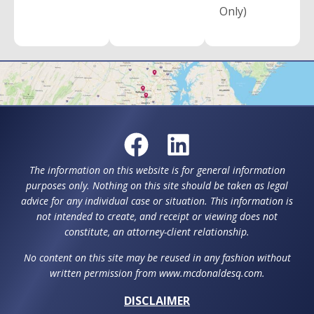
Only)
The information on this website is for general information
purposes only. Nothing on this site should be taken as legal
advice for any individual case or situation. This information is
not intended to create, and receipt or viewing does not
constitute, an attorney-client relationship.
No content on this site may be reused in any fashion without
written permission from www.mcdonaldesq.com.
DISCLAIMER