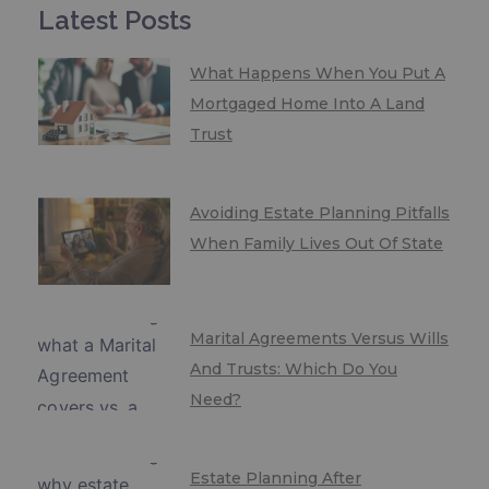
Latest Posts
What Happens When You Put A
Mortgaged Home Into A Land
Trust
Avoiding Estate Planning Pitfalls
When Family Lives Out Of State
Marital Agreements Versus Wills
And Trusts: Which Do You
Need?
Estate Planning After