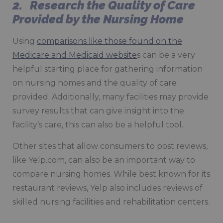
2. Research the Quality of Care
Provided by the Nursing Home
Using
comparisons like those found on the
Medicare and Medicaid website
s can be a very
helpful starting place for gathering information
on nursing homes and the quality of care
provided. Additionally, many facilities may provide
survey results that can give insight into the
facility’s care, this can also be a helpful tool.
Other sites that allow consumers to post reviews,
like Yelp.com, can also be an important way to
compare nursing homes. While best known for its
restaurant reviews, Yelp also includes reviews of
skilled nursing facilities and rehabilitation centers.