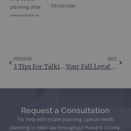
Remarriage
PREVIOUS
NEXT
3 Tips For Talking About End-Of-Life Planning
Your Fall Legal Affairs Checklist
Request a Consultation
For help with estate planning, special needs
planning or elder law throughout Howard, County,