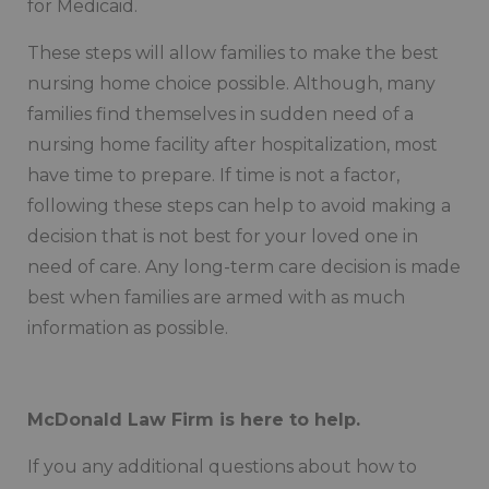
for Medicaid.
These steps will allow families to make the best
nursing home choice possible. Although, many
families find themselves in sudden need of a
nursing home facility after hospitalization, most
have time to prepare. If time is not a factor,
following these steps can help to avoid making a
decision that is not best for your loved one in
need of care. Any long-term care decision is made
best when families are armed with as much
information as possible.
McDonald Law Firm is here to help.
If you any additional questions about how to