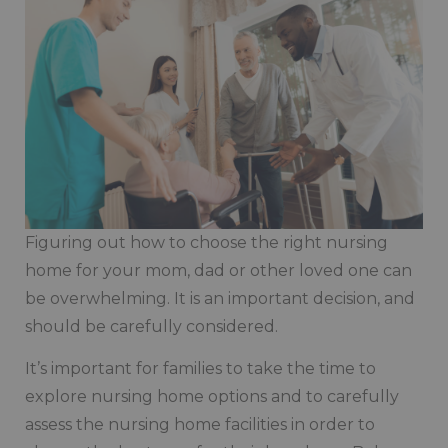
Figuring out how to choose the right nursing
home for your mom, dad or other loved one can
be overwhelming. It is an important decision, and
should be carefully considered.
It’s important for families to take the time to
explore nursing home options and to carefully
assess the nursing home facilities in order to