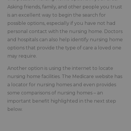
Asking friends, family, and other people you trust
is an excellent way to begin the search for
possible options, especially if you have not had
personal contact with the nursing home. Doctors
and hospitals can also help identify nursing home
options that provide the type of care a loved one
may require.
Another option is using the internet to locate
nursing home facilities. The Medicare website has
a locator for nursing homes and even provides
some comparisons of nursing homes – an
important benefit highlighted in the next step
below.