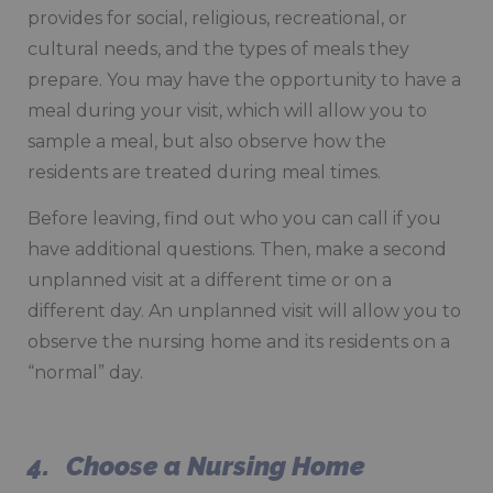
provides for social, religious, recreational, or
cultural needs, and the types of meals they
prepare. You may have the opportunity to have a
meal during your visit, which will allow you to
sample a meal, but also observe how the
residents are treated during meal times.
Before leaving, find out who you can call if you
have additional questions. Then, make a second
unplanned visit at a different time or on a
different day. An unplanned visit will allow you to
observe the nursing home and its residents on a
“normal” day.
4. Choose a Nursing Home