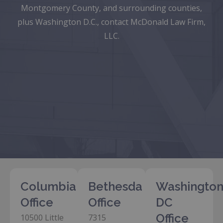
Montgomery County, and surrounding counties,
plus Washington D.C., contact McDonald Law Firm,
LLC.
Columbia
Bethesda
Washington
Office
Office
DC
Office
10500 Little
7315