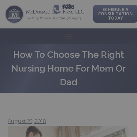
443-741-1088
SCHEDULE A
CONSULTATION
TODAY
How To Choose The Right
Nursing Home For Mom Or
Dad
August 29, 2018