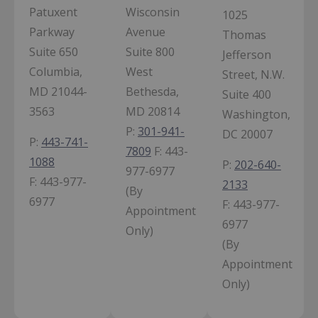
Patuxent
Wisconsin
1025
Parkway
Avenue
Thomas
Suite 650
Suite 800
Jefferson
Columbia,
West
Street, N.W.
MD 21044-
Bethesda,
Suite 400
3563
MD 20814
Washington,
P:
301-941-
DC 20007
P:
443-741-
7809
F:
443-
1088
P:
202-640-
977-6977
F:
443-977-
2133
(By
6977
F:
443-977-
Appointment
6977
Only)
(By
Appointment
Only)