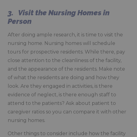
3. Visit the Nursing Homes in
Person
After doing ample research, it is time to visit the
nursing home. Nursing homes will schedule
tours for prospective residents. While there, pay
close attention to the cleanliness of the facility,
and the appearance of the residents. Make note
of what the residents are doing and how they
look. Are they engaged in activities, is there
evidence of neglect, is there enough staff to
attend to the patients? Ask about patient to
caregiver ratios so you can compare it with other
nursing homes.
Other things to consider include how the facility