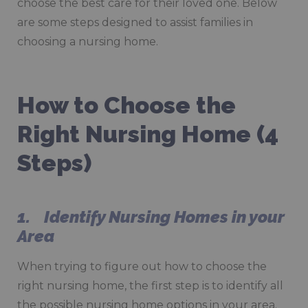
choose the best care for their loved one. Below
are some steps designed to assist families in
choosing a nursing home.
How to Choose the
Right Nursing Home (4
Steps)
1. Identify Nursing Homes in your
Area
When trying to figure out how to choose the
right nursing home, the first step is to identify all
the possible nursing home options in your area.