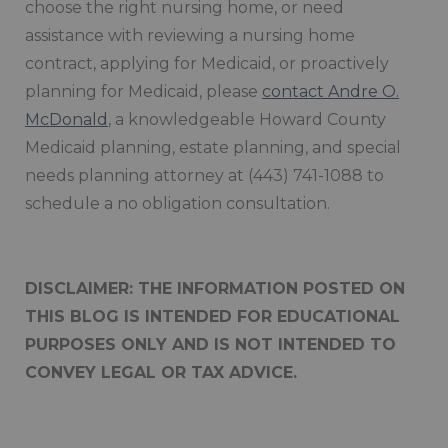
choose the right nursing home, or need
assistance with reviewing a nursing home
contract, applying for Medicaid, or proactively
planning for Medicaid, please
contact Andre O.
McDonald
, a knowledgeable Howard County
Medicaid planning, estate planning, and special
needs planning attorney at (443) 741-1088 to
schedule a no obligation consultation.
DISCLAIMER: THE INFORMATION POSTED ON
THIS BLOG IS INTENDED FOR EDUCATIONAL
PURPOSES ONLY AND IS NOT INTENDED TO
CONVEY LEGAL OR TAX ADVICE.