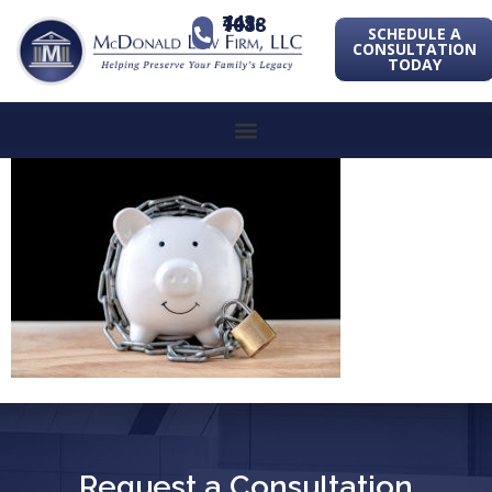
443-741-1088
SCHEDULE A
CONSULTATION
TODAY
Request a Consultation