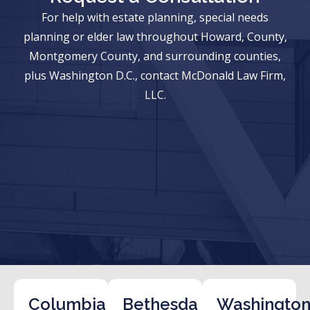
For help with estate planning, special needs
planning or elder law throughout Howard, County,
Montgomery County, and surrounding counties,
plus Washington D.C., contact McDonald Law Firm,
LLC.
Columbia
Bethesda
Washington