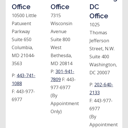
Office
Office
DC
Office
10500 Little
7315
Patuxent
Wisconsin
1025
Parkway
Avenue
Thomas
Suite 650
Suite 800
Jefferson
Columbia,
West
Street, N.W.
MD 21044-
Bethesda,
Suite 400
3563
MD 20814
Washington,
P:
301-941-
DC 20007
P:
443-741-
7809
F:
443-
1088
P:
202-640-
977-6977
F:
443-977-
2133
(By
6977
F:
443-977-
Appointment
6977
Only)
(By
Appointment