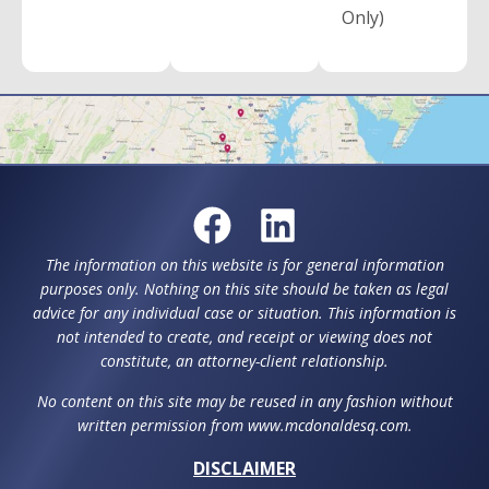
Only)
The information on this website is for general information
purposes only. Nothing on this site should be taken as legal
advice for any individual case or situation. This information is
not intended to create, and receipt or viewing does not
constitute, an attorney-client relationship.
No content on this site may be reused in any fashion without
written permission from www.mcdonaldesq.com.
DISCLAIMER