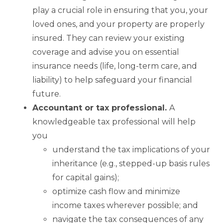
play a crucial role in ensuring that you, your
loved ones, and your property are properly
insured. They can review your existing
coverage and advise you on essential
insurance needs (life, long-term care, and
liability) to help safeguard your financial
future.
Accountant or tax professional.
A
knowledgeable tax professional will help
you
understand the tax implications of your
inheritance (e.g., stepped-up basis rules
for capital gains);
optimize cash flow and minimize
income taxes wherever possible; and
navigate the tax consequences of any