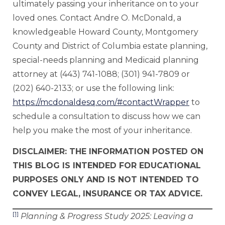
ultimately passing your inheritance on to your
loved ones. Contact Andre O. McDonald, a
knowledgeable Howard County, Montgomery
County and District of Columbia estate planning,
special-needs planning and Medicaid planning
attorney at (443) 741-1088; (301) 941-7809 or
(202) 640-2133; or use the following link:
https://mcdonaldesq.com/#contactWrapper
to
schedule a consultation to discuss how we can
help you make the most of your inheritance.
DISCLAIMER: THE INFORMATION POSTED ON
THIS BLOG IS INTENDED FOR EDUCATIONAL
PURPOSES ONLY AND IS NOT INTENDED TO
CONVEY LEGAL, INSURANCE OR TAX ADVICE.
[1]
Planning & Progress Study
2025: Leaving a