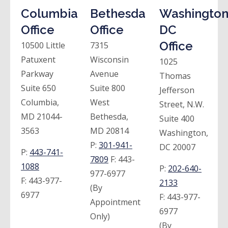
Columbia
Bethesda
Washington
Office
Office
DC
Office
10500 Little
7315
Patuxent
Wisconsin
1025
Parkway
Avenue
Thomas
Suite 650
Suite 800
Jefferson
Columbia,
West
Street, N.W.
MD 21044-
Bethesda,
Suite 400
3563
MD 20814
Washington,
P:
301-941-
DC 20007
P:
443-741-
7809
F:
443-
1088
P:
202-640-
977-6977
F:
443-977-
2133
(By
6977
F:
443-977-
Appointment
6977
Only)
(By