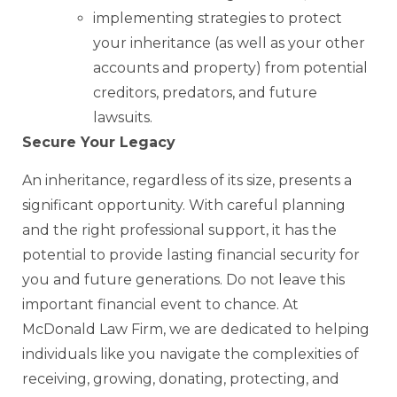
implementing strategies to protect
your inheritance (as well as your other
accounts and property) from potential
creditors, predators, and future
lawsuits.
Secure Your Legacy
An inheritance, regardless of its size, presents a
significant opportunity. With careful planning
and the right professional support, it has the
potential to provide lasting financial security for
you and future generations. Do not leave this
important financial event to chance. At
McDonald Law Firm, we are dedicated to helping
individuals like you navigate the complexities of
receiving, growing, donating, protecting, and