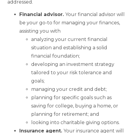
addressed.
Financial advisor.
Your financial advisor will
be your go-to for managing your finances,
assisting you with
analyzing your current financial
situation and establishing a solid
financial foundation;
developing an investment strategy
tailored to your risk tolerance and
goals;
managing your credit and debt;
planning for specific goals such as
saving for college, buying a home, or
planning for retirement; and
looking into charitable giving options.
Insurance agent.
Your insurance agent will