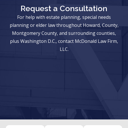
Request a Consultation
For help with estate planning, special needs
planning or elder law throughout Howard, County,
Montgomery County, and surrounding counties,
plus Washington D.C., contact McDonald Law Firm,
LLC.