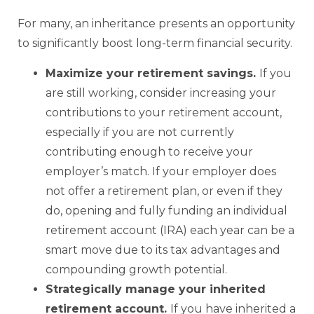
For many, an inheritance presents an opportunity
to significantly boost long-term financial security.
Maximize your retirement savings.
If you
are still working, consider increasing your
contributions to your retirement account,
especially if you are not currently
contributing enough to receive your
employer’s match. If your employer does
not offer a retirement plan, or even if they
do, opening and fully funding an individual
retirement account (IRA) each year can be a
smart move due to its tax advantages and
compounding growth potential.
Strategically manage your inherited
retirement account.
If you have inherited a