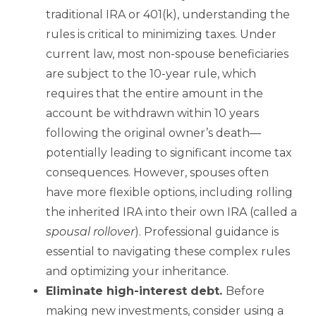
traditional IRA or 401(k), understanding the
rules is critical to minimizing taxes. Under
current law, most non-spouse beneficiaries
are subject to the 10-year rule, which
requires that the entire amount in the
account be withdrawn within 10 years
following the original owner’s death—
potentially leading to significant income tax
consequences. However, spouses often
have more flexible options, including rolling
the inherited IRA into their own IRA (called a
spousal rollover
). Professional guidance is
essential to navigating these complex rules
and optimizing your inheritance.
Eliminate high-interest debt.
Before
making new investments, consider using a