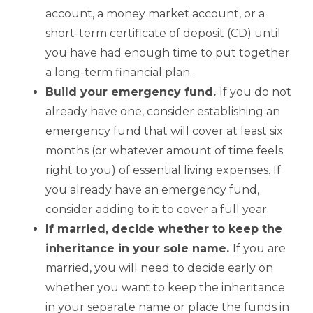
account, a money market account, or a
short-term certificate of deposit (CD) until
you have had enough time to put together
a long-term financial plan.
Build your emergency fund.
If you do not
already have one, consider establishing an
emergency fund that will cover at least six
months (or whatever amount of time feels
right to you) of essential living expenses. If
you already have an emergency fund,
consider adding to it to cover a full year.
If married, decide whether to keep the
inheritance in your sole name.
If you are
married, you will need to decide early on
whether you want to keep the inheritance
in your separate name or place the funds in