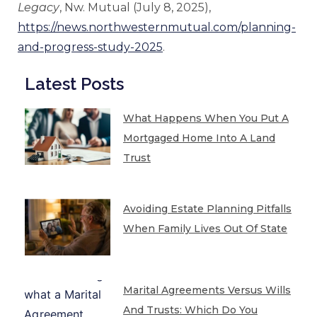
Legacy
, Nw. Mutual (July 8, 2025),
https://news.northwesternmutual.com/planning-
and-progress-study-2025
.
Latest Posts
What Happens When You Put A
Mortgaged Home Into A Land
Trust
Avoiding Estate Planning Pitfalls
When Family Lives Out Of State
Marital Agreements Versus Wills
And Trusts: Which Do You