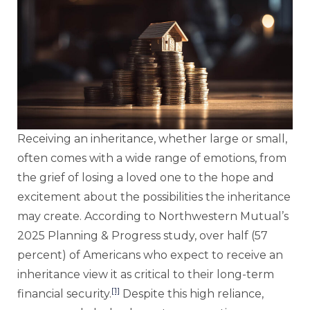
Receiving an inheritance, whether large or small,
often comes with a wide range of emotions, from
the grief of losing a loved one to the hope and
excitement about the possibilities the inheritance
may create. According to Northwestern Mutual’s
2025 Planning & Progress study, over half (57
percent) of Americans who expect to receive an
inheritance view it as critical to their long-term
[1]
financial security.
Despite this high reliance,