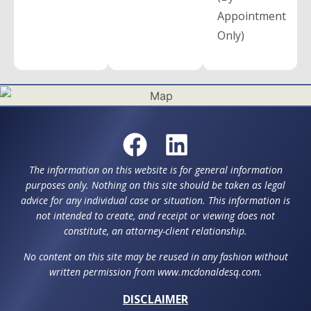
Appointment
Only)
The information on this website is for general information
purposes only. Nothing on this site should be taken as legal
advice for any individual case or situation. This information is
not intended to create, and receipt or viewing does not
constitute, an attorney-client relationship.
No content on this site may be reused in any fashion without
written permission from www.mcdonaldesq.com.
DISCLAIMER