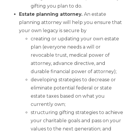
gifting you plan to do.
Estate planning attorney.
An estate
planning attorney will help you ensure that
your own legacy is secure by
creating or updating your own estate
plan (everyone needs a will or
revocable trust, medical power of
attorney, advance directive, and
durable financial power of attorney);
developing strategies to decrease or
eliminate potential federal or state
estate taxes based on what you
currently own;
structuring gifting strategies to achieve
your charitable goals and pass on your
values to the next generation; and