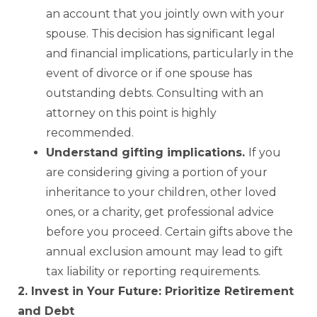
an account that you jointly own with your
spouse. This decision has significant legal
and financial implications, particularly in the
event of divorce or if one spouse has
outstanding debts. Consulting with an
attorney on this point is highly
recommended.
Understand gifting implications.
If you
are considering giving a portion of your
inheritance to your children, other loved
ones, or a charity, get professional advice
before you proceed. Certain gifts above the
annual exclusion amount may lead to gift
tax liability or reporting requirements.
2. Invest in Your Future: Prioritize Retirement
and Debt