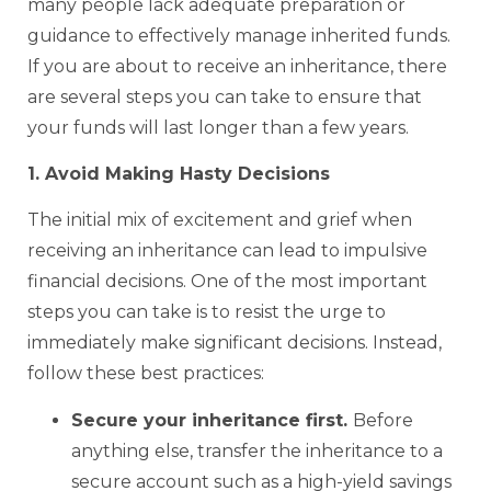
many people lack adequate preparation or
guidance to effectively manage inherited funds.
If you are about to receive an inheritance, there
are several steps you can take to ensure that
your funds will last longer than a few years.
1. Avoid Making Hasty Decisions
The initial mix of excitement and grief when
receiving an inheritance can lead to impulsive
financial decisions. One of the most important
steps you can take is to resist the urge to
immediately make significant decisions. Instead,
follow these best practices:
Secure your inheritance first.
Before
anything else, transfer the inheritance to a
secure account such as a high-yield savings