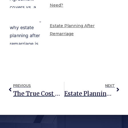
Need?
Estate Planning After
Remarriage
PREVIOUS
NEXT
The True Cost Of Inheriting A Home
Estate Planning Truths: Debunking Common Misconceptions