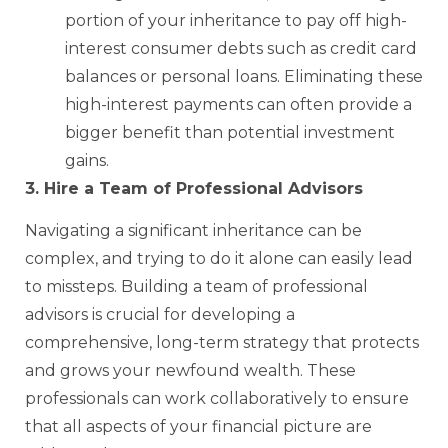
portion of your inheritance to pay off high-
interest consumer debts such as credit card
balances or personal loans. Eliminating these
high-interest payments can often provide a
bigger benefit than potential investment
gains.
3. Hire a Team of Professional Advisors
Navigating a significant inheritance can be
complex, and trying to do it alone can easily lead
to missteps. Building a team of professional
advisors is crucial for developing a
comprehensive, long-term strategy that protects
and grows your newfound wealth. These
professionals can work collaboratively to ensure
that all aspects of your financial picture are