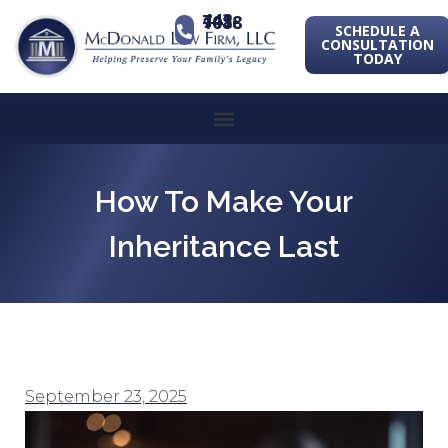
443-741-1088
SCHEDULE A
CONSULTATION
TODAY
How To Make Your
Inheritance Last
September 23, 2025