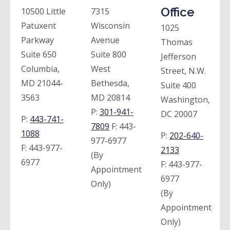
Office
10500 Little
7315
Patuxent
Wisconsin
1025
Parkway
Avenue
Thomas
Suite 650
Suite 800
Jefferson
Columbia,
West
Street, N.W.
MD 21044-
Bethesda,
Suite 400
3563
MD 20814
Washington,
P:
301-941-
DC 20007
P:
443-741-
7809
F:
443-
1088
P:
202-640-
977-6977
F:
443-977-
2133
(By
6977
F:
443-977-
Appointment
6977
Only)
(By
Appointment
Only)