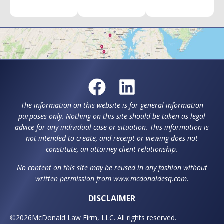
The information on this website is for general information
purposes only. Nothing on this site should be taken as legal
advice for any individual case or situation. This information is
not intended to create, and receipt or viewing does not
constitute, an attorney-client relationship.
No content on this site may be reused in any fashion without
written permission from www.mcdonaldesq.com.
DISCLAIMER
©
2026
McDonald Law Firm, LLC. All rights reserved.