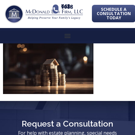
443-741-1088
SCHEDULE A
CONSULTATION
TODAY
Request a Consultation
For help with estate planning, special needs