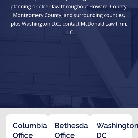
planning or elder law throughout Howard, County,
Montgomery County, and surrounding counties,
plus Washington D.C., contact McDonald Law Firm,
LLC.
Columbia
Bethesda
Washington
Office
Office
DC