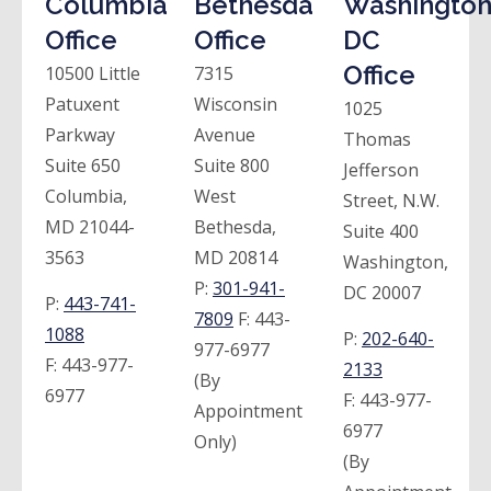
Columbia
Bethesda
Washington
Office
Office
DC
Office
10500 Little
7315
Patuxent
Wisconsin
1025
Parkway
Avenue
Thomas
Suite 650
Suite 800
Jefferson
Columbia,
West
Street, N.W.
MD 21044-
Bethesda,
Suite 400
3563
MD 20814
Washington,
P:
301-941-
DC 20007
P:
443-741-
7809
F:
443-
1088
P:
202-640-
977-6977
F:
443-977-
2133
(By
6977
F:
443-977-
Appointment
6977
Only)
(By