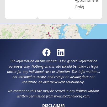
Appointment
Only)
The information on this website is for general information
purposes only. Nothing on this site should be taken as legal
advice for any individual case or situation. This information is
not intended to create, and receipt or viewing does not
constitute, an attorney-client relationship.
No content on this site may be reused in any fashion without
written permission from www.mcdonaldesq.com.
DISCLAIMER