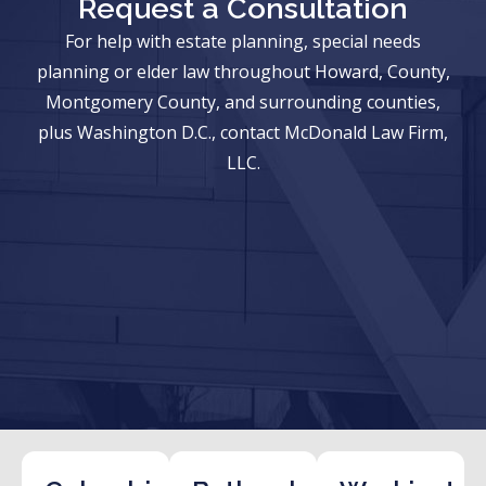
Request a Consultation
For help with estate planning, special needs
planning or elder law throughout Howard, County,
Montgomery County, and surrounding counties,
plus Washington D.C., contact McDonald Law Firm,
LLC.