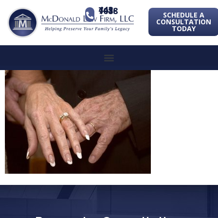
443-741-1088
SCHEDULE A
CONSULTATION
TODAY