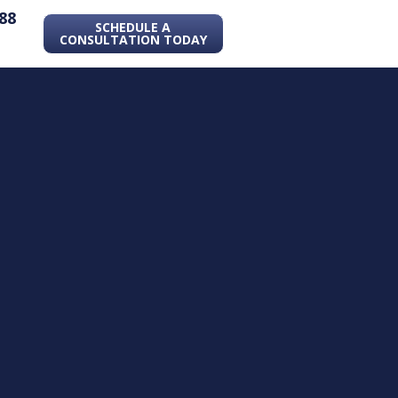
88
SCHEDULE A
CONSULTATION TODAY