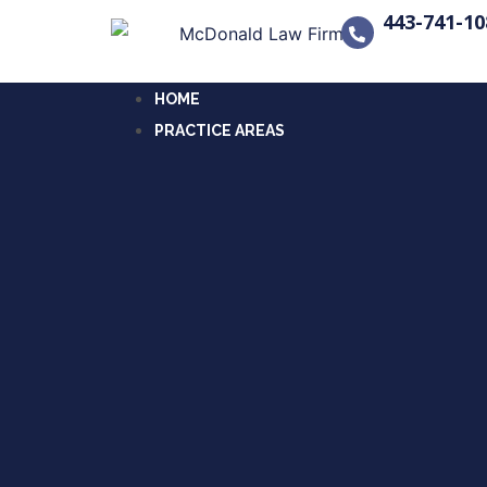
443-741-10
HOME
PRACTICE AREAS