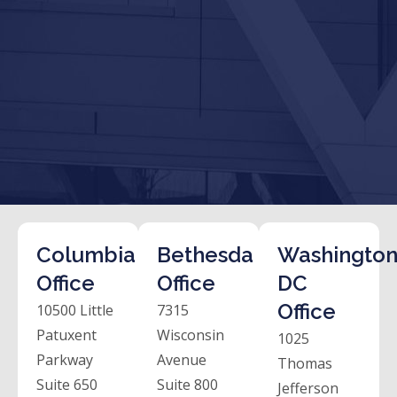
Columbia
Bethesda
Washington
Office
Office
DC
Office
10500 Little
7315
Patuxent
Wisconsin
1025
Parkway
Avenue
Thomas
Suite 650
Suite 800
Jefferson