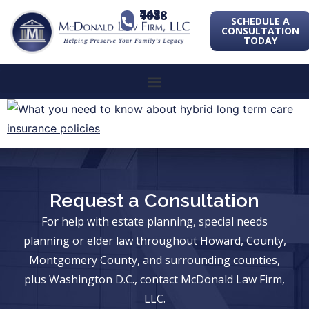
443-741-1088
SCHEDULE A
CONSULTATION
TODAY
Request a Consultation
For help with estate planning, special needs
planning or elder law throughout Howard, County,
Montgomery County, and surrounding counties,
plus Washington D.C., contact McDonald Law Firm,
LLC.