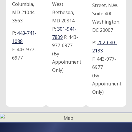
Columbia,
West
Street, N.W.
MD 21044-
Bethesda,
Suite 400
3563
MD 20814
Washington,
P:
301-941-
DC 20007
P:
443-741-
7809
F:
443-
1088
P:
202-640-
977-6977
F:
443-977-
2133
(By
6977
F:
443-977-
Appointment
6977
Only)
(By
Appointment
Only)