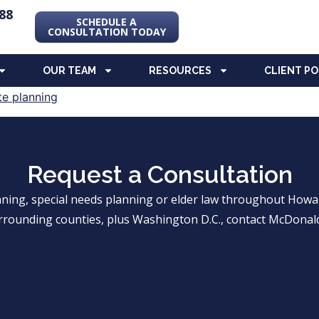
88
SCHEDULE A
CONSULTATION TODAY
OUR TEAM
RESOURCES
CLIENT P
Request a Consultation
anning, special needs planning or elder law throughout Ho
rrounding counties, plus Washington D.C., contact McDonald