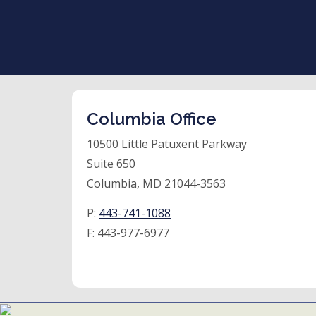
Columbia Office
10500 Little Patuxent Parkway
Suite 650
Columbia, MD 21044-3563
P:
443-741-1088
F:
443-977-6977