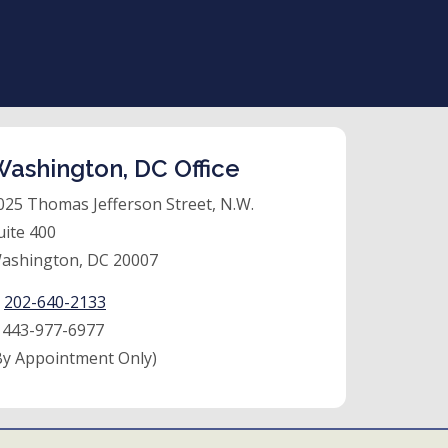
ashington, DC Office
025 Thomas Jefferson Street, N.W.
uite 400
ashington, DC 20007
:
202-640-2133
:
443-977-6977
By Appointment Only)