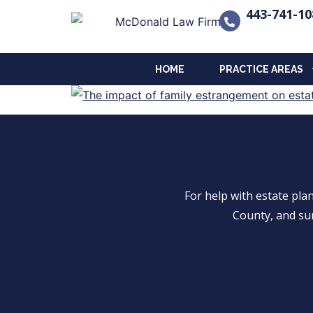
443-741-10
HOME
PRACTICE AREAS
For help with estate pl
County, and su