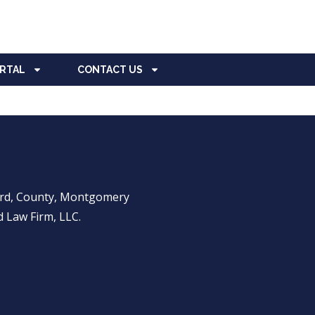
ORTAL
CONTACT US
ward, County, Montgomery
 Law Firm, LLC.