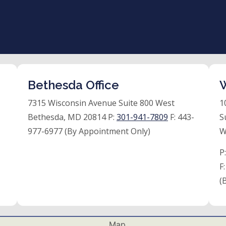
Bethesda Office
W
7315 Wisconsin Avenue Suite 800 West
1
Bethesda, MD 20814 P:
301-941-7809
F:
443-
S
977-6977 (By Appointment Only)
W
P
F
(