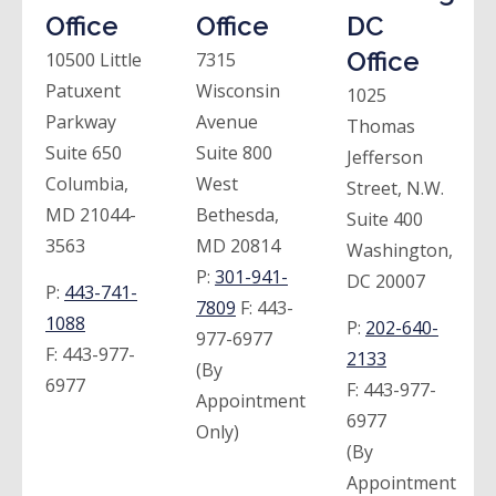
Office
Office
DC
Office
10500 Little
7315
Patuxent
Wisconsin
1025
Parkway
Avenue
Thomas
Suite 650
Suite 800
Jefferson
Columbia,
West
Street, N.W.
MD 21044-
Bethesda,
Suite 400
3563
MD 20814
Washington,
P:
301-941-
DC 20007
P:
443-741-
7809
F:
443-
1088
P:
202-640-
977-6977
F:
443-977-
2133
(By
6977
F:
443-977-
Appointment
6977
Only)
(By
Appointment