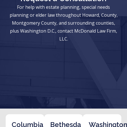
For help with estate planning, special needs
planning or elder law throughout Howard, County,
Montgomery County, and surrounding counties,
plus Washington D.C., contact McDonald Law Firm,
LLC.
Columbia
Bethesda
Washington