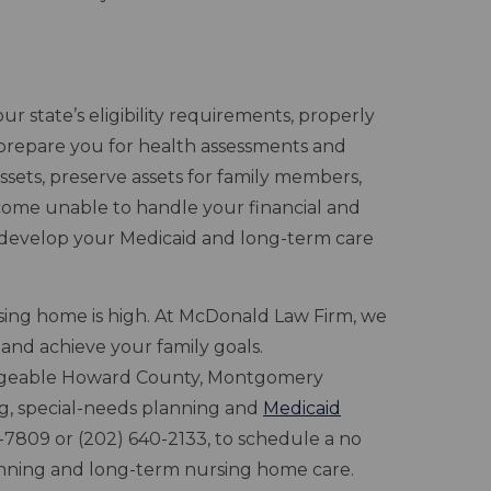
r state’s eligibility requirements, properly
prepare you for health assessments and
ssets, preserve assets for family members,
come unable to handle your financial and
 develop your Medicaid and long-term care
rsing home is high. At McDonald Law Firm, we
 and achieve your family goals.
dgeable Howard County, Montgomery
ng, special-needs planning and
Medicaid
41-7809 or (202) 640-2133, to schedule a no
lanning and long-term nursing home care.