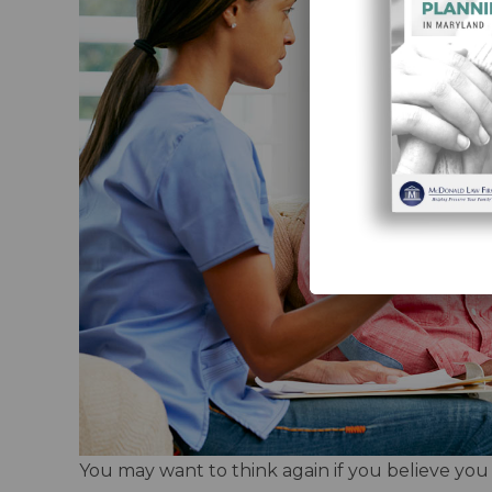
You may want to think again if you believe you