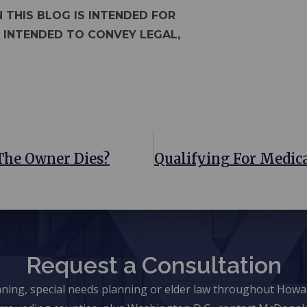
 THIS BLOG IS INTENDED FOR
 INTENDED TO CONVEY LEGAL,
The Owner Dies?
Request a Consultation
anning, special needs planning or elder law throughout Ho