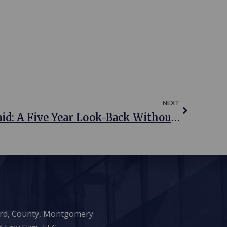
NEXT
Qualifying For Medicaid: A Five Year Look-Back Without Penalties
ward, County, Montgomery