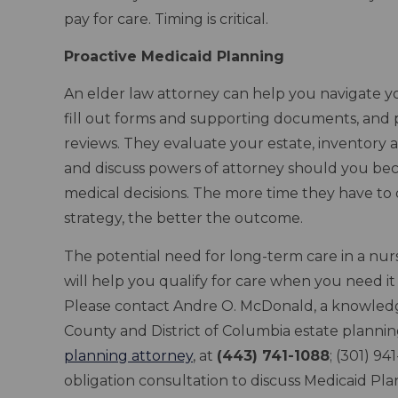
pay for care. Timing is critical.
Proactive Medicaid Planning
An elder law attorney can help you navigate you
fill out forms and supporting documents, and 
reviews. They evaluate your estate, inventory a
and discuss powers of attorney should you be
medical decisions. The more time they have to
strategy, the better the outcome.
The potential need for long-term care in a nu
will help you qualify for care when you need it
Please contact Andre O. McDonald, a knowle
County and District of Columbia estate planni
planning attorney
, at
(443) 741-1088
; (301) 9
obligation consultation to discuss Medicaid P