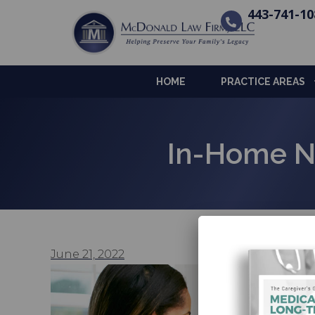
443-741-10
HOME
PRACTICE AREAS
In-Home N
June 21, 2022