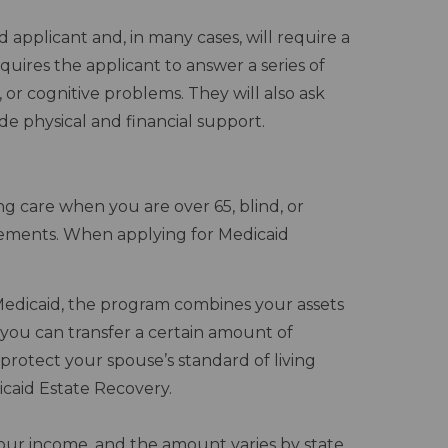
 applicant and, in many cases, will require a
quires the applicant to answer a series of
s, or cognitive problems. They will also ask
de physical and financial support.
g care when you are over 65, blind, or
irements. When applying for Medicaid
Medicaid, the program combines your assets
, you can transfer a certain amount of
protect your spouse’s standard of living
caid Estate Recovery.
 your income, and the amount varies by state.