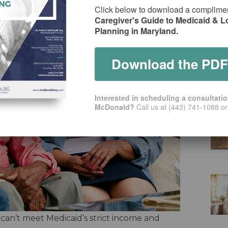
Click below to download a complime
Caregiver's Guide to Medicaid & 
Planning in Maryland.
Download the PDF
Interested in scheduling a consultati
McDonald?
Call us at (443) 741-1088 o
 can’t meet Medicaid’s strict income and