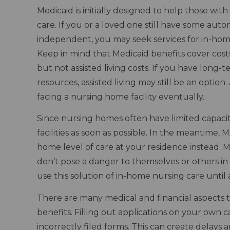
Medicaid is initially designed to help those wit
care. If you or a loved one still have some au
independent, you may seek services for in-home n
Keep in mind that Medicaid benefits cover costs
but not assisted living costs. If you have long-
resources, assisted living may still be an optio
facing a nursing home facility eventually.
Since nursing homes often have limited capacity
facilities as soon as possible. In the meantime,
home level of care at your residence instead. 
don’t pose a danger to themselves or others i
use this solution of in-home nursing care until
There are many medical and financial aspects 
benefits. Filling out applications on your own c
incorrectly filed forms. This can create delays 