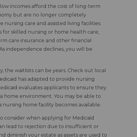
h low incomes afford the cost of long-term
tonomy but are no longer completely
ursing care and assisted living facilities.
 for skilled nursing or home health care,
term care insurance and other financial
n. As independence declines, you will be
, the waitlists can be years. Check out local
 Medicaid has adapted to provide nursing
Medicaid evaluates applicants to ensure they
n a home environment. You may be able to
 a nursing home facility becomes available.
to consider when applying for Medicaid
an lead to rejection due to insufficient or
and diminish your estate as assets are used to