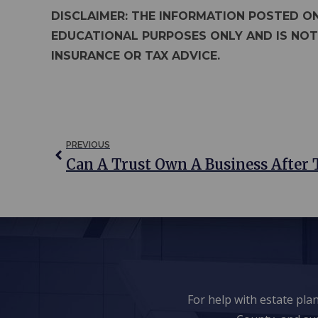
DISCLAIMER: THE INFORMATION POSTED ON
EDUCATIONAL PURPOSES ONLY AND IS NOT
INSURANCE OR TAX ADVICE.
PREVIOUS
Can A Trust Own A Business After 
For help with estate pl