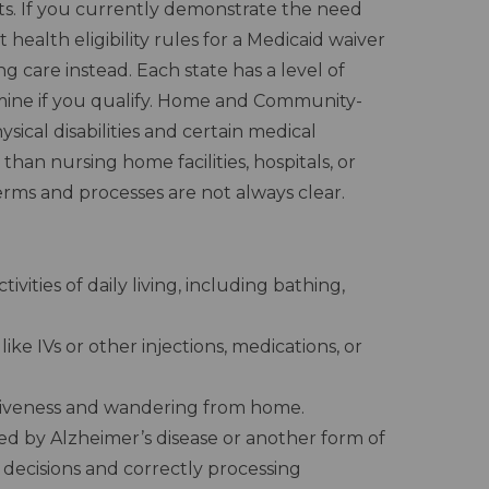
fits. If you currently demonstrate the need
 health eligibility rules for a Medicaid waiver
 care instead. Each state has a level of
rmine if you qualify. Home and Community-
sical disabilities and certain medical
than nursing home facilities, hospitals, or
erms and processes are not always clear.
vities of daily living, including bathing,
ike IVs or other injections, medications, or
siveness and wandering from home.
red by Alzheimer’s disease or another form of
decisions and correctly processing