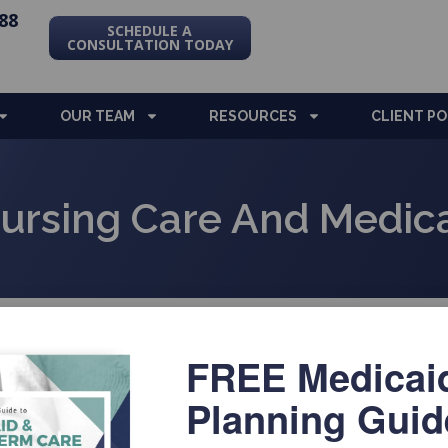
88
SCHEDULE A
CONSULTATION TODAY
OUR TEAM
RESOURCES
CLIENT P
ursing Care And Medica
FREE Medicai
La
Planning Guid