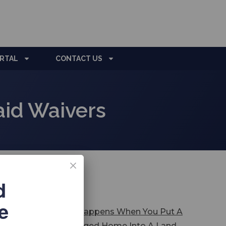
ORTAL
CONTACT US
id Waivers
d
test Posts
e
What Happens When You Put A
Mortgaged Home Into A Land