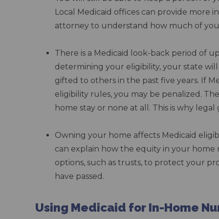
Local Medicaid offices can provide more in
attorney to understand how much of your
–
There is a Medicaid look-back period of up
determining your eligibility, your state wi
gifted to others in the past five years. If 
eligibility rules, you may be penalized. T
home stay or none at all. This is why leg
–
Owning your home affects Medicaid eligibi
can explain how the equity in your home m
options, such as trusts, to protect your pr
have passed.
–
Using Medicaid for In-Home Nu