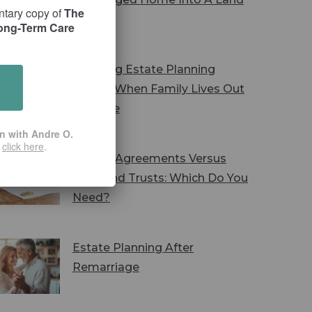
ntary copy of
The
Trust
Long-Term Care
Avoiding Estate Planning
Pitfalls When Family Lives Out
Of State
on with Andre O.
r
click here
.
Marital Agreements Versus
Wills And Trusts: Which Do You
Need?
Estate Planning After
Remarriage