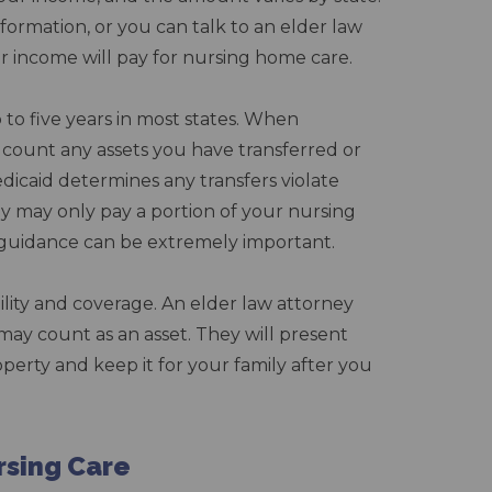
formation, or you can talk to an elder law
 income will pay for nursing home care.
 to five years in most states. When
ll count any assets you have transferred or
Medicaid determines any transfers violate
hey may only pay a portion of your nursing
al guidance can be extremely important.
lity and coverage. An elder law attorney
ay count as an asset. They will present
operty and keep it for your family after you
rsing Care