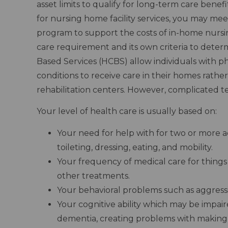
asset limits to qualify for long-term care bene
for nursing home facility services, you may meet
program to support the costs of in-home nursing
care requirement and its own criteria to dete
Based Services (HCBS) allow individuals with phy
conditions to receive care in their homes rather 
rehabilitation centers. However, complicated t
Your level of health care is usually based on:
Your need for help with for two or more acti
toileting, dressing, eating, and mobility.
Your frequency of medical care for things l
other treatments.
Your behavioral problems such as aggres
Your cognitive ability which may be impai
dementia, creating problems with making 