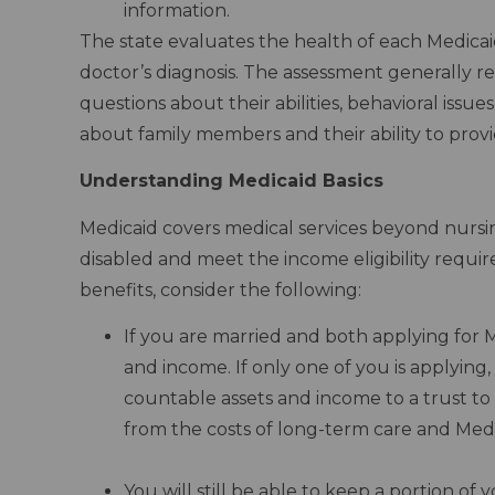
information.
The state evaluates the health of each Medicaid
doctor’s diagnosis. The assessment generally re
questions about their abilities, behavioral issue
about family members and their ability to provi
Understanding Medicaid Basics
Medicaid covers medical services beyond nursin
disabled and meet the income eligibility requ
benefits, consider the following:
If you are married and both applying for 
and income. If only one of you is applying
countable assets and income to a trust to 
from the costs of long-term care and Medi
–
You will still be able to keep a portion of