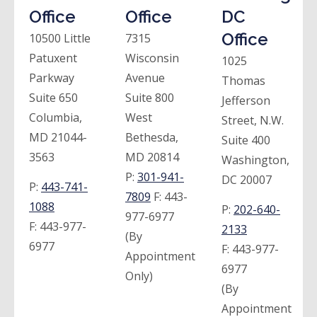
Office
Office
DC
Office
10500 Little
7315
Patuxent
Wisconsin
1025
Parkway
Avenue
Thomas
Suite 650
Suite 800
Jefferson
Columbia,
West
Street, N.W.
MD 21044-
Bethesda,
Suite 400
3563
MD 20814
Washington,
P:
301-941-
DC 20007
P:
443-741-
7809
F:
443-
1088
P:
202-640-
977-6977
F:
443-977-
2133
(By
6977
F:
443-977-
Appointment
6977
Only)
(By
Appointment