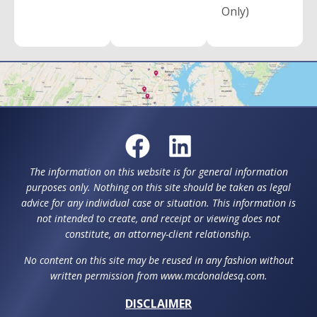
Only)
The information on this website is for general information
purposes only. Nothing on this site should be taken as legal
advice for any individual case or situation. This information is
not intended to create, and receipt or viewing does not
constitute, an attorney-client relationship.
No content on this site may be reused in any fashion without
written permission from www.mcdonaldesq.com.
DISCLAIMER