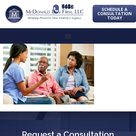
443-741-1088
SCHEDULE A
CONSULTATION
TODAY
Request a Consultation