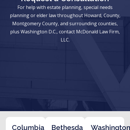
For help with estate planning, special needs
planning or elder law throughout Howard, County,
Montgomery County, and surrounding counties,
plus Washington D.C., contact McDonald Law Firm,
LLC.
Columbia
Bethesda
Washington