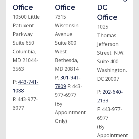
Office
Office
DC
Office
10500 Little
7315
Patuxent
Wisconsin
1025
Parkway
Avenue
Thomas
Suite 650
Suite 800
Jefferson
Columbia,
West
Street, N.W.
MD 21044-
Bethesda,
Suite 400
3563
MD 20814
Washington,
P:
301-941-
DC 20007
P:
443-741-
7809
F:
443-
1088
P:
202-640-
977-6977
F:
443-977-
2133
(By
6977
F:
443-977-
Appointment
6977
Only)
(By
Appointment