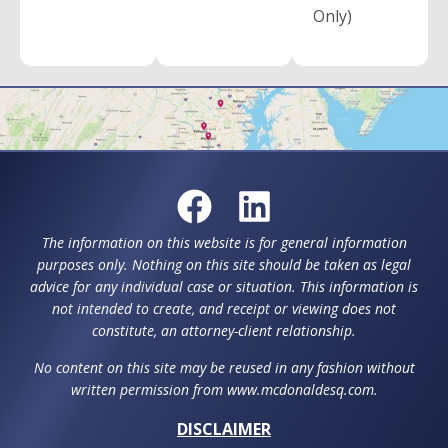
Only)
The information on this website is for general information
purposes only. Nothing on this site should be taken as legal
advice for any individual case or situation. This information is
not intended to create, and receipt or viewing does not
constitute, an attorney-client relationship.
No content on this site may be reused in any fashion without
written permission from www.mcdonaldesq.com.
DISCLAIMER