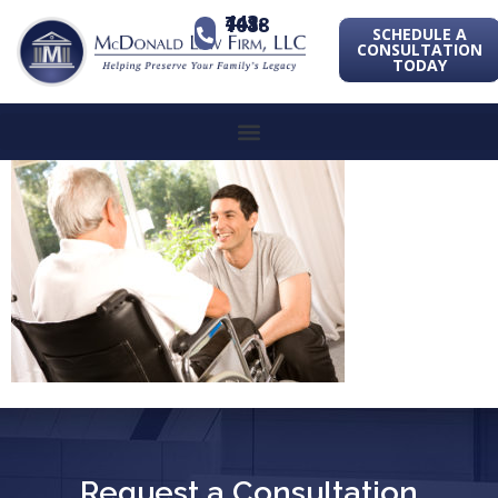
443-741-1088
SCHEDULE A
CONSULTATION
TODAY
Request a Consultation