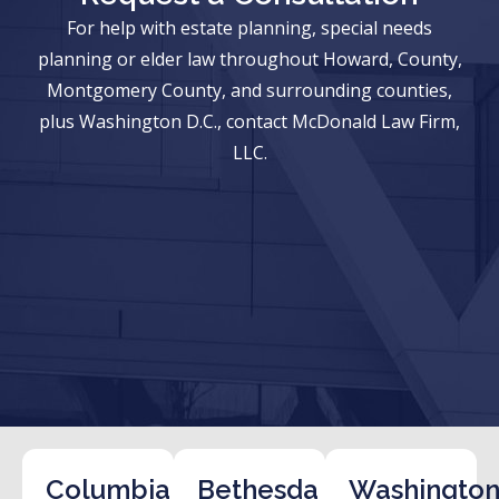
For help with estate planning, special needs
planning or elder law throughout Howard, County,
Montgomery County, and surrounding counties,
plus Washington D.C., contact McDonald Law Firm,
LLC.
Columbia
Bethesda
Washington