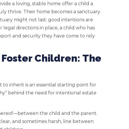
ide a loving, stable home offer a child a
ruly thrive. Their home becomes a sanctuary.
tuary might not last; good intentions are
legal directions in place, a child who has
pport and security they have come to rely
 Foster Children: The
to inherit is an essential starting point for
y” behind the need for intentional estate
 thereof—between the child and the parent.
clear, and sometimes harsh, line between