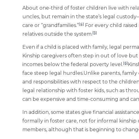
About one-third of foster children live with rel
uncles, but remain in the state’s legal custo
[4]
care or “grandfamilies.”
For every child raised 
[5]
relatives outside the system.
Even if a child is placed with family, legal per
Kinship caregivers often step in out of love but 
[6]
incomes below the federal poverty level.
Kins
face steep legal hurdles.Unlike parents, family
and responsibilities with respect to the children
legal relationship with foster kids, such as thr
can be expensive and time-consuming and can 
In addition, some states give financial assistan
formally in foster care, not for informal kinsh
members, although that is beginning to chang