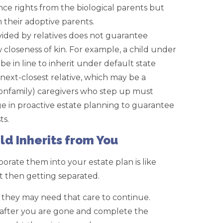
ance rights from the biological parents but
m their adoptive parents.
vided by relatives does not guarantee
ow closeness of kin. For example, a child under
e in line to inherit under default state
 next-closest relative, which may be a
d nonfamily) caregivers who step up must
 in proactive estate planning to guarantee
ts.
ld Inherits from You
rporate them into your estate plan is like
t then getting separated.
 they may need that care to continue.
 after you are gone and complete the