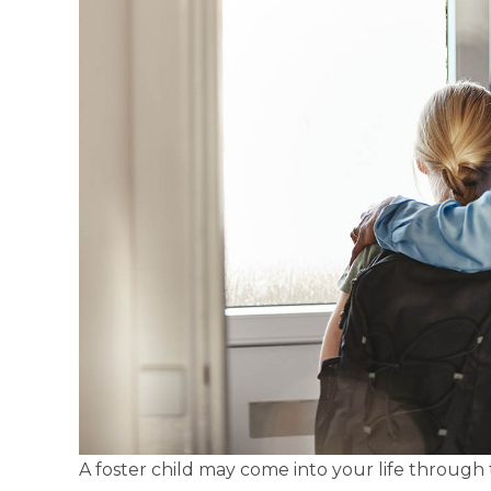
A foster child may come into your life through