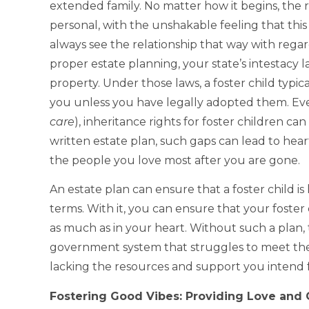
extended family. No matter how it begins, the 
personal, with the unshakable feeling that this 
always see the relationship that way with regar
proper estate planning, your state’s intestac
property. Under those laws, a foster child typic
you unless you have legally adopted them. Even 
care
), inheritance rights for foster children ca
written estate plan, such gaps can lead to hea
the people you love most after you are gone.
An estate plan can ensure that a foster child i
terms. With it, you can ensure that your foster c
as much as in your heart. Without such a plan, 
government system that struggles to meet thei
lacking the resources and support you intend 
Fostering Good Vibes: Providing Love and 