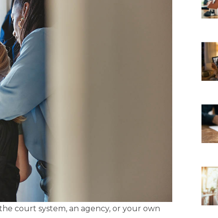
 the court system, an agency, or your own