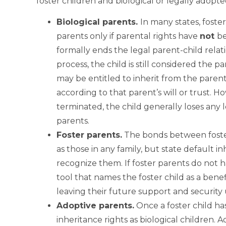
foster children and biological or legally adopte
Biological
parents.
In many states, foster
parents only if parental rights have
not
be
formally ends the legal parent-child relati
process, the child is still considered the par
may be entitled to inherit from the parent
according to that parent’s will or trust. 
terminated, the child generally loses any l
parents.
Foster
parents.
The bonds between foster
as those in any family, but state default i
recognize them. If foster parents do not ha
tool that names the foster child as a benefi
leaving their future support and security 
Adoptive
parents.
Once a foster child ha
inheritance rights as biological children. 