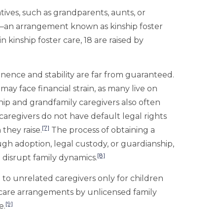
atives, such as grandparents, aunts, or
dy—an arrangement known as kinship foster
in kinship foster care, 18 are raised by
manence and stability are far from guaranteed.
may face financial strain, as many live on
hip and grandfamily caregivers also often
 caregivers do not have default legal rights
[7]
 they raise.
The process of obtaining a
ough adoption, legal custody, or guardianship,
[8]
disrupt family dynamics.
ce to unrelated caregivers only for children
ip care arrangements by unlicensed family
[9]
e.