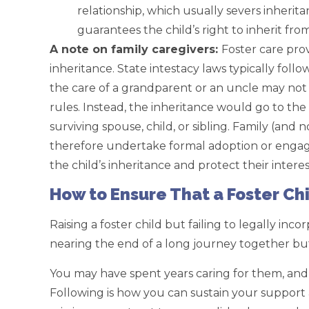
relationship, which usually severs inherit
guarantees the child’s right to inherit fro
A note on family caregivers:
Foster care pro
inheritance. State intestacy laws typically foll
the care of a grandparent or an uncle may not b
rules. Instead, the inheritance would go to the
surviving spouse, child, or sibling. Family (an
therefore undertake formal adoption or engage
the child’s inheritance and protect their interes
How to Ensure That a Foster Chi
Raising a foster child but failing to legally inco
nearing the end of a long journey together bu
You may have spent years caring for them, and
Following is how you can sustain your support