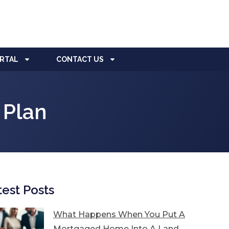
ORTAL
CONTACT US
 Plan
test Posts
What Happens When You Put A
Mortgaged Home Into A Land