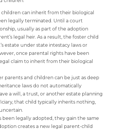
d children.
 children can inherit from their biological
en legally terminated. Until a court
onship, usually as part of the adoption
ent’s legal heir. As a result, the foster child
’s estate under state intestacy laws or
However, once parental rights have been
egal claim to inherit from their biological
 parents and children can be just as deep
nheritance laws do not automatically
ve a will, a trust, or another estate planning
ciary, that child typically inherits nothing,
uncertain.
s been legally adopted, they gain the same
Adoption creates a new legal parent-child