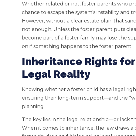
Whether related or not, foster parents who prov
chance to escape the system’s instability and t
However, without a clear estate plan, that sanc
not enough. Unless the foster parent puts clear 
become part of a foster family may lose the su
on if something happens to the foster parent.
Inheritance Rights for
Legal Reality
Knowing whether a foster child has a legal right 
ensuring their long-term support—and the “wh
planning.
The key lies in the legal relationship—or lack
When it comes to inheritance, the law draws a 