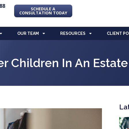
88
SCHEDULE A
CONSULTATION TODAY
OUR TEAM
RESOURCES
CLIENT P
er Children In An Estate
La