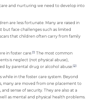
e care and nurturing we need to develop into
ren are less fortunate. Many are raised in
st but face challenges such as limited
cars that children often carry from family
[1]
e in foster care.
The most common
rents is neglect (not physical abuse),
[2]
wed by parental drug or alcohol abuse.
s while in the foster care system. Beyond
s, many are moved from one placement to
 and sense of security. They are also at a
well as mental and physical health problems.