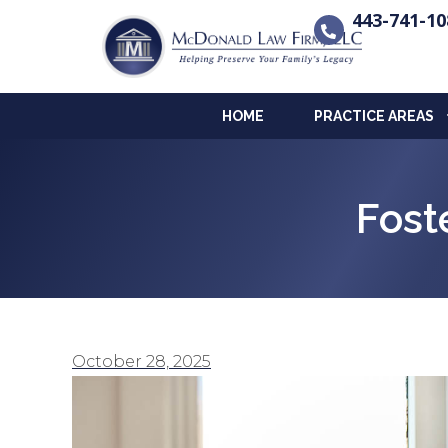
443-741-10
HOME
PRACTICE AREAS
Fost
October 28, 2025