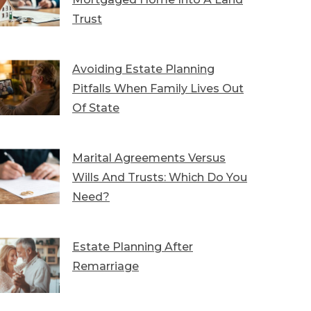
Trust
Avoiding Estate Planning
Pitfalls When Family Lives Out
Of State
Marital Agreements Versus
Wills And Trusts: Which Do You
Need?
Estate Planning After
Remarriage