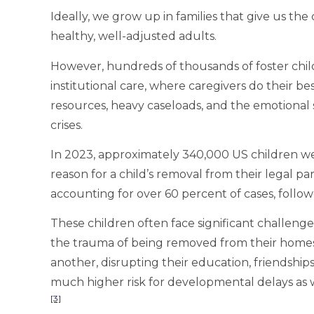
Ideally, we grow up in families that give us th
healthy, well-adjusted adults.
However, hundreds of thousands of foster child
institutional care, where caregivers do their be
resources, heavy caseloads, and the emotional s
crises.
In 2023, approximately 340,000 US children wer
reason for a child’s removal from their legal pa
accounting for over 60 percent of cases, follo
These children often face significant challenge
the trauma of being removed from their home
another, disrupting their education, friendships,
much higher risk for developmental delays as 
[3]