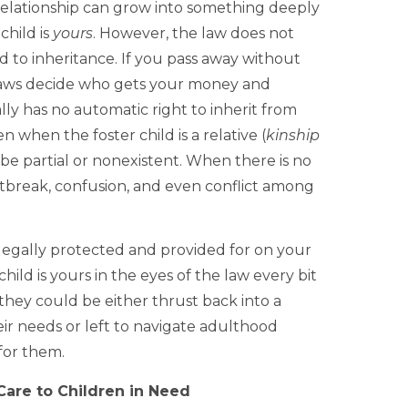
relationship can grow into something deeply
child is
yours
. However, the law does not
d to inheritance. If you pass away without
y laws decide who gets your money and
ally has no automatic right to inherit from
when the foster child is a relative (
kinship
n be partial or nonexistent. When there is no
rtbreak, confusion, and even conflict among
s legally protected and provided for on your
hild is yours in the eyes of the law every bit
they could be either thrust back into a
r needs or left to navigate adulthood
for them.
Care to Children in Need