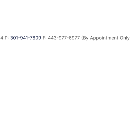
14 P:
301-941-7809
F:
443-977-6977 (By Appointment Only