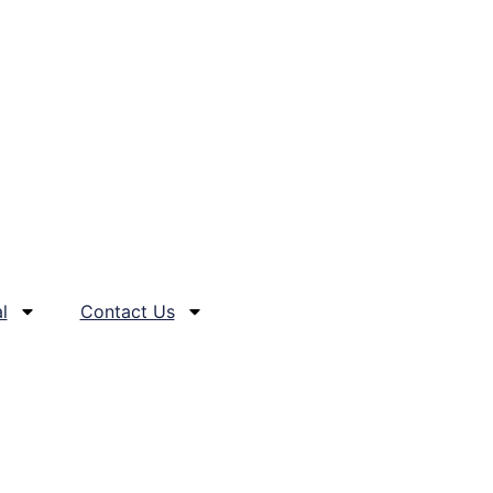
l
Contact Us