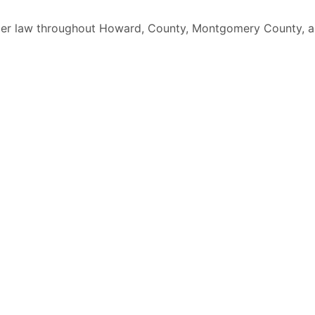
elder law throughout Howard, County, Montgomery County, a