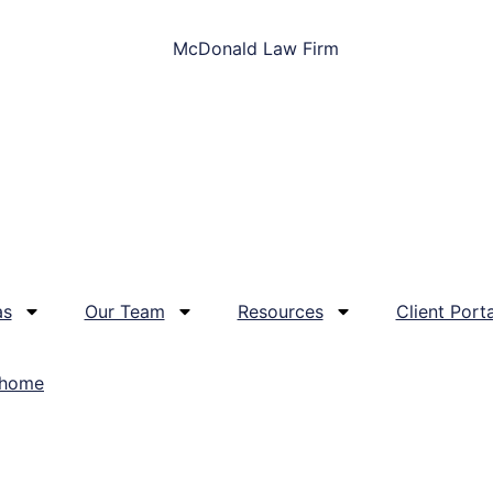
as
Our Team
Resources
Client Porta