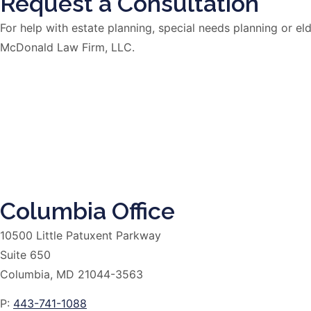
Request a Consultation
For help with estate planning, special needs planning or 
McDonald Law Firm, LLC.
Columbia Office
10500 Little Patuxent Parkway
Suite 650
Columbia, MD 21044-3563
P:
443-741-1088