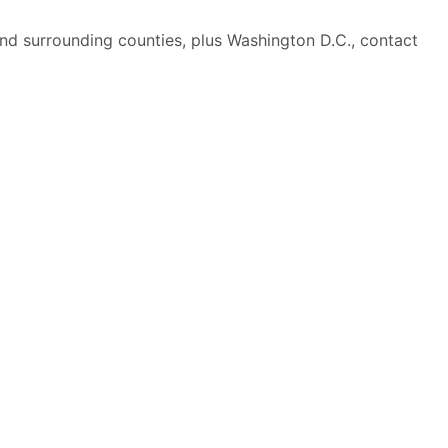
nd surrounding counties, plus Washington D.C., contact