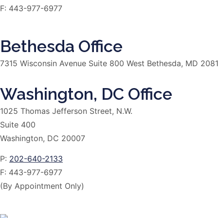
F:
443-977-6977
Bethesda Office
7315 Wisconsin Avenue Suite 800 West Bethesda, MD 208
Washington, DC Office
1025 Thomas Jefferson Street, N.W.
Suite 400
Washington, DC 20007
P:
202-640-2133
F:
443-977-6977
(By Appointment Only)