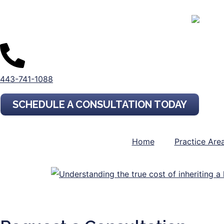
443-741-1088
SCHEDULE A CONSULTATION TODAY
Home
Practice Are