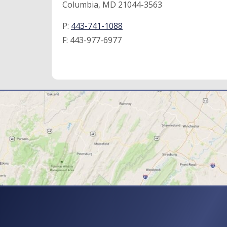
Columbia, MD 21044-3563
P:
443-741-1088
F:
443-977-6977