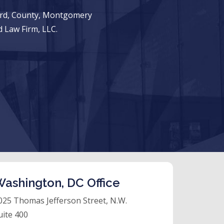
ward, County, Montgomery
 Law Firm, LLC.
ashington, DC Office
025 Thomas Jefferson Street, N.W.
uite 400