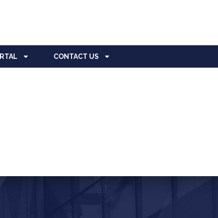
ORTAL
CONTACT US