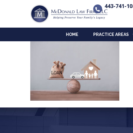
443-741-10
HOME
PRACTICE AREAS