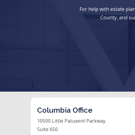
For help with estate pl
County, and su
Columbia Office
10500 Little Patuxent Parkway
Suite 650