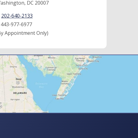
ashington, DC 20007
:
202-640-2133
:
443-977-6977
By Appointment Only)