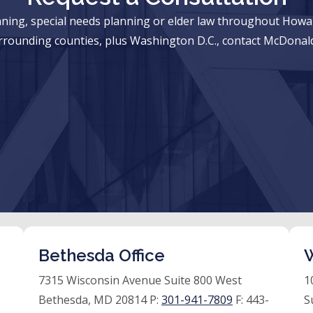
anning, special needs planning or elder law throughout Ho
rrounding counties, plus Washington D.C., contact McDonald
Bethesda Office
W
7315 Wisconsin Avenue Suite 800 West
1
Bethesda, MD 20814 P:
301-941-7809
F:
443-
S