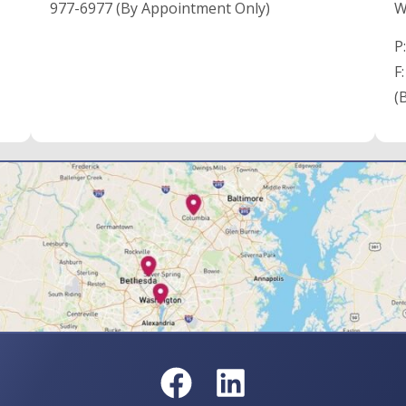
977-6977 (By Appointment Only)
W
P
F
(