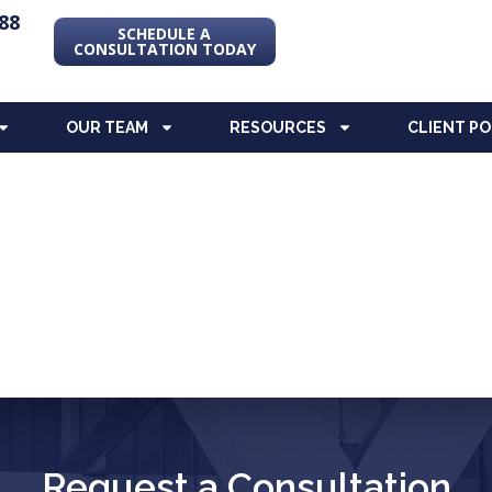
88
SCHEDULE A
CONSULTATION TODAY
OUR TEAM
RESOURCES
CLIENT P
Request a Consultation