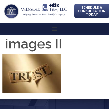
443-741-1088
SCHEDULE A
CONSULTATION
TODAY
images II