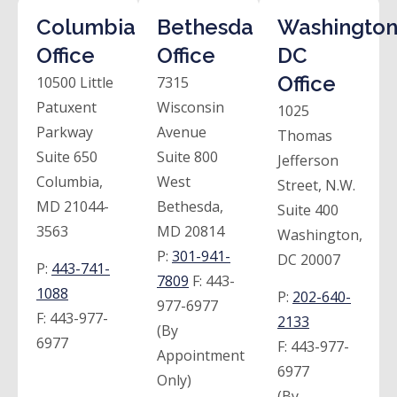
Columbia
Bethesda
Washington
Office
Office
DC
Office
10500 Little
7315
Patuxent
Wisconsin
1025
Parkway
Avenue
Thomas
Suite 650
Suite 800
Jefferson
Columbia,
West
Street, N.W.
MD 21044-
Bethesda,
Suite 400
3563
MD 20814
Washington,
P:
301-941-
DC 20007
P:
443-741-
7809
F:
443-
1088
P:
202-640-
977-6977
F:
443-977-
2133
(By
6977
F:
443-977-
Appointment
6977
Only)
(By