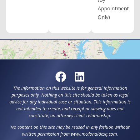
Appointment
Only)
The information on this website is for general information
purposes only. Nothing on this site should be taken as legal
advice for any individual case or situation. This information is
not intended to create, and receipt or viewing does not
constitute, an attorney-client relationship.
No content on this site may be reused in any fashion without
written permission from www.mcdonaldesq.com.