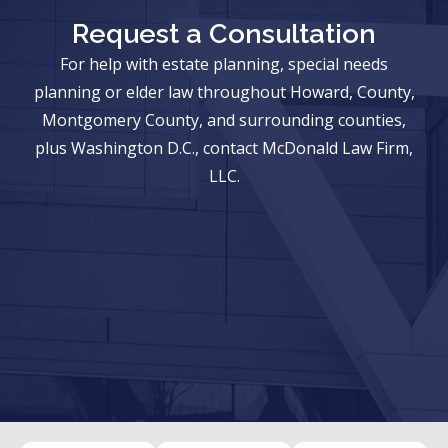
Request a Consultation
For help with estate planning, special needs
planning or elder law throughout Howard, County,
Montgomery County, and surrounding counties,
plus Washington D.C., contact McDonald Law Firm,
LLC.