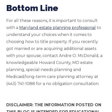
Bottom Line
For all these reasons, it is important to consult
with a
Maryland estate planning professional
to
understand your choices when it comes to
choosing how to title property. If you recently
got married or are acquiring additional assets
with your spouse, contact Andre O. McDonald, a
knowledgeable Howard County, MD estate
planning, special-needs planning and
Medicaid/long-term care planning attorney at
(443) 741-1088 for a no obligation consultation.
DISCLAIMER: THE INFORMATION POSTED ON
THIS BLOG IS INTENDED FOR EDUCATIONAL