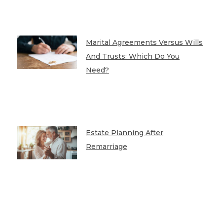
Marital Agreements Versus Wills
And Trusts: Which Do You
Need?
Estate Planning After
Remarriage