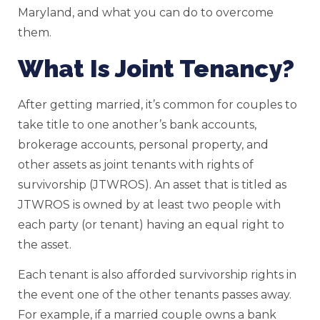
Maryland, and what you can do to overcome
them.
What Is Joint Tenancy?
After getting married, it’s common for couples to
take title to one another’s bank accounts,
brokerage accounts, personal property, and
other assets as joint tenants with rights of
survivorship (JTWROS). An asset that is titled as
JTWROS is owned by at least two people with
each party (or tenant) having an equal right to
the asset.
Each tenant is also afforded survivorship rights in
the event one of the other tenants passes away.
For example, if a married couple owns a bank