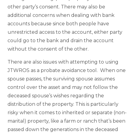
other party’s consent. There may also be
additional concerns when dealing with bank
accounts because since both people have
unrestricted access to the account, either party
could go to the bank and drain the account
without the consent of the other.
There are also issues with attempting to using
JTWROS as a probate avoidance tool. When one
spouse passes, the surviving spouse assumes
control over the asset and may not follow the
deceased spouse’s wishes regarding the
distribution of the property. This is particularly
risky when it comes to inherited or separate (non-
marital) property, like a farm or ranch that’s been
passed down the generations in the deceased