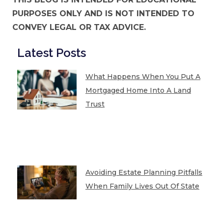
PURPOSES ONLY AND IS NOT INTENDED TO
CONVEY LEGAL OR TAX ADVICE.
Latest Posts
What Happens When You Put A
Mortgaged Home Into A Land
Trust
Avoiding Estate Planning Pitfalls
When Family Lives Out Of State