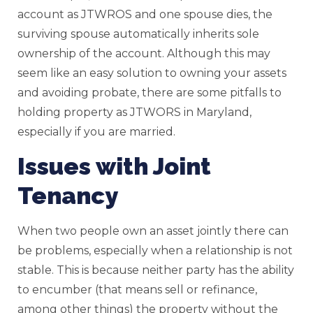
account as JTWROS and one spouse dies, the
surviving spouse automatically inherits sole
ownership of the account. Although this may
seem like an easy solution to owning your assets
and avoiding probate, there are some pitfalls to
holding property as JTWORS in Maryland,
especially if you are married.
Issues with Joint
Tenancy
When two people own an asset jointly there can
be problems, especially when a relationship is not
stable. This is because neither party has the ability
to encumber (that means sell or refinance,
among other things) the property without the