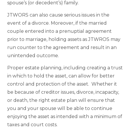
spouse’s (or decedent’s) family.
JTWORS can also cause serious issues in the
event of a divorce. Moreover, if the married
couple entered into a prenuptial agreement
prior to marriage, holding assets as JTWROS may
run counter to the agreement and result in an
unintended outcome.
Proper estate planning, including creating a trust
in which to hold the asset, can allow for better
control and protection of the asset. Whether it
be because of creditor issues, divorce, incapacity,
or death, the right estate plan will ensure that
you and your spouse will be able to continue
enjoying the asset as intended with a minimum of
taxes and court costs.