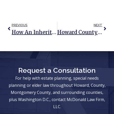
PREVIOUS
NEXT
How An Inheritance May Change Your Estate Plan
Howard County Veterans Benefits Attorney
Request a Consultation
For help with estate planning, special needs
planning or elder law throughout Howard, County,
Montgomery County, and surrounding counties,
plus Washington D.C., contact McDonald Law Firm,
LLC.