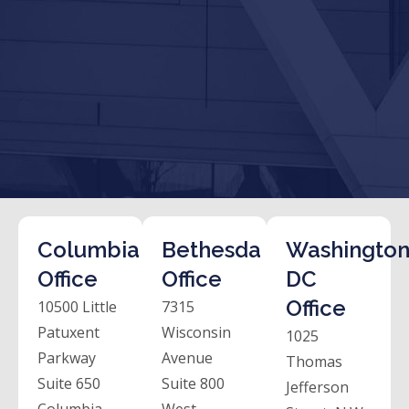
Columbia
Bethesda
Washington
Office
Office
DC
Office
10500 Little
7315
Patuxent
Wisconsin
1025
Parkway
Avenue
Thomas
Suite 650
Suite 800
Jefferson
Columbia,
West