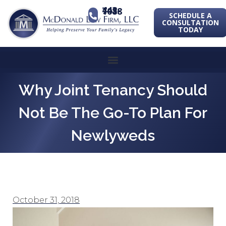
443-741-1088
SCHEDULE A
CONSULTATION
TODAY
Why Joint Tenancy Should
Not Be The Go-To Plan For
Newlyweds
October 31, 2018