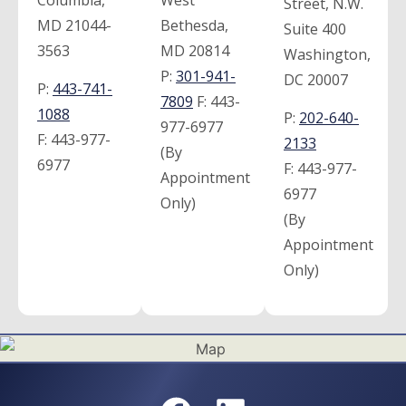
Street, N.W.
MD 21044-
Bethesda,
Suite 400
3563
MD 20814
Washington,
P:
301-941-
DC 20007
P:
443-741-
7809
F:
443-
1088
P:
202-640-
977-6977
F:
443-977-
2133
(By
6977
F:
443-977-
Appointment
6977
Only)
(By
Appointment
Only)