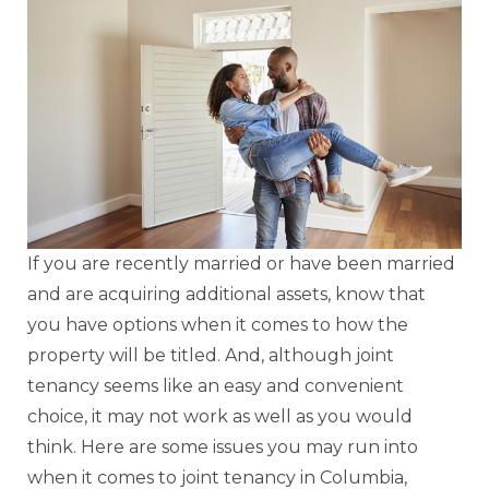
If you are recently married or have been married
and are acquiring additional assets, know that
you have options when it comes to how the
property will be titled. And, although joint
tenancy seems like an easy and convenient
choice, it may not work as well as you would
think. Here are some issues you may run into
when it comes to joint tenancy in Columbia,