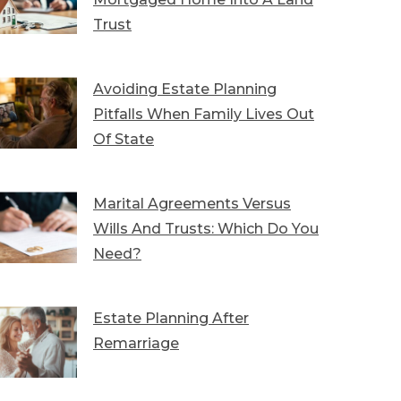
Trust
Avoiding Estate Planning
Pitfalls When Family Lives Out
Of State
Marital Agreements Versus
Wills And Trusts: Which Do You
Need?
Estate Planning After
Remarriage