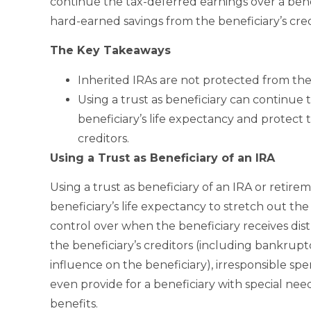
continue the tax-deferred earnings over a bene
hard-earned savings from the beneficiary’s cred
The Key Takeaways
Inherited IRAs are not protected from the 
Using a trust as beneficiary can continue 
beneficiary’s life expectancy and protect 
creditors.
Using a Trust as Beneficiary of an IRA
Using a trust as beneficiary of an IRA or retire
beneficiary’s life expectancy to stretch out the
control over when the beneficiary receives dist
the beneficiary’s creditors (including bankru
influence on the beneficiary), irresponsible sp
even provide for a beneficiary with special n
benefits.