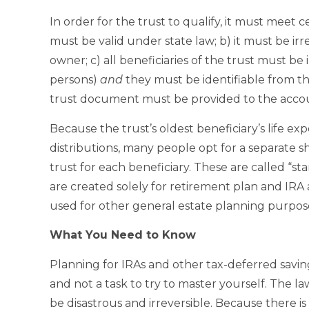
In order for the trust to qualify, it must meet c
must be valid under state law; b) it must be ir
owner; c) all beneficiaries of the trust must be 
persons)
and
they must be identifiable from t
trust document must be provided to the accoun
Because the trust’s oldest beneficiary’s life 
distributions, many people opt for a separate s
trust for each beneficiary. These are called “s
are created solely for retirement plan and IRA a
used for other general estate planning purpose
What You Need to Know
Planning for IRAs and other tax-deferred saving
and not a task to try to master yourself. The l
be disastrous and irreversible. Because there i