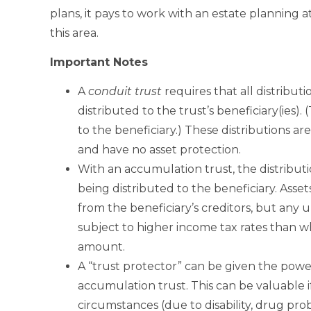
plans, it pays to work with an estate planning
this area.
Important Notes
A
conduit trust
requires that all distribu
distributed to the trust’s beneficiary(ies).
to the beneficiary.) These distributions ar
and have no asset protection.
With an accumulation trust, the distributi
being distributed to the beneficiary. Asset
from the beneficiary’s creditors, but any 
subject to higher income tax rates than 
amount.
A “trust protector” can be given the powe
accumulation trust. This can be valuable if
circumstances (due to disability, drug pro