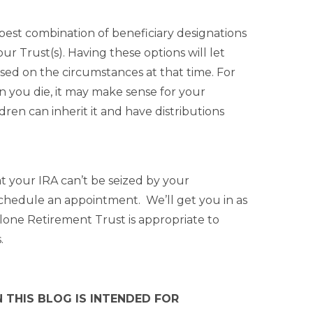
 best combination of beneficiary designations
ur Trust(s). Having these options will let
sed on the circumstances at that time. For
en you die, it may make sense for your
dren can inherit it and have distributions
hat your IRA can’t be seized by your
o schedule an appointment. We’ll get you in as
lone Retirement Trust is appropriate to
.
 THIS BLOG IS INTENDED FOR