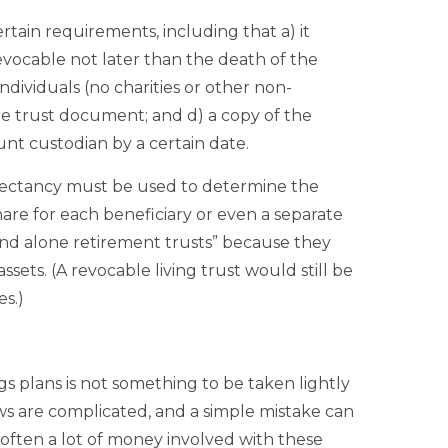
ertain requirements, including that a) it
revocable not later than the death of the
individuals (no charities or other non-
he trust document; and d) a copy of the
t custodian by a certain date.
expectancy must be used to determine the
hare for each beneficiary or even a separate
tand alone retirement trusts” because they
ssets. (A revocable living trust would still be
s.)
s plans is not something to be taken lightly
aws are complicated, and a simple mistake can
s often a lot of money involved with these