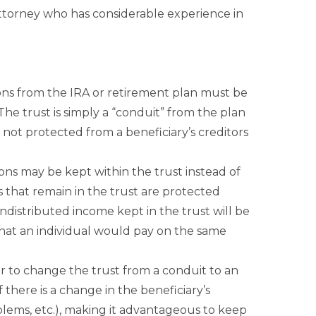
 attorney who has considerable experience in
tions from the IRA or retirement plan must be
 (The trust is simply a “conduit” from the plan
e not protected from a beneficiary’s creditors
ons may be kept within the trust instead of
s that remain in the trust are protected
undistributed income kept in the trust will be
what an individual would pay on the same
r to change the trust from a conduit to an
 there is a change in the beneficiary’s
blems, etc.), making it advantageous to keep