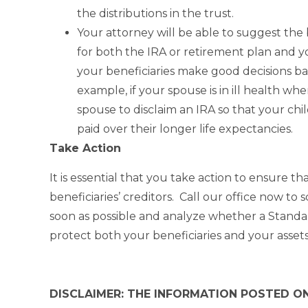
the distributions in the trust.
Your attorney will be able to suggest the
for both the IRA or retirement plan and yo
your beneficiaries make good decisions ba
example, if your spouse is in ill health wh
spouse to disclaim an IRA so that your chil
paid over their longer life expectancies.
Take Action
It is essential that you take action to ensure t
beneficiaries’ creditors. Call our office now t
soon as possible and analyze whether a Standa
protect both your beneficiaries and your assets
DISCLAIMER: THE INFORMATION POSTED ON