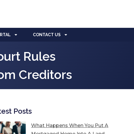
ORTAL
CONTACT US
urt Rules
rom Creditors
test Posts
What Happens When You Put A
Mortgaged Home Into A Land