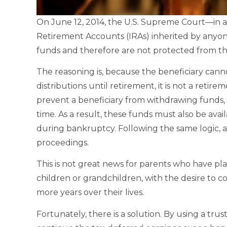
On June 12, 2014, the U.S. Supreme Court—in 
Retirement Accounts (IRAs) inherited by anyon
funds and therefore are not protected from the
The reasoning is, because the beneficiary cann
distributions until retirement, it is not a retire
prevent a beneficiary from withdrawing funds, 
time. As a result, these funds must also be avail
during bankruptcy. Following the same logic, an
proceedings.
This is not great news for parents who have pl
children or grandchildren, with the desire to 
more years over their lives.
Fortunately, there is a solution. By using a trus