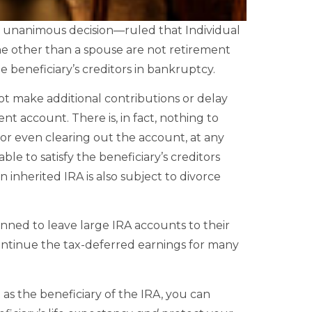
a unanimous decision—ruled that Individual
e other than a spouse are not retirement
 beneficiary’s creditors in bankruptcy.
ot make additional contributions or delay
ment account. There is, in fact, nothing to
or even clearing out the account, at any
able to satisfy the beneficiary’s creditors
 inherited IRA is also subject to divorce
anned to leave large IRA accounts to their
continue the tax-deferred earnings for many
t as the beneficiary of the IRA, you can