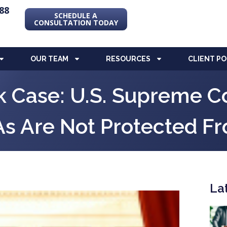
88
SCHEDULE A
CONSULTATION TODAY
OUR TEAM
RESOURCES
CLIENT P
 Case: U.S. Supreme Co
As Are Not Protected F
La