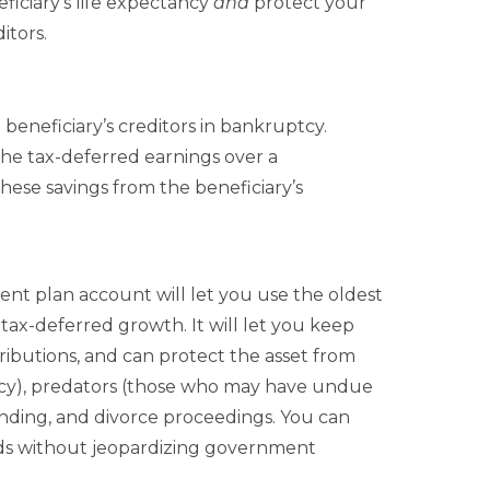
ficiary’s life expectancy
and
protect your
itors.
beneficiary’s creditors in bankruptcy.
the tax-deferred earnings over a
these savings from the beneficiary’s
ment plan account will let you use the oldest
 tax-deferred growth. It will let you keep
ributions, and can protect the asset from
ptcy), predators (those who may have undue
ending, and divorce proceedings. You can
eeds without jeopardizing government