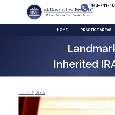
443-741-10
HOME
PRACTICE AREAS
Landmark
Inherited IR
June 16, 2016