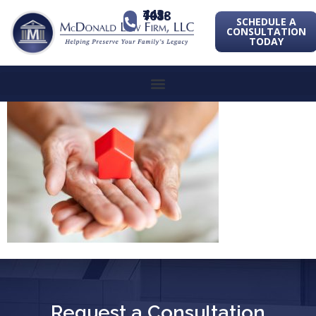
443-741-1088
SCHEDULE A
CONSULTATION
TODAY
Request a Consultation