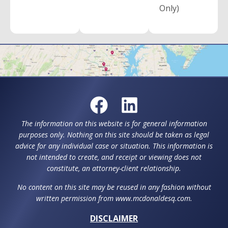
Only)
The information on this website is for general information
purposes only. Nothing on this site should be taken as legal
advice for any individual case or situation. This information is
not intended to create, and receipt or viewing does not
constitute, an attorney-client relationship.
No content on this site may be reused in any fashion without
written permission from www.mcdonaldesq.com.
DISCLAIMER