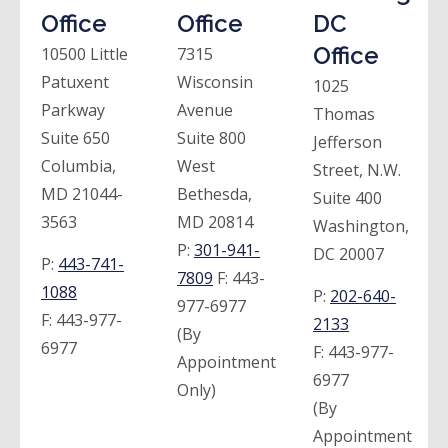
Office
Office
DC
Office
10500 Little
7315
Patuxent
Wisconsin
1025
Parkway
Avenue
Thomas
Suite 650
Suite 800
Jefferson
Columbia,
West
Street, N.W.
MD 21044-
Bethesda,
Suite 400
3563
MD 20814
Washington,
P:
301-941-
DC 20007
P:
443-741-
7809
F:
443-
1088
P:
202-640-
977-6977
F:
443-977-
2133
(By
6977
F:
443-977-
Appointment
6977
Only)
(By
Appointment