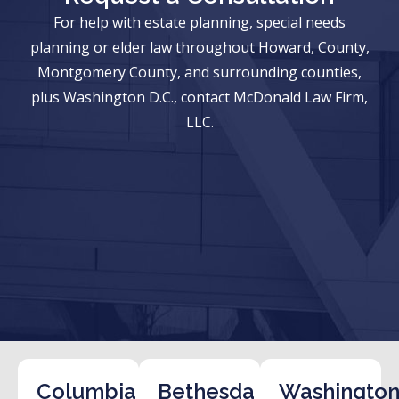
For help with estate planning, special needs
planning or elder law throughout Howard, County,
Montgomery County, and surrounding counties,
plus Washington D.C., contact McDonald Law Firm,
LLC.
Columbia
Bethesda
Washington