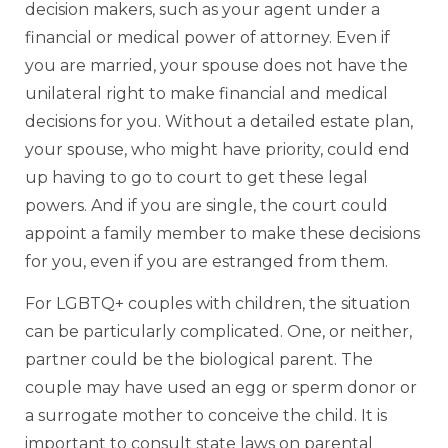
decision makers, such as your agent under a
financial or medical power of attorney. Even if
you are married, your spouse does not have the
unilateral right to make financial and medical
decisions for you. Without a detailed estate plan,
your spouse, who might have priority, could end
up having to go to court to get these legal
powers. And if you are single, the court could
appoint a family member to make these decisions
for you, even if you are estranged from them.
For LGBTQ+ couples with children, the situation
can be particularly complicated. One, or neither,
partner could be the biological parent. The
couple may have used an egg or sperm donor or
a surrogate mother to conceive the child. It is
important to consult state laws on parental