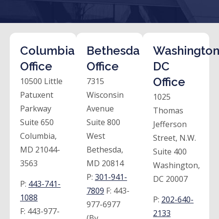
Columbia
Bethesda
Washington
Office
Office
DC
Office
10500 Little
7315
Patuxent
Wisconsin
1025
Parkway
Avenue
Thomas
Suite 650
Suite 800
Jefferson
Columbia,
West
Street, N.W.
MD 21044-
Bethesda,
Suite 400
3563
MD 20814
Washington,
P:
301-941-
DC 20007
P:
443-741-
7809
F:
443-
1088
P:
202-640-
977-6977
F:
443-977-
2133
(By