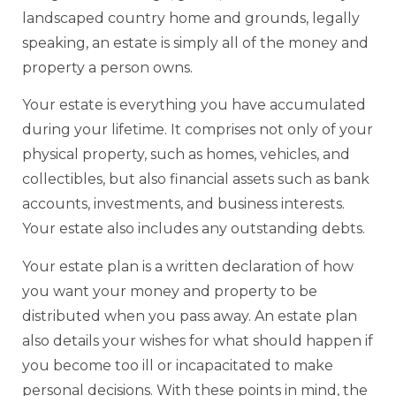
landscaped country home and grounds, legally
speaking, an estate is simply all of the money and
property a person owns.
Your estate is everything you have accumulated
during your lifetime. It comprises not only of your
physical property, such as homes, vehicles, and
collectibles, but also financial assets such as bank
accounts, investments, and business interests.
Your estate also includes any outstanding debts.
Your estate plan is a written declaration of how
you want your money and property to be
distributed when you pass away. An estate plan
also details your wishes for what should happen if
you become too ill or incapacitated to make
personal decisions. With these points in mind, the