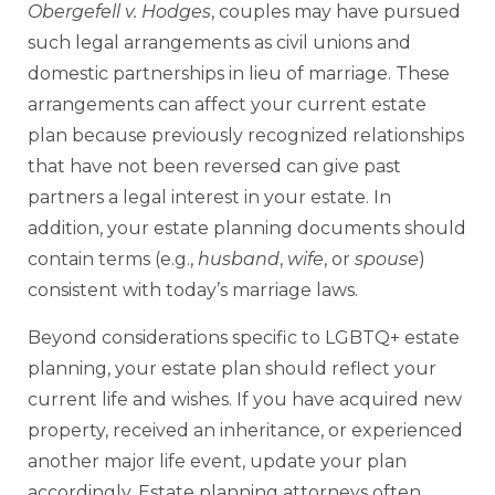
Obergefell v. Hodges
, couples may have pursued
such legal arrangements as civil unions and
domestic partnerships in lieu of marriage. These
arrangements can affect your current estate
plan because previously recognized relationships
that have not been reversed can give past
partners a legal interest in your estate. In
addition, your estate planning documents should
contain terms (e.g.,
husband
,
wife
, or
spouse
)
consistent with today’s marriage laws.
Beyond considerations specific to LGBTQ+ estate
planning, your estate plan should reflect your
current life and wishes. If you have acquired new
property, received an inheritance, or experienced
another major life event, update your plan
accordingly. Estate planning attorneys often