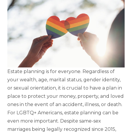
Estate planning is for everyone. Regardless of
your wealth, age, marital status, gender identity,
or sexual orientation, it is crucial to have a plan in
place to protect your money, property, and loved
ones in the event of an accident, illness, or death.
For LGBTQ+ Americans, estate planning can be
even more important. Despite same-sex
marriages being legally recognized since 2015,