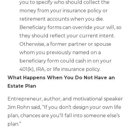
you to specify who should collect the
money from your insurance policy or
retirement accounts when you die.
Beneficiary forms can override your will, so
they should reflect your current intent.
Otherwise, a former partner or spouse
whom you previously named on a
beneficiary form could cash in on your
401(k), IRA, or life insurance policy.
What Happens When You Do Not Have an
Estate Plan
Entrepreneur, author, and motivational speaker
Jim Rohn said, “If you don’t design your own life
plan, chances are you’ll fall into someone else’s
plan.”