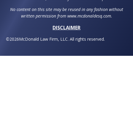
No content on this site may be reused in any fashion without
written permission from www.mcdonaldesq.com.
DISCLAIMER
©
2026
McDonald Law Firm, LLC. All rights reserved.