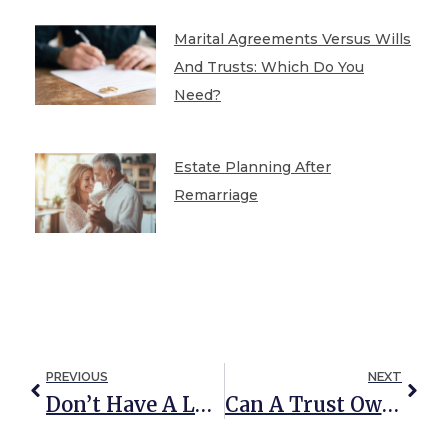
Marital Agreements Versus Wills
And Trusts: Which Do You
Need?
Estate Planning After
Remarriage
PREVIOUS
NEXT
Don’t Have A Lot Of Money? Here Are Seven Ways You Can Still Leave Your Family A Great Legacy
Can A Trust Own A Business After The Owner Dies?