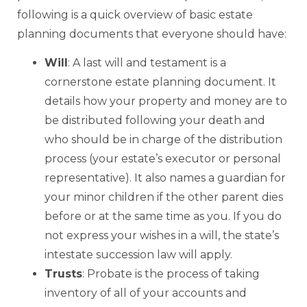
following is a quick overview of basic estate
planning documents that everyone should have:
Will
: A last will and testament is a
cornerstone estate planning document. It
details how your property and money are to
be distributed following your death and
who should be in charge of the distribution
process (your estate’s executor or personal
representative). It also names a guardian for
your minor children if the other parent dies
before or at the same time as you. If you do
not express your wishes in a will, the state’s
intestate succession law will apply.
Trusts
: Probate is the process of taking
inventory of all of your accounts and