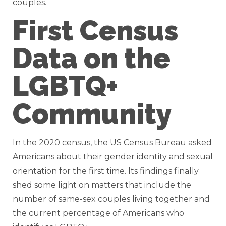
couples.
First Census
Data on the
LGBTQ+
Community
In the 2020 census, the US Census Bureau asked
Americans about their gender identity and sexual
orientation for the first time. Its findings finally
shed some light on matters that include the
number of same-sex couples living together and
the current percentage of Americans who