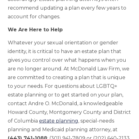
recommend updating a plan every few years to
account for changes.
We Are Here to Help
Whatever your sexual orientation or gender
identity, it is critical to have an estate plan that
gives you control over what happens when you
are no longer around. At McDonald Law Firm, we
are committed to creating a plan that is unique
to your needs. For questions about LGBTQ+
estate planning or to get started on your plan,
contact Andre O. McDonald, a knowledgeable
Howard County, Montgomery County and District
of Columbia
estate planning
, special-needs
planning and Medicaid planning attorney, at
(443) 741-1088
; (301) 941-7809 or (202) 640-2133,