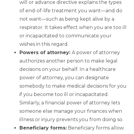
will or advance directive explains the types
of end-of-life treatment you want—and do
not want—such as being kept alive by a
respirator. It takes effect when you are too ill
or incapacitated to communicate your
wishes in this regard.
Powers of attorney
:
A power of attorney
authorizes another person to make legal
decisions on your behalf. In a healthcare
power of attorney, you can designate
somebody to make medical decisions for you
if you become too ill or incapacitated.
Similarly, a financial power of attorney lets
someone else manage your finances when
illness or injury prevents you from doing so.
Beneficiary forms
:
Beneficiary forms allow