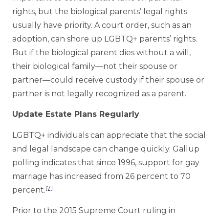
rights, but the biological parents’ legal rights
usually have priority. A court order, such as an
adoption, can shore up LGBTQ+ parents’ rights.
But if the biological parent dies without a will,
their biological family—not their spouse or
partner—could receive custody if their spouse or
partner is not legally recognized as a parent.
Update Estate Plans Regularly
LGBTQ+ individuals can appreciate that the social
and legal landscape can change quickly. Gallup
polling indicates that since 1996, support for gay
marriage has increased from 26 percent to 70
[7]
percent.
Prior to the 2015 Supreme Court ruling in