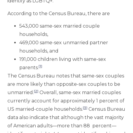
identify as LGBTQ+.
According to the Census Bureau, there are
543,000 same-sex married couple
households,
469,000 same-sex unmarried partner
households, and
191,000 children living with same-sex
[1]
parents.
The Census Bureau notes that same-sex couples
are more likely than opposite-sex couples to be
[2]
unmarried.
Overall, same-sex married couples
currently account for approximately 1 percent of
[3]
US married-couple households.
Census Bureau
data also indicate that although the vast majority
of American adults—more than 88 percent—