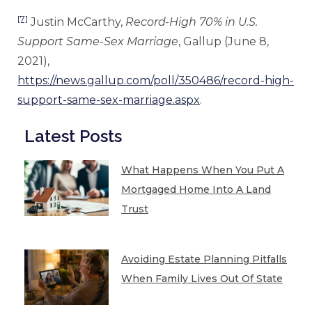
[7]
Justin McCarthy,
Record-High 70% in U.S.
Support Same-Sex Marriage
, Gallup (June 8,
2021),
https://news.gallup.com/poll/350486/record-high-
support-same-sex-marriage.aspx
.
Latest Posts
What Happens When You Put A
Mortgaged Home Into A Land
Trust
Avoiding Estate Planning Pitfalls
When Family Lives Out Of State