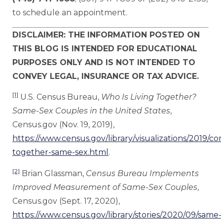
to schedule an appointment.
DISCLAIMER: THE INFORMATION POSTED ON
THIS BLOG IS INTENDED FOR EDUCATIONAL
PURPOSES ONLY AND IS NOT INTENDED TO
CONVEY LEGAL, INSURANCE OR TAX ADVICE.
[1]
U.S. Census Bureau,
Who Is Living Together?
Same-Sex Couples in the United States
,
Census.gov (Nov. 19, 2019),
https://www.census.gov/library/visualizations/2019/c
together-same-sex.html
.
[2]
Brian Glassman,
Census Bureau Implements
Improved Measurement of Same-Sex Couples
,
Census.gov (Sept. 17, 2020),
https://www.census.gov/library/stories/2020/09/same