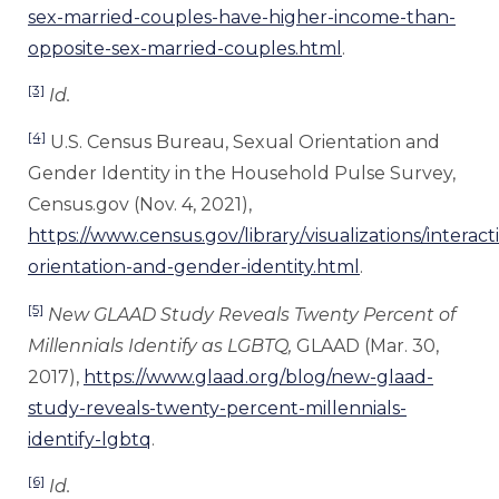
sex-married-couples-have-higher-income-than-
opposite-sex-married-couples.html
.
[3]
Id.
[4]
U.S. Census Bureau, Sexual Orientation and
Gender Identity in the Household Pulse Survey,
Census.gov (Nov. 4, 2021),
https://www.census.gov/library/visualizations/interact
orientation-and-gender-identity.html
.
[5]
New GLAAD Study Reveals Twenty Percent of
Millennials Identify as LGBTQ,
GLAAD (Mar. 30,
2017),
https://www.glaad.org/blog/new-glaad-
study-reveals-twenty-percent-millennials-
identify-lgbtq
.
[6]
Id.