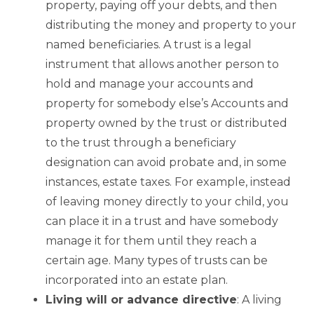
property, paying off your debts, and then
distributing the money and property to your
named beneficiaries. A trust is a legal
instrument that allows another person to
hold and manage your accounts and
property for somebody else’s Accounts and
property owned by the trust or distributed
to the trust through a beneficiary
designation can avoid probate and, in some
instances, estate taxes. For example, instead
of leaving money directly to your child, you
can place it in a trust and have somebody
manage it for them until they reach a
certain age. Many types of trusts can be
incorporated into an estate plan.
Living will or advance directive
: A living