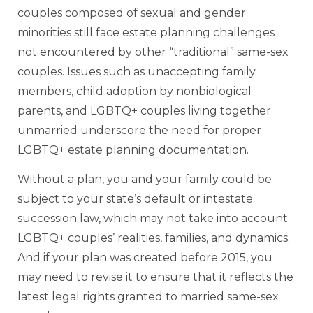
couples composed of sexual and gender
minorities still face estate planning challenges
not encountered by other “traditional” same-sex
couples. Issues such as unaccepting family
members, child adoption by nonbiological
parents, and LGBTQ+ couples living together
unmarried underscore the need for proper
LGBTQ+ estate planning documentation.
Without a plan, you and your family could be
subject to your state’s default or intestate
succession law, which may not take into account
LGBTQ+ couples’ realities, families, and dynamics.
And if your plan was created before 2015, you
may need to revise it to ensure that it reflects the
latest legal rights granted to married same-sex