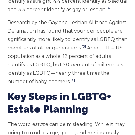
identify as straight, 4.4 percent identify as bisexual
[4]
and 3.3 percent identify as gay or lesbian.
Research by the Gay and Lesbian Alliance Against
Defamation has found that younger people are
significantly more likely to identify as LGBTQ than
[5]
members of older generations.
Among the US
population as a whole, 12 percent of adults
identify as LGBTQ, but 20 percent of millennials
identify as LGBTQ—nearly three times the
[6]
number of baby boomers.
Key Steps in LGBTQ+
Estate Planning
The word
estate
can be misleading. While it may
bring to mind a large, gated, and meticulously