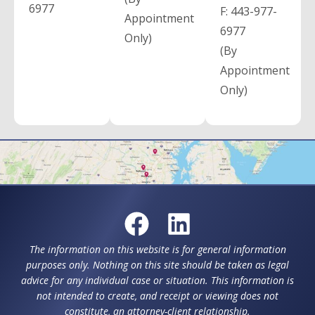
6977
F:
443-977-
Appointment
6977
Only)
(By
Appointment
Only)
The information on this website is for general information
purposes only. Nothing on this site should be taken as legal
advice for any individual case or situation. This information is
not intended to create, and receipt or viewing does not
constitute, an attorney-client relationship.