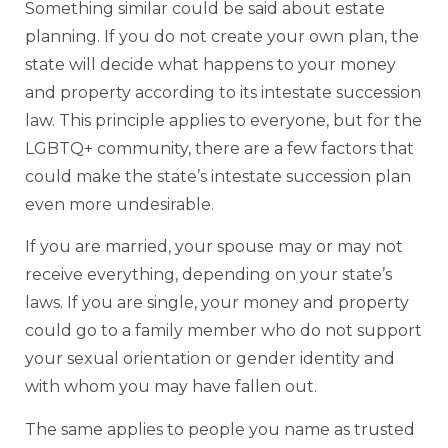
Something similar could be said about estate
planning. If you do not create your own plan, the
state will decide what happens to your money
and property according to its intestate succession
law. This principle applies to everyone, but for the
LGBTQ+ community, there are a few factors that
could make the state’s intestate succession plan
even more undesirable.
If you are married, your spouse may or may not
receive everything, depending on your state’s
laws. If you are single, your money and property
could go to a family member who do not support
your sexual orientation or gender identity and
with whom you may have fallen out.
The same applies to people you name as trusted