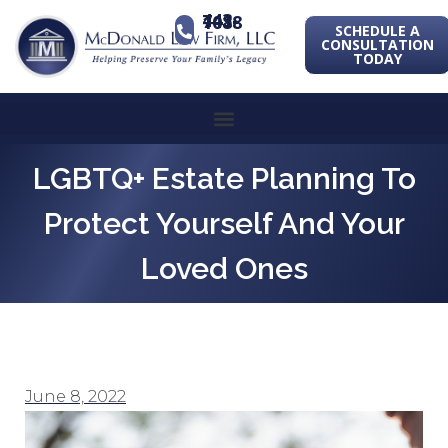
443-741-1088
SCHEDULE A
CONSULTATION
TODAY
LGBTQ+ Estate Planning To
Protect Yourself And Your
Loved Ones
June 8, 2022