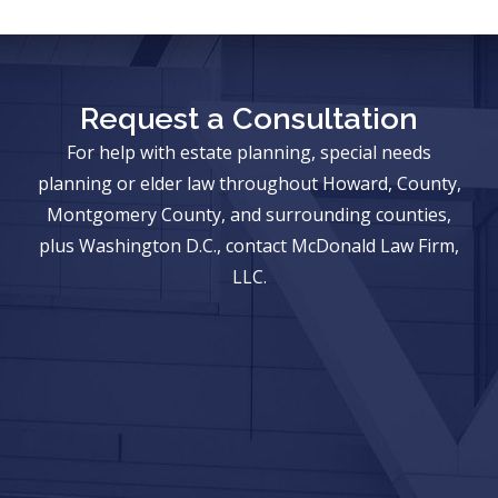
Request a Consultation
For help with estate planning, special needs
planning or elder law throughout Howard, County,
Montgomery County, and surrounding counties,
plus Washington D.C., contact McDonald Law Firm,
LLC.