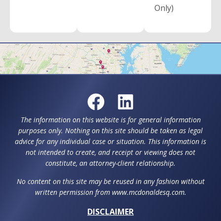
Only)
The information on this website is for general information
purposes only. Nothing on this site should be taken as legal
advice for any individual case or situation. This information is
not intended to create, and receipt or viewing does not
constitute, an attorney-client relationship.
No content on this site may be reused in any fashion without
written permission from www.mcdonaldesq.com.
DISCLAIMER