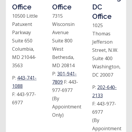
Office
Office
DC
Office
10500 Little
7315
Patuxent
Wisconsin
1025
Parkway
Avenue
Thomas
Suite 650
Suite 800
Jefferson
Columbia,
West
Street, N.W.
MD 21044-
Bethesda,
Suite 400
3563
MD 20814
Washington,
P:
301-941-
DC 20007
P:
443-741-
7809
F:
443-
1088
P:
202-640-
977-6977
F:
443-977-
2133
(By
6977
F:
443-977-
Appointment
6977
Only)
(By
Appointment