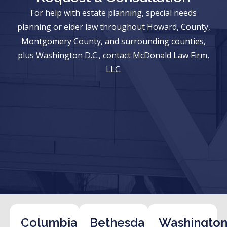
For help with estate planning, special needs
planning or elder law throughout Howard, County,
Montgomery County, and surrounding counties,
plus Washington D.C., contact McDonald Law Firm,
LLC.
Columbia
Bethesda
Washington