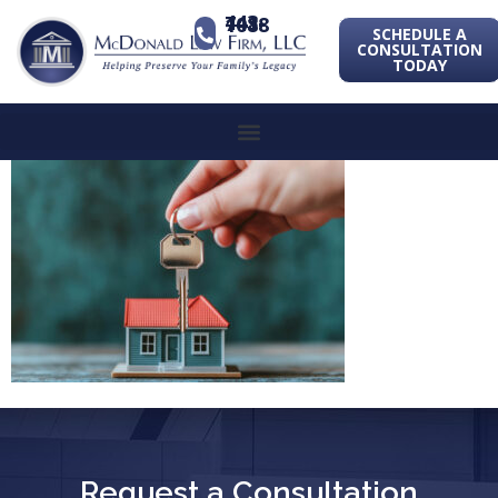
443-741-1088
SCHEDULE A
CONSULTATION
TODAY
Request a Consultation