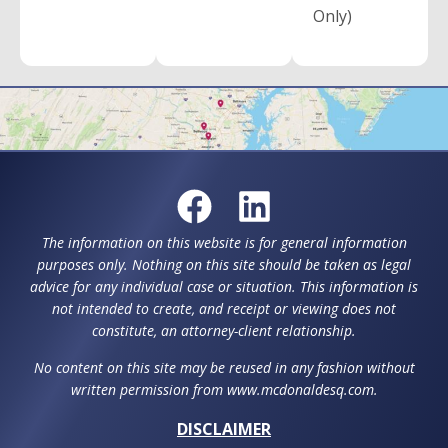
Only)
The information on this website is for general information
purposes only. Nothing on this site should be taken as legal
advice for any individual case or situation. This information is
not intended to create, and receipt or viewing does not
constitute, an attorney-client relationship.
No content on this site may be reused in any fashion without
written permission from www.mcdonaldesq.com.
DISCLAIMER