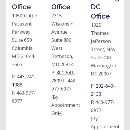
Office
Office
DC
Office
10500 Little
7315
Patuxent
Wisconsin
1025
Parkway
Avenue
Thomas
Suite 650
Suite 800
Jefferson
Columbia,
West
Street, N.W.
MD 21044-
Bethesda,
Suite 400
3563
MD 20814
Washington,
P:
301-941-
DC 20007
P:
443-741-
7809
F:
443-
1088
P:
202-640-
977-6977
F:
443-977-
2133
(By
6977
F:
443-977-
Appointment
6977
Only)
(By
Appointment