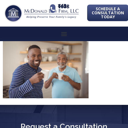
443-741-1088
SCHEDULE A
CONSULTATION
TODAY
Request a Consultation