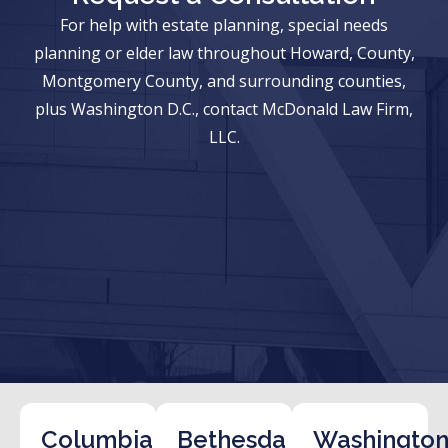
For help with estate planning, special needs
planning or elder law throughout Howard, County,
Montgomery County, and surrounding counties,
plus Washington D.C., contact McDonald Law Firm,
LLC.
Columbia
Bethesda
Washington