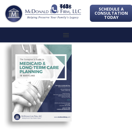
443-741-1088
SCHEDULE A
CONSULTATION
TODAY