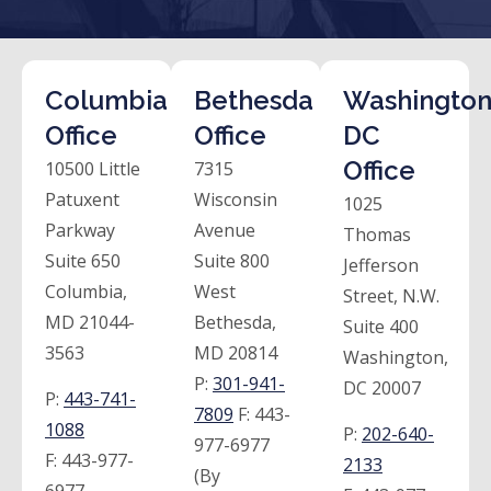
Columbia
Bethesda
Washington
Office
Office
DC
Office
10500 Little
7315
Patuxent
Wisconsin
1025
Parkway
Avenue
Thomas
Suite 650
Suite 800
Jefferson
Columbia,
West
Street, N.W.
MD 21044-
Bethesda,
Suite 400
3563
MD 20814
Washington,
P:
301-941-
DC 20007
P:
443-741-
7809
F:
443-
1088
P:
202-640-
977-6977
F:
443-977-
2133
(By