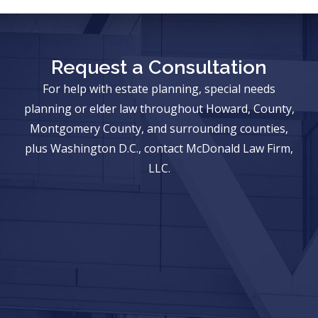
Request a Consultation
For help with estate planning, special needs
planning or elder law throughout Howard, County,
Montgomery County, and surrounding counties,
plus Washington D.C., contact McDonald Law Firm,
LLC.