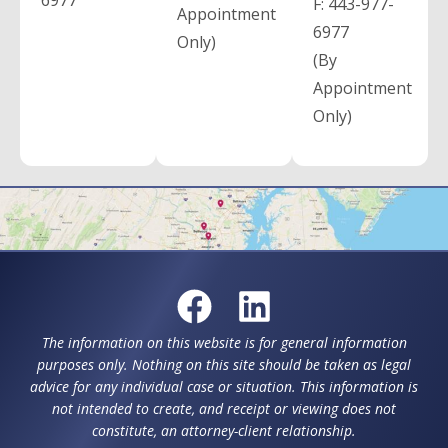
6977
F:
443-977-
Appointment
6977
Only)
(By
Appointment
Only)
The information on this website is for general information
purposes only. Nothing on this site should be taken as legal
advice for any individual case or situation. This information is
not intended to create, and receipt or viewing does not
constitute, an attorney-client relationship.