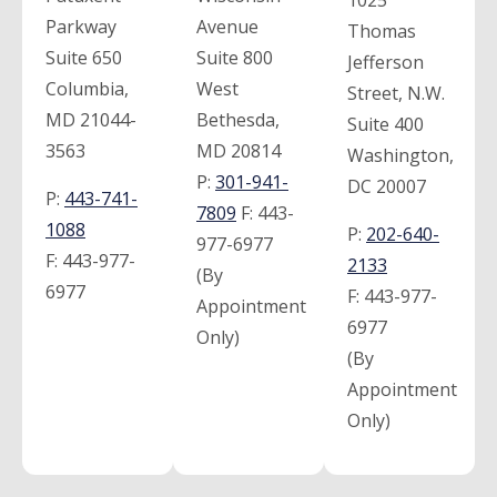
1025
Parkway
Avenue
Thomas
Suite 650
Suite 800
Jefferson
Columbia,
West
Street, N.W.
MD 21044-
Bethesda,
Suite 400
3563
MD 20814
Washington,
P:
301-941-
DC 20007
P:
443-741-
7809
F:
443-
1088
P:
202-640-
977-6977
F:
443-977-
2133
(By
6977
F:
443-977-
Appointment
6977
Only)
(By
Appointment
Only)