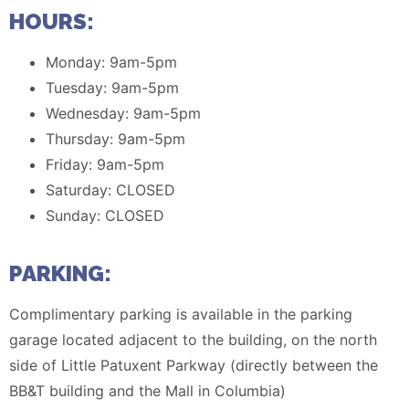
HOURS:
Monday: 9am-5pm
Tuesday: 9am-5pm
Wednesday: 9am-5pm
Thursday: 9am-5pm
Friday: 9am-5pm
Saturday: CLOSED
Sunday: CLOSED
PARKING:
Complimentary parking is available in the parking
garage located adjacent to the building, on the north
side of Little Patuxent Parkway (directly between the
BB&T building and the Mall in Columbia)