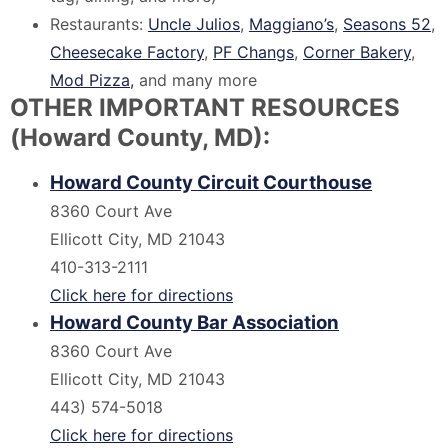
Restaurants:
Uncle Julios
,
Maggiano’s
,
Seasons 52
,
Cheesecake Factory
,
PF Changs
,
Corner Bakery
,
Mod Pizza,
and many more
OTHER IMPORTANT RESOURCES
(Howard County, MD):
Howard County Circuit Courthouse
8360 Court Ave
Ellicott City, MD 21043
410-313-2111
Click here for directions
Howard County Bar Association
8360 Court Ave
Ellicott City, MD 21043
443) 574-5018
Click here for directions