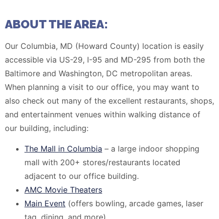
ABOUT THE AREA:
Our Columbia, MD (Howard County) location is easily
accessible via US-29, I-95 and MD-295 from both the
Baltimore and Washington, DC metropolitan areas.
When planning a visit to our office, you may want to
also check out many of the excellent restaurants, shops,
and entertainment venues within walking distance of
our building, including:
The Mall in Columbia
– a large indoor shopping
mall with 200+ stores/restaurants located
adjacent to our office building.
AMC Movie Theaters
Main Event
(offers bowling, arcade games, laser
tag, dining, and more)