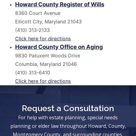
Howard County Register of Wills
8360 Court Avenue
Ellicott City, Maryland 21043
(410) 313-2133
Click here for directions
Howard County Office on Aging
9830 Patuxent Woods Drive
Columbia, Maryland 21046
(410) 313-6410
Click here for directions
Request a Consultation
For help with estate planning, special needs
planning or elder law throughout Howard, County,
Montgomery County, and surrounding counties,