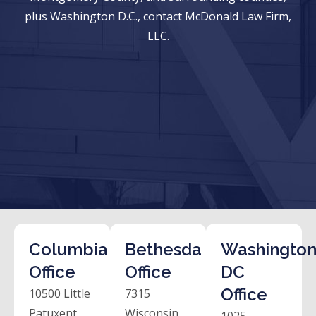
plus Washington D.C., contact McDonald Law Firm,
LLC.
Columbia
Bethesda
Washington
Office
Office
DC
Office
10500 Little
7315
Patuxent
Wisconsin