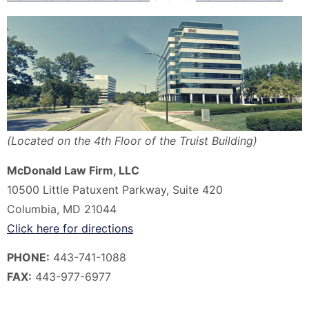
(Located on the 4th Floor of the Truist Building)
McDonald Law Firm, LLC
10500 Little Patuxent Parkway, Suite 420
Columbia, MD 21044
Click here for directions
P
HONE:
443-741-1088
FAX:
443-977-6977