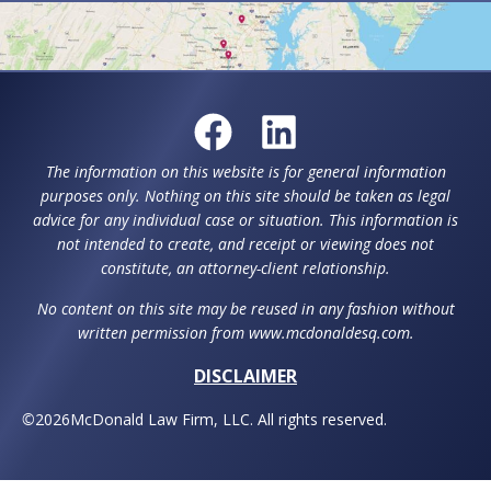
The information on this website is for general information
purposes only. Nothing on this site should be taken as legal
advice for any individual case or situation. This information is
not intended to create, and receipt or viewing does not
constitute, an attorney-client relationship.
No content on this site may be reused in any fashion without
written permission from www.mcdonaldesq.com.
DISCLAIMER
©
2026
McDonald Law Firm, LLC. All rights reserved.