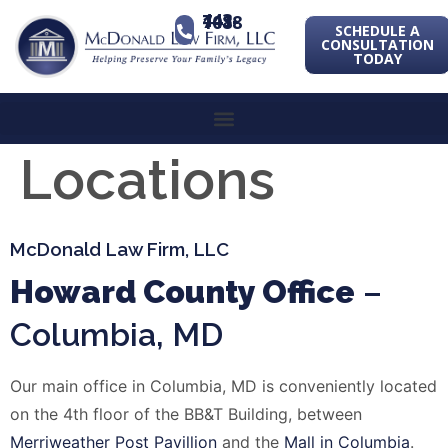
443-741-1088
SCHEDULE A
CONSULTATION
TODAY
Locations
McDonald Law Firm, LLC
Howard County Office
–
Columbia, MD
Our main office in Columbia, MD is conveniently located
on the 4th floor of the BB&T Building, between
Merriweather
Post Pavillion
and the
Mall in Columbia
.