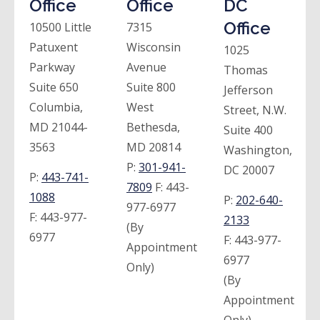
Office
Office
DC
Office
10500 Little
7315
Patuxent
Wisconsin
1025
Parkway
Avenue
Thomas
Suite 650
Suite 800
Jefferson
Columbia,
West
Street, N.W.
MD 21044-
Bethesda,
Suite 400
3563
MD 20814
Washington,
P:
301-941-
DC 20007
P:
443-741-
7809
F:
443-
1088
P:
202-640-
977-6977
F:
443-977-
2133
(By
6977
F:
443-977-
Appointment
6977
Only)
(By
Appointment