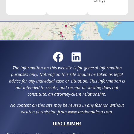
Only)
The information on this website is for general information
purposes only. Nothing on this site should be taken as legal
advice for any individual case or situation. This information is
not intended to create, and receipt or viewing does not
constitute, an attorney-client relationship.
No content on this site may be reused in any fashion without
written permission from www.mcdonaldesq.com.
DISCLAIMER