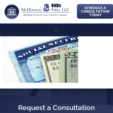
443-741-1088
SCHEDULE A
CONSULTATION
TODAY
Request a Consultation