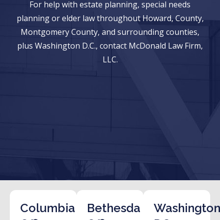
For help with estate planning, special needs
planning or elder law throughout Howard, County,
Montgomery County, and surrounding counties,
plus Washington D.C., contact McDonald Law Firm,
LLC.
Columbia
Bethesda
Washington