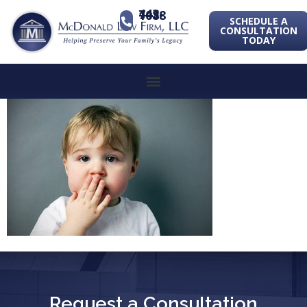
443-741-1088
SCHEDULE A
CONSULTATION
TODAY
Request a Consultation