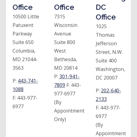
Office
Office
DC
Office
10500 Little
7315
Patuxent
Wisconsin
1025
Parkway
Avenue
Thomas
Suite 650
Suite 800
Jefferson
Columbia,
West
Street, N.W.
MD 21044-
Bethesda,
Suite 400
3563
MD 20814
Washington,
P:
301-941-
DC 20007
P:
443-741-
7809
F:
443-
1088
P:
202-640-
977-6977
F:
443-977-
2133
(By
6977
F:
443-977-
Appointment
6977
Only)
(By
Appointment