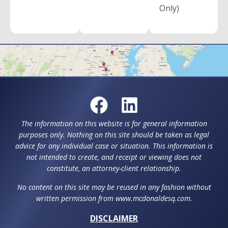
Only)
The information on this website is for general information
purposes only. Nothing on this site should be taken as legal
advice for any individual case or situation. This information is
not intended to create, and receipt or viewing does not
constitute, an attorney-client relationship.
No content on this site may be reused in any fashion without
written permission from www.mcdonaldesq.com.
DISCLAIMER