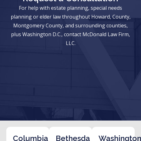
For help with estate planning, special needs
planning or elder law throughout Howard, County,
Montgomery County, and surrounding counties,
plus Washington D.C., contact McDonald Law Firm,
LLC.
Columbia
Bethesda
Washington