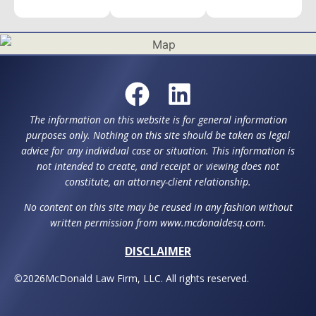
The information on this website is for general information
purposes only. Nothing on this site should be taken as legal
advice for any individual case or situation. This information is
not intended to create, and receipt or viewing does not
constitute, an attorney-client relationship.
No content on this site may be reused in any fashion without
written permission from www.mcdonaldesq.com.
DISCLAIMER
©
2026
McDonald Law Firm, LLC. All rights reserved.