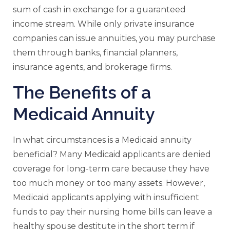
sum of cash in exchange for a guaranteed
income stream. While only private insurance
companies can issue annuities, you may purchase
them through banks, financial planners,
insurance agents, and brokerage firms.
The Benefits of a
Medicaid Annuity
In what circumstances is a Medicaid annuity
beneficial? Many Medicaid applicants are denied
coverage for long-term care because they have
too much money or too many assets. However,
Medicaid applicants applying with insufficient
funds to pay their nursing home bills can leave a
healthy spouse destitute in the short term if