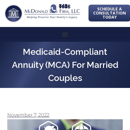
443-741-1088
SCHEDULE A
CONSULTATION
TODAY
Medicaid-Compliant
Annuity (MCA) For Married
Couples
November 7, 2022