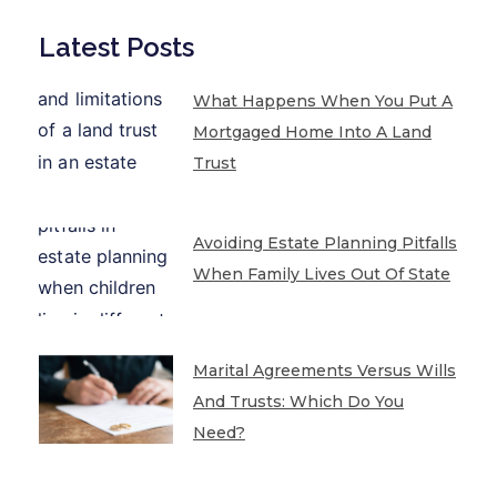
Latest Posts
What Happens When You Put A
Mortgaged Home Into A Land
Trust
Avoiding Estate Planning Pitfalls
When Family Lives Out Of State
Marital Agreements Versus Wills
And Trusts: Which Do You
Need?