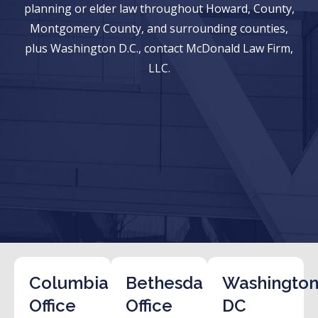
planning or elder law throughout Howard, County,
Montgomery County, and surrounding counties,
plus Washington D.C., contact McDonald Law Firm,
LLC.
Columbia
Bethesda
Washington
Office
Office
DC