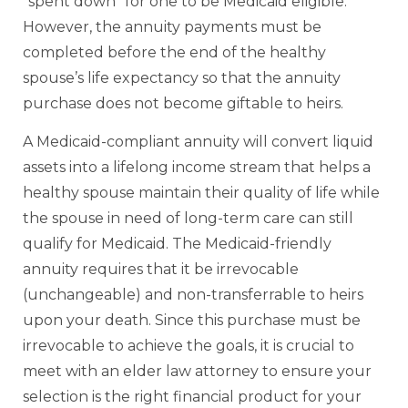
“spent down” for one to be Medicaid eligible.
However, the annuity payments must be
completed before the end of the healthy
spouse’s life expectancy so that the annuity
purchase does not become giftable to heirs.
A Medicaid-compliant annuity will convert liquid
assets into a lifelong income stream that helps a
healthy spouse maintain their quality of life while
the spouse in need of long-term care can still
qualify for Medicaid. The Medicaid-friendly
annuity requires that it be irrevocable
(unchangeable) and non-transferrable to heirs
upon your death. Since this purchase must be
irrevocable to achieve the goals, it is crucial to
meet with an elder law attorney to ensure your
selection is the right financial product for your