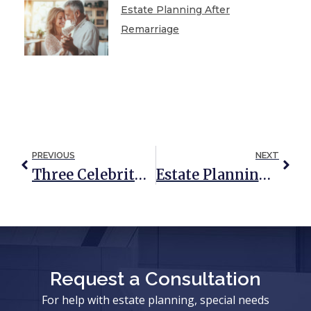
Estate Planning After
Remarriage
PREVIOUS
NEXT
Three Celebrity Probate Disasters And Tragic Lessons
Estate Planning And Divorce: Key Considerations
Request a Consultation
For help with estate planning, special needs