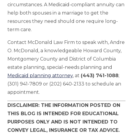
circumstances. A Medicaid-compliant annuity can
help both spouses in a marriage to get the
resources they need should one require long-
term care.
Contact McDonald Law Firm to speak with, Andre
O. McDonald, a knowledgeable Howard County,
Montgomery County and District of Columbia
estate planning, special-needs planning and
Medicaid planning attorney
, at
(443) 741-1088
;
(301) 941-7809 or (202) 640-2133 to schedule an
appointment.
DISCLAIMER: THE INFORMATION POSTED ON
THIS BLOG IS INTENDED FOR EDUCATIONAL
PURPOSES ONLY AND IS NOT INTENDED TO
CONVEY LEGAL, INSURANCE OR TAX ADVICE.