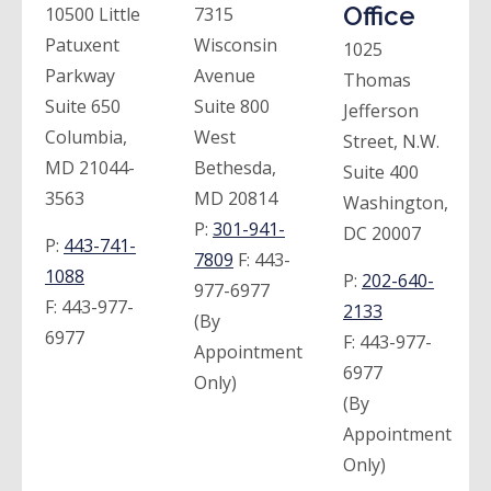
Office
10500 Little
7315
Patuxent
Wisconsin
1025
Parkway
Avenue
Thomas
Suite 650
Suite 800
Jefferson
Columbia,
West
Street, N.W.
MD 21044-
Bethesda,
Suite 400
3563
MD 20814
Washington,
P:
301-941-
DC 20007
P:
443-741-
7809
F:
443-
1088
P:
202-640-
977-6977
F:
443-977-
2133
(By
6977
F:
443-977-
Appointment
6977
Only)
(By
Appointment
Only)