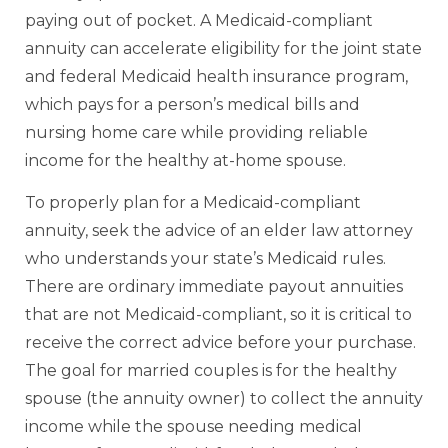
paying out of pocket. A Medicaid-compliant
annuity can accelerate eligibility for the joint state
and federal Medicaid health insurance program,
which pays for a person’s medical bills and
nursing home care while providing reliable
income for the healthy at-home spouse.
To properly plan for a Medicaid-compliant
annuity, seek the advice of an elder law attorney
who understands your state’s Medicaid rules.
There are ordinary immediate payout annuities
that are not Medicaid-compliant, so it is critical to
receive the correct advice before your purchase.
The goal for married couples is for the healthy
spouse (the annuity owner) to collect the annuity
income while the spouse needing medical