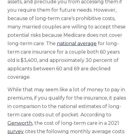
assets, and preclude you from accessing them if
you require them for future needs. However,
because of long-term care’s prohibitive costs,
many married couples are willing to accept these
potential risks because Medicare does not cover
long-term care. The
national average
for long-
term care insurance for a couple both 60 years
old is $3,400, and approximately 30 percent of
applicants between 60 and 69 are declined
coverage.
While that may seem like a lot of money to pay in
premiums, if you qualify for the insurance, it pales
in comparison to the national estimates of long-
term care costs out of pocket. According to
Genworth
, the cost of long-term care in a 2021
survey
cites the following monthly average costs: