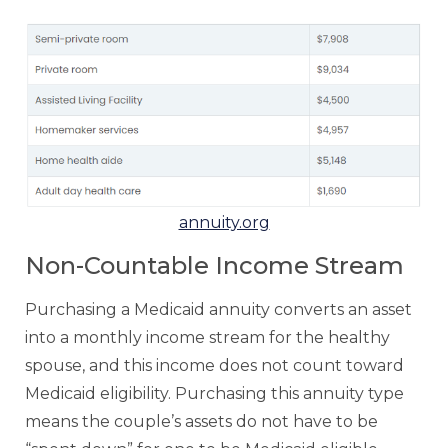
annuity.org
Non-Countable Income Stream
Purchasing a Medicaid annuity converts an asset
into a monthly income stream for the healthy
spouse, and this income does not count toward
Medicaid eligibility. Purchasing this annuity type
means the couple’s assets do not have to be