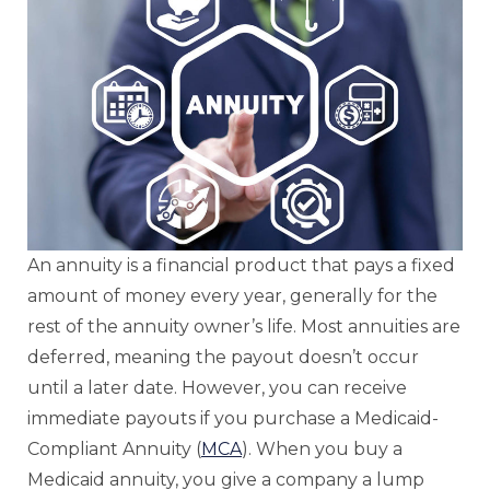
An annuity is a financial product that pays a fixed
amount of money every year, generally for the
rest of the annuity owner’s life. Most annuities are
deferred, meaning the payout doesn’t occur
until a later date. However, you can receive
immediate payouts if you purchase a Medicaid-
Compliant Annuity (
MCA
). When you buy a
Medicaid annuity, you give a company a lump