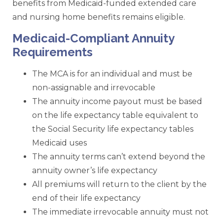
benefits from Medicaid-funded extended care
and nursing home benefits remains eligible.
Medicaid-Compliant Annuity
Requirements
The MCA is for an individual and must be
non-assignable and irrevocable
The annuity income payout must be based
on the life expectancy table equivalent to
the Social Security life expectancy tables
Medicaid uses
The annuity terms can’t extend beyond the
annuity owner’s life expectancy
All premiums will return to the client by the
end of their life expectancy
The immediate irrevocable annuity must not