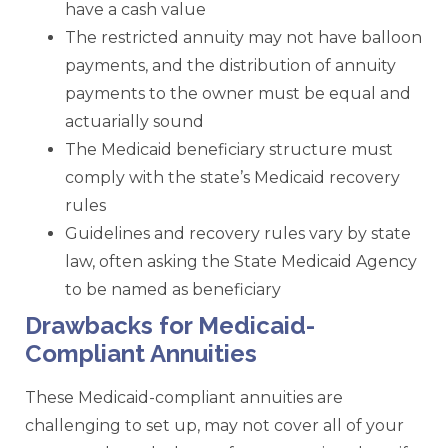
have a cash value
The restricted annuity may not have balloon
payments, and the distribution of annuity
payments to the owner must be equal and
actuarially sound
The Medicaid beneficiary structure must
comply with the state’s Medicaid recovery
rules
Guidelines and recovery rules vary by state
law, often asking the State Medicaid Agency
to be named as beneficiary
Drawbacks for Medicaid-
Compliant Annuities
These Medicaid-compliant annuities are
challenging to set up, may not cover all of your