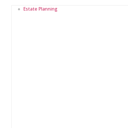
Estate Planning