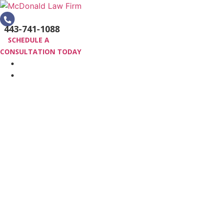
Skip
to
443-741-1088
content
SCHEDULE A
CONSULTATION TODAY
HOME
PRACTICE AREAS