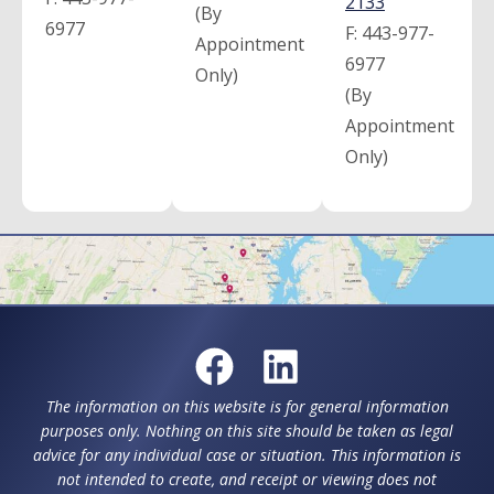
2133
(By
6977
F:
443-977-
Appointment
6977
Only)
(By
Appointment
Only)
The information on this website is for general information
purposes only. Nothing on this site should be taken as legal
advice for any individual case or situation. This information is
not intended to create, and receipt or viewing does not