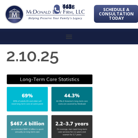
443-741-1088
SCHEDULE A
CONSULTATION
TODAY
2.10.25