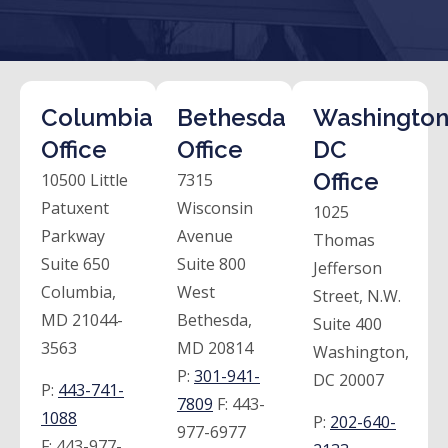
Columbia
Bethesda
Washington
Office
Office
DC
Office
10500 Little
7315
Patuxent
Wisconsin
1025
Parkway
Avenue
Thomas
Suite 650
Suite 800
Jefferson
Columbia,
West
Street, N.W.
MD 21044-
Bethesda,
Suite 400
3563
MD 20814
Washington,
P:
301-941-
DC 20007
P:
443-741-
7809
F:
443-
1088
P:
202-640-
977-6977
F:
443-977-