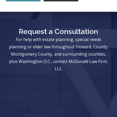
Request a Consultation
For help with estate planning, special needs
planning or elder law throughout Howard, County,
Montgomery County, and surrounding counties,
plus Washington D.C., contact McDonald Law Firm,
LLC.