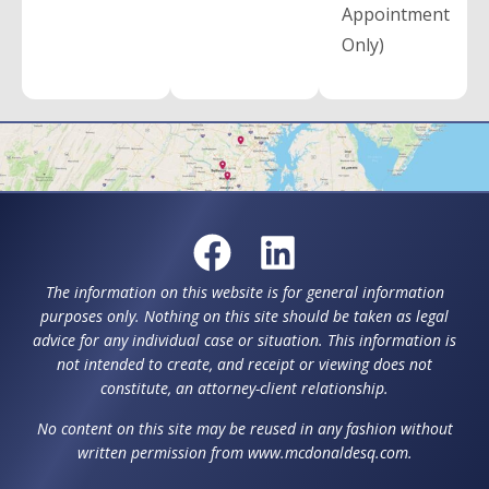
Appointment
Only)
The information on this website is for general information
purposes only. Nothing on this site should be taken as legal
advice for any individual case or situation. This information is
not intended to create, and receipt or viewing does not
constitute, an attorney-client relationship.
No content on this site may be reused in any fashion without
written permission from www.mcdonaldesq.com.