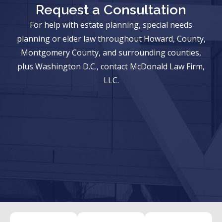
Request a Consultation
For help with estate planning, special needs
planning or elder law throughout Howard, County,
Montgomery County, and surrounding counties,
plus Washington D.C., contact McDonald Law Firm,
LLC.