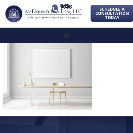
443-741-1088
SCHEDULE A
CONSULTATION
TODAY