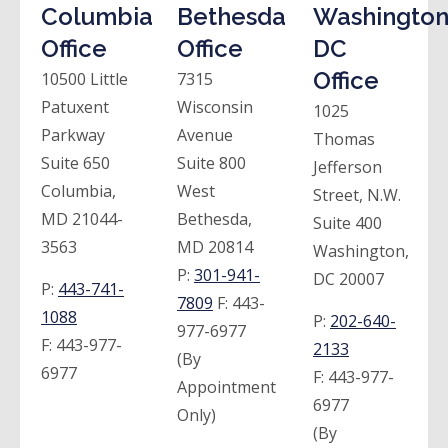
Columbia
Bethesda
Washington
Office
Office
DC
Office
10500 Little
7315
Patuxent
Wisconsin
1025
Parkway
Avenue
Thomas
Suite 650
Suite 800
Jefferson
Columbia,
West
Street, N.W.
MD 21044-
Bethesda,
Suite 400
3563
MD 20814
Washington,
P:
301-941-
DC 20007
P:
443-741-
7809
F:
443-
1088
P:
202-640-
977-6977
F:
443-977-
2133
(By
6977
F:
443-977-
Appointment
6977
Only)
(By