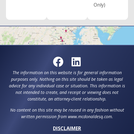
Only)
The information on this website is for general information
purposes only. Nothing on this site should be taken as legal
advice for any individual case or situation. This information is
not intended to create, and receipt or viewing does not
constitute, an attorney-client relationship.
No content on this site may be reused in any fashion without
written permission from www.mcdonaldesq.com.
DISCLAIMER