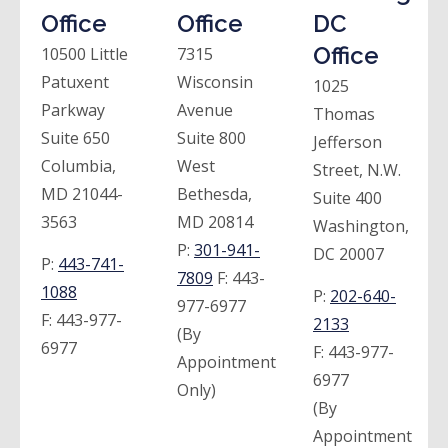
Office
Office
DC
Office
10500 Little
7315
Patuxent
Wisconsin
1025
Parkway
Avenue
Thomas
Suite 650
Suite 800
Jefferson
Columbia,
West
Street, N.W.
MD 21044-
Bethesda,
Suite 400
3563
MD 20814
Washington,
P:
301-941-
DC 20007
P:
443-741-
7809
F:
443-
1088
P:
202-640-
977-6977
F:
443-977-
2133
(By
6977
F:
443-977-
Appointment
6977
Only)
(By
Appointment