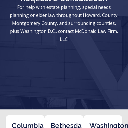
For help with estate planning, special needs
planning or elder law throughout Howard, County,
Montgomery County, and surrounding counties,
plus Washington D.C., contact McDonald Law Firm,
LLC.
Columbia
Bethesda
Washington