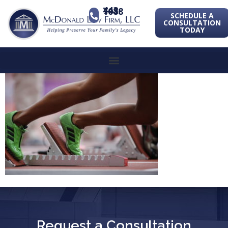
443-741-1088
SCHEDULE A
CONSULTATION
TODAY
Request a Consultation