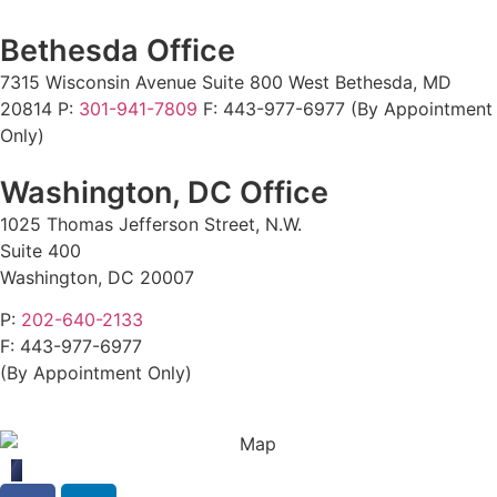
Bethesda Office
7315 Wisconsin Avenue Suite 800 West Bethesda, MD
20814 P:
301-941-7809
F:
443-977-6977 (By Appointment
Only)
Washington, DC Office
1025 Thomas Jefferson Street, N.W.
Suite 400
Washington, DC 20007
P:
202-640-2133
F:
443-977-6977
(By Appointment Only)