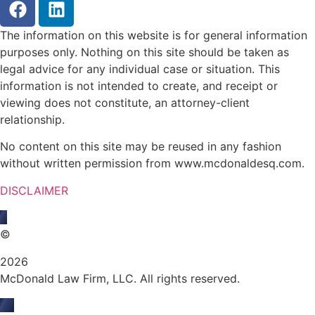
The information on this website is for general information
purposes only. Nothing on this site should be taken as
legal advice for any individual case or situation. This
information is not intended to create, and receipt or
viewing does not constitute, an attorney-client
relationship.
No content on this site may be reused in any fashion
without written permission from www.mcdonaldesq.com.
DISCLAIMER
©
2026
McDonald Law Firm, LLC. All rights reserved.