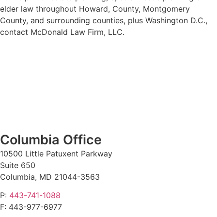
elder law throughout Howard, County, Montgomery
County, and surrounding counties, plus Washington D.C.,
contact McDonald Law Firm, LLC.
Columbia Office
10500 Little Patuxent Parkway
Suite 650
Columbia, MD 21044-3563
P:
443-741-1088
F:
443-977-6977