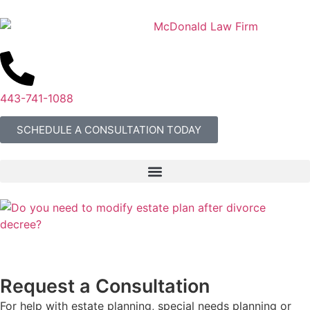
443-741-1088
SCHEDULE A CONSULTATION TODAY
Request a Consultation
For help with estate planning, special needs planning or