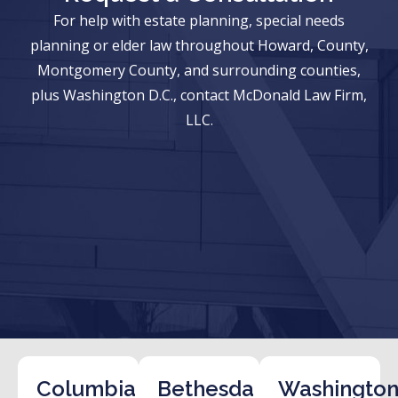
For help with estate planning, special needs
planning or elder law throughout Howard, County,
Montgomery County, and surrounding counties,
plus Washington D.C., contact McDonald Law Firm,
LLC.
Columbia
Bethesda
Washington