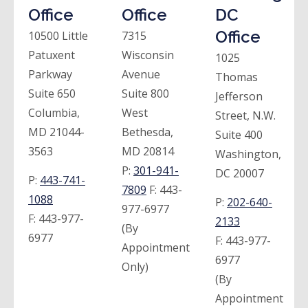
Office
Office
DC
Office
10500 Little
7315
Patuxent
Wisconsin
1025
Parkway
Avenue
Thomas
Suite 650
Suite 800
Jefferson
Columbia,
West
Street, N.W.
MD 21044-
Bethesda,
Suite 400
3563
MD 20814
Washington,
P:
301-941-
DC 20007
P:
443-741-
7809
F:
443-
1088
P:
202-640-
977-6977
F:
443-977-
2133
(By
6977
F:
443-977-
Appointment
6977
Only)
(By
Appointment