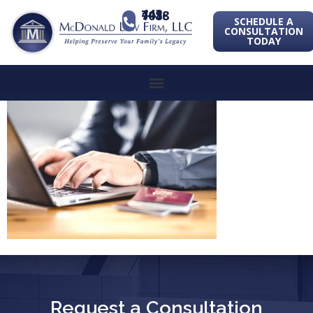
443-741-1088
SCHEDULE A
CONSULTATION
TODAY
Request a Consultation