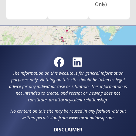
Only)
The information on this website is for general information
purposes only. Nothing on this site should be taken as legal
advice for any individual case or situation. This information is
not intended to create, and receipt or viewing does not
constitute, an attorney-client relationship.
No content on this site may be reused in any fashion without
written permission from www.mcdonaldesq.com.
DISCLAIMER