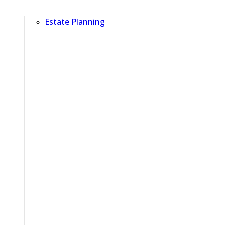
Estate Planning