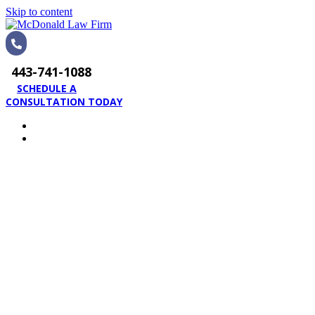
Skip to content
443-741-1088
SCHEDULE A
CONSULTATION TODAY
HOME
PRACTICE AREAS