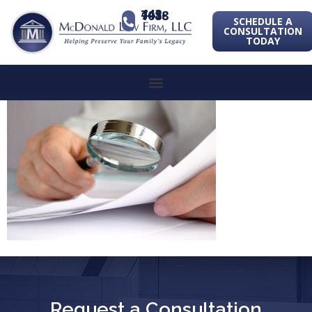
443-741-1088
SCHEDULE A
CONSULTATION
TODAY
Request a Consultation