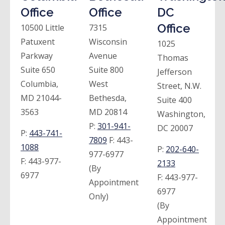
Office
Office
DC
Office
10500 Little
7315
Patuxent
Wisconsin
1025
Parkway
Avenue
Thomas
Suite 650
Suite 800
Jefferson
Columbia,
West
Street, N.W.
MD 21044-
Bethesda,
Suite 400
3563
MD 20814
Washington,
P:
301-941-
DC 20007
P:
443-741-
7809
F:
443-
1088
P:
202-640-
977-6977
F:
443-977-
2133
(By
6977
F:
443-977-
Appointment
6977
Only)
(By
Appointment