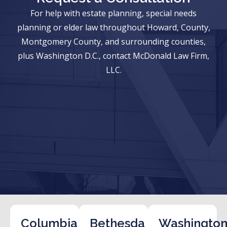
For help with estate planning, special needs
planning or elder law throughout Howard, County,
Montgomery County, and surrounding counties,
plus Washington D.C., contact McDonald Law Firm,
LLC.
Columbia
Bethesda
Washington