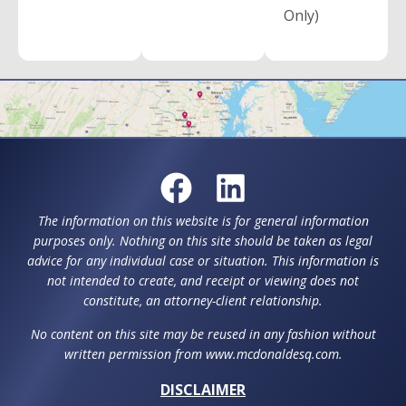
Only)
The information on this website is for general information
purposes only. Nothing on this site should be taken as legal
advice for any individual case or situation. This information is
not intended to create, and receipt or viewing does not
constitute, an attorney-client relationship.
No content on this site may be reused in any fashion without
written permission from www.mcdonaldesq.com.
DISCLAIMER