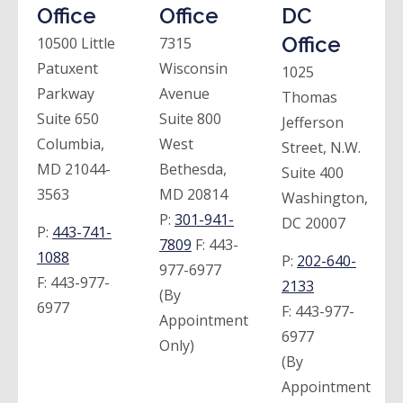
Office
Office
DC
Office
10500 Little
7315
Patuxent
Wisconsin
1025
Parkway
Avenue
Thomas
Suite 650
Suite 800
Jefferson
Columbia,
West
Street, N.W.
MD 21044-
Bethesda,
Suite 400
3563
MD 20814
Washington,
P:
301-941-
DC 20007
P:
443-741-
7809
F:
443-
1088
P:
202-640-
977-6977
F:
443-977-
2133
(By
6977
F:
443-977-
Appointment
6977
Only)
(By
Appointment