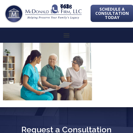
443-741-1088
SCHEDULE A
CONSULTATION
TODAY
Request a Consultation