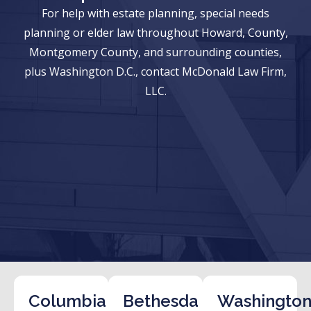
For help with estate planning, special needs
planning or elder law throughout Howard, County,
Montgomery County, and surrounding counties,
plus Washington D.C., contact McDonald Law Firm,
LLC.
Columbia
Bethesda
Washington