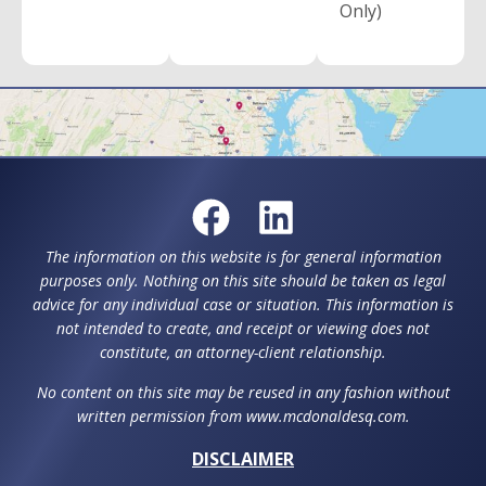
Only)
The information on this website is for general information
purposes only. Nothing on this site should be taken as legal
advice for any individual case or situation. This information is
not intended to create, and receipt or viewing does not
constitute, an attorney-client relationship.
No content on this site may be reused in any fashion without
written permission from www.mcdonaldesq.com.
DISCLAIMER