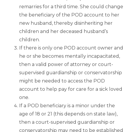
remarries for a third time. She could change
the beneficiary of the POD account to her
new husband, thereby disinheriting her
children and her deceased husband’s
children.
If there is only one POD account owner and
he or she becomes mentally incapacitated,
then a valid power of attorney or court-
supervised guardianship or conservatorship
might be needed to access the POD
account to help pay for care for a sick loved
one.
If a POD beneficiary is a minor under the
age of 18 or 21 (this depends on state law),
then a court-supervised guardianship or
conservatorship may need to be established