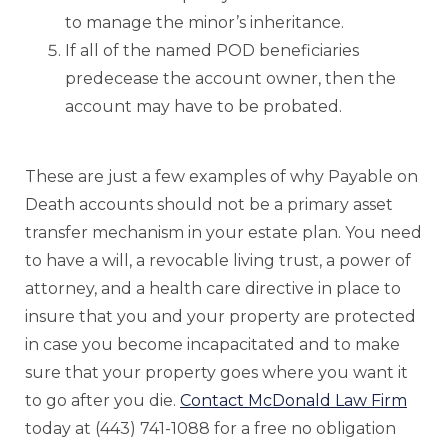
to manage the minor’s inheritance.
If all of the named POD beneficiaries
predecease the account owner, then the
account may have to be probated.
These are just a few examples of why Payable on
Death accounts should not be a primary asset
transfer mechanism in your estate plan. You need
to have a will, a revocable living trust, a power of
attorney, and a health care directive in place to
insure that you and your property are protected
in case you become incapacitated and to make
sure that your property goes where you want it
to go after you die.
Contact McDonald Law Firm
today at (443) 741-1088 for a free no obligation