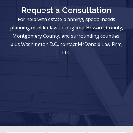
Request a Consultation
For help with estate planning, special needs
planning or elder law throughout Howard, County,
Montgomery County, and surrounding counties,
plus Washington D.C., contact McDonald Law Firm,
LLC.