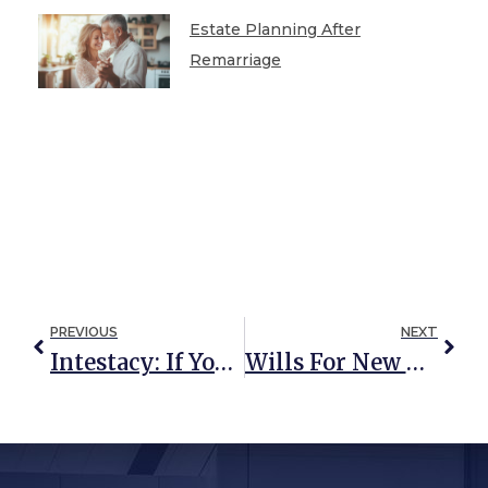
Estate Planning After
Remarriage
PREVIOUS
NEXT
Intestacy: If You Die Without A Will In Maryland, Does Your Spouse Inherit Your Entire Estate?
Wills For New Parents: What You Need To Know