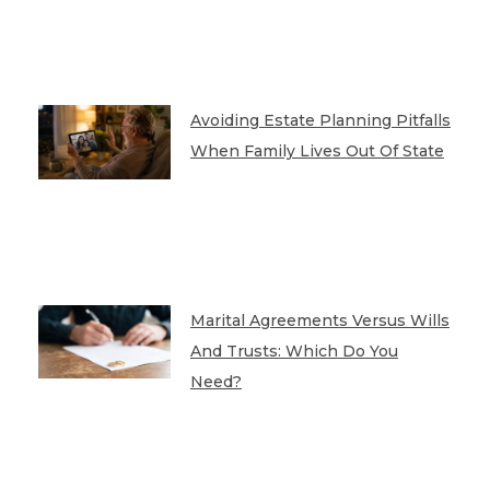
Avoiding Estate Planning Pitfalls
When Family Lives Out Of State
Marital Agreements Versus Wills
And Trusts: Which Do You
Need?