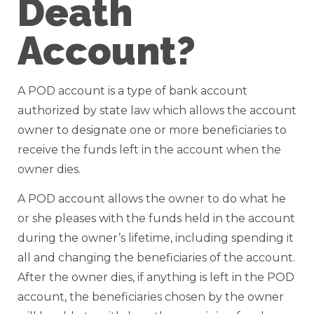
Death
Account?
A POD account is a type of bank account
authorized by state law which allows the account
owner to designate one or more beneficiaries to
receive the funds left in the account when the
owner dies.
A POD account allows the owner to do what he
or she pleases with the funds held in the account
during the owner’s lifetime, including spending it
all and changing the beneficiaries of the account.
After the owner dies, if anything is left in the POD
account, the beneficiaries chosen by the owner