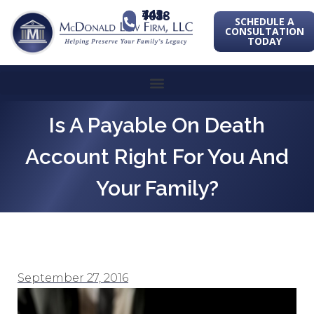
443-741-1088
SCHEDULE A
CONSULTATION
TODAY
Is A Payable On Death
Account Right For You And
Your Family?
September 27, 2016