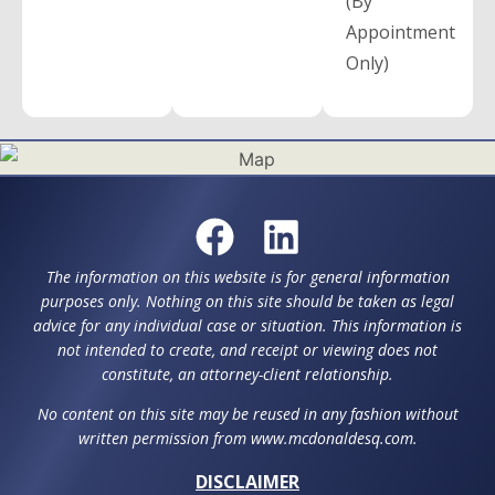
(By
Appointment
Only)
The information on this website is for general information
purposes only. Nothing on this site should be taken as legal
advice for any individual case or situation. This information is
not intended to create, and receipt or viewing does not
constitute, an attorney-client relationship.
No content on this site may be reused in any fashion without
written permission from www.mcdonaldesq.com.
DISCLAIMER