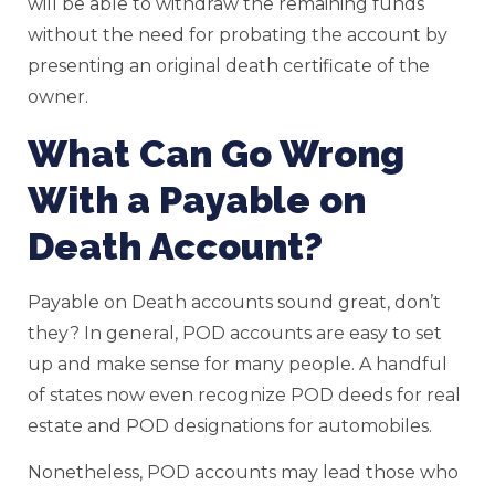
will be able to withdraw the remaining funds
without the need for probating the account by
presenting an original death certificate of the
owner.
What Can Go Wrong
With a Payable on
Death Account?
Payable on Death accounts sound great, don’t
they? In general, POD accounts are easy to set
up and make sense for many people. A handful
of states now even recognize POD deeds for real
estate and POD designations for automobiles.
Nonetheless, POD accounts may lead those who