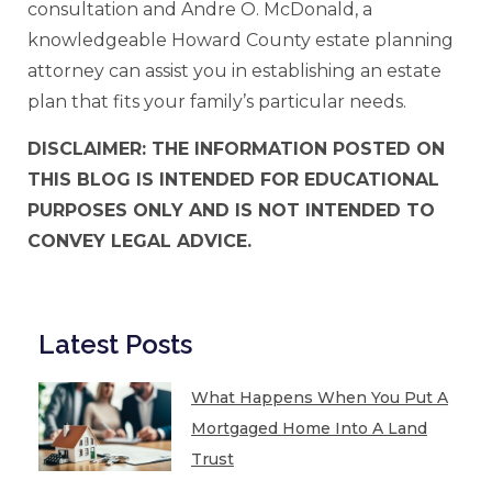
consultation and Andre O. McDonald, a
knowledgeable Howard County estate planning
attorney can assist you in establishing an estate
plan that fits your family’s particular needs.
DISCLAIMER: THE INFORMATION POSTED ON
THIS BLOG IS INTENDED FOR EDUCATIONAL
PURPOSES ONLY AND IS NOT INTENDED TO
CONVEY LEGAL ADVICE.
Latest Posts
What Happens When You Put A
Mortgaged Home Into A Land
Trust