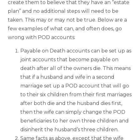
create them to believe that they have an “estate
plan” and no additional steps will need to be
taken. This may or may not be true. Below are a
few examples of what can, and often does, go
wrong with POD accounts:
Payable on Death accounts can be set up as
joint accounts that become payable on
death after all of the owners die. This means
that if a husband and wife in a second
marriage set up a POD account that will go
to their six children from their first marriages
after both die and the husband dies first,
then the wife can simply change the POD
beneficiaries to her own three children and
disinherit the husband’s three children.
Same facts as above, except that the wife