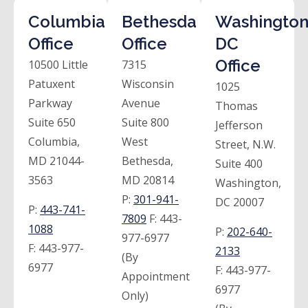
Columbia
Bethesda
Washington
Office
Office
DC
Office
10500 Little
7315
Patuxent
Wisconsin
1025
Parkway
Avenue
Thomas
Suite 650
Suite 800
Jefferson
Columbia,
West
Street, N.W.
MD 21044-
Bethesda,
Suite 400
3563
MD 20814
Washington,
P:
301-941-
DC 20007
P:
443-741-
7809
F:
443-
1088
P:
202-640-
977-6977
F:
443-977-
2133
(By
6977
F:
443-977-
Appointment
6977
Only)