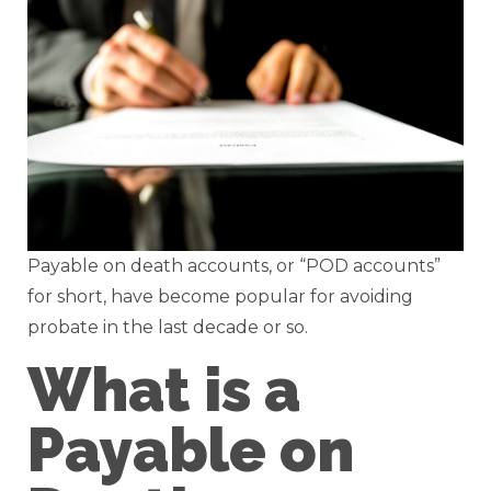
Payable on death accounts, or “POD accounts”
for short, have become popular for avoiding
probate in the last decade or so.
What is a
Payable on