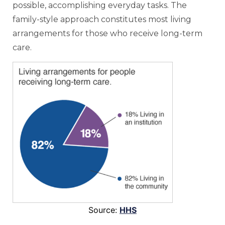
possible, accomplishing everyday tasks. The
family-style approach constitutes most living
arrangements for those who receive long-term
care.
Source:
HHS