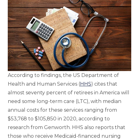
According to findings, the US Department of
Health and Human Services (
HHS
) cites that
almost seventy percent of retirees in America will
need some long-term care (LTC), with median
annual costs for these services ranging from
$53,768 to $105,850 in 2020, according to
research from Genworth. HHS also reports that
those who receive Medicaid-financed nursing