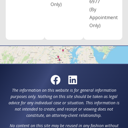
6977
Only)
(By
Appointment
Only)
The information on this website is for general information
purposes only. Nothing on this site should be taken as legal
advice for any individual case or situation. This information is
not intended to create, and receipt or viewing does not
constitute, an attorney-client relationship.
No content on this site may be reused in any fashion without