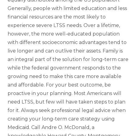
Generally, people with limited education and less
financial resources are the most likely to
experience severe LTSS needs. Over a lifetime,
however, the more well-educated population
with different socioeconomic advantages tend to
live longer and can outlive their assets. Family is
an integral part of the solution for long-term care
while the federal government responds to the
growing need to make this care more available
and affordable. For your best outcome, be
proactive in your planning. Most Americans will
need LTSS, but few will have taken steps to plan
for it. Always seek professional legal advice when
creating your long-term care strategy using
Medicaid. Call Andre O. McDonald, a
knowledgeable Howard County, Montgomery