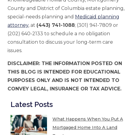
County and District of Columbia estate planning,
special-needs planning and
Medicaid planning
attorney
, at
(443) 741-1088
; (301) 941-7809 or
(202) 640-2133 to schedule a no obligation
consultation to discuss your long-term care
issues.
DISCLAIMER: THE INFORMATION POSTED ON
THIS BLOG IS INTENDED FOR EDUCATIONAL
PURPOSES ONLY AND IS NOT INTENDED TO
CONVEY LEGAL, INSURANCE OR TAX ADVICE.
Latest Posts
What Happens When You Put A
Mortgaged Home Into A Land