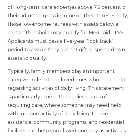
off long-term care expenses above 7.5 percent of
their adjusted gross income on their taxes. Finally,
those low-income retirees with assets below a
certain threshold may qualify for Medicaid LTSS.
Applicants must pass a five-year “look back”
period to assure they did not gift or spend down
assets to qualify.
Typically, family members play an important
caregiver role in their loved ones who need help
regarding activities of daily living. This statement
is particularly true in the earlier stages of
requiring care, where someone may need help
with just one activity of daily living. In-home
assistance, community programs, and residential
facilities can help your loved one stay as active as