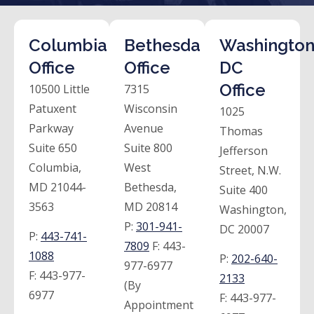
Columbia
Bethesda
Washington
Office
Office
DC
Office
10500 Little
7315
Patuxent
Wisconsin
1025
Parkway
Avenue
Thomas
Suite 650
Suite 800
Jefferson
Columbia,
West
Street, N.W.
MD 21044-
Bethesda,
Suite 400
3563
MD 20814
Washington,
P:
301-941-
DC 20007
P:
443-741-
7809
F:
443-
1088
P:
202-640-
977-6977
F:
443-977-
2133
(By
6977
F:
443-977-
Appointment