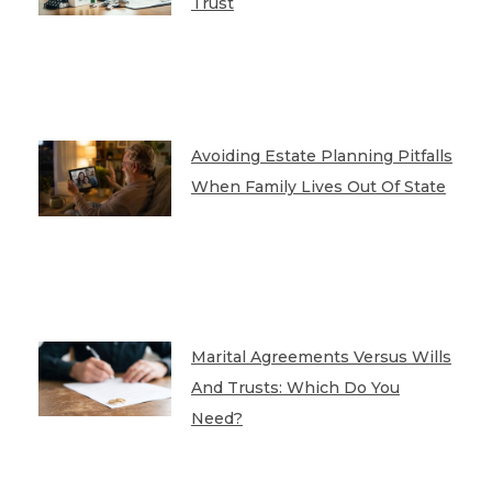
Trust
Avoiding Estate Planning Pitfalls
When Family Lives Out Of State
Marital Agreements Versus Wills
And Trusts: Which Do You
Need?