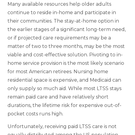
Many available resources help older adults
continue to reside in-home and participate in
their communities. The stay-at-home option in
the earlier stages of a significant long-term need,
or if projected care requirements may be a
matter of two to three months, may be the most
viable and cost-effective solution. Pivoting to in-
home service provision is the most likely scenario
for most American retirees. Nursing home
residential space is expensive, and Medicaid can
only supply so much aid. While most LTSS stays
remain paid care and have relatively short
durations, the lifetime risk for expensive out-of-
pocket costs runs high.
Unfortunately, receiving paid LTSS care is not
equally distributed among the US population.