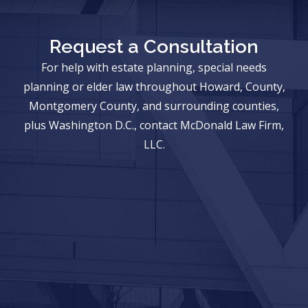
Request a Consultation
For help with estate planning, special needs
planning or elder law throughout Howard, County,
Montgomery County, and surrounding counties,
plus Washington D.C., contact McDonald Law Firm,
LLC.