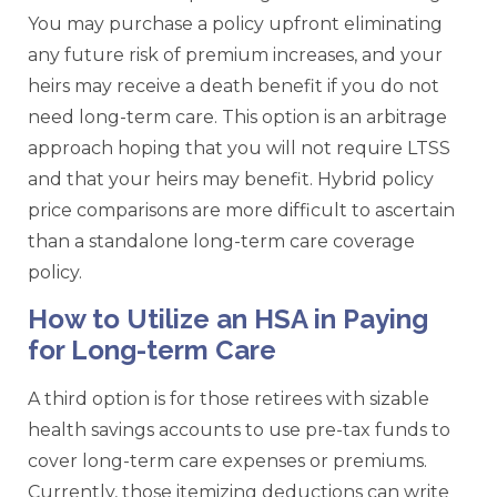
You may purchase a policy upfront eliminating
any future risk of premium increases, and your
heirs may receive a death benefit if you do not
need long-term care. This option is an arbitrage
approach hoping that you will not require LTSS
and that your heirs may benefit. Hybrid policy
price comparisons are more difficult to ascertain
than a standalone long-term care coverage
policy.
How to Utilize an HSA in Paying
for Long-term Care
A third option is for those retirees with sizable
health savings accounts to use pre-tax funds to
cover long-term care expenses or premiums.
Currently, those itemizing deductions can write