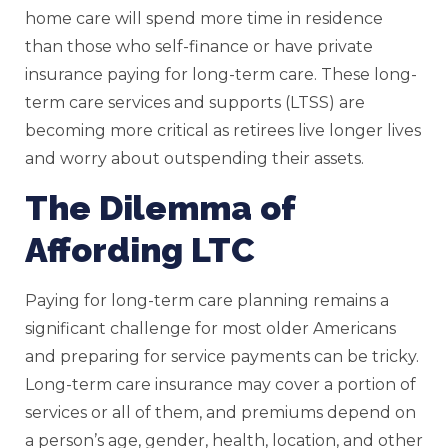
home care will spend more time in residence
than those who self-finance or have private
insurance paying for long-term care. These long-
term care services and supports (LTSS) are
becoming more critical as retirees live longer lives
and worry about outspending their assets.
The Dilemma of
Affording LTC
Paying for long-term care planning remains a
significant challenge for most older Americans
and preparing for service payments can be tricky.
Long-term care insurance may cover a portion of
services or all of them, and premiums depend on
a person’s age, gender, health, location, and other