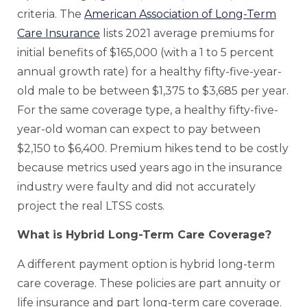
criteria. The
American Association of Long-Term
Care Insurance
lists 2021 average premiums for
initial benefits of $165,000 (with a 1 to 5 percent
annual growth rate) for a healthy fifty-five-year-
old male to be between $1,375 to $3,685 per year.
For the same coverage type, a healthy fifty-five-
year-old woman can expect to pay between
$2,150 to $6,400. Premium hikes tend to be costly
because metrics used years ago in the insurance
industry were faulty and did not accurately
project the real LTSS costs.
What is Hybrid Long-Term Care Coverage?
A different payment option is hybrid long-term
care coverage. These policies are part annuity or
life insurance and part long-term care coverage.