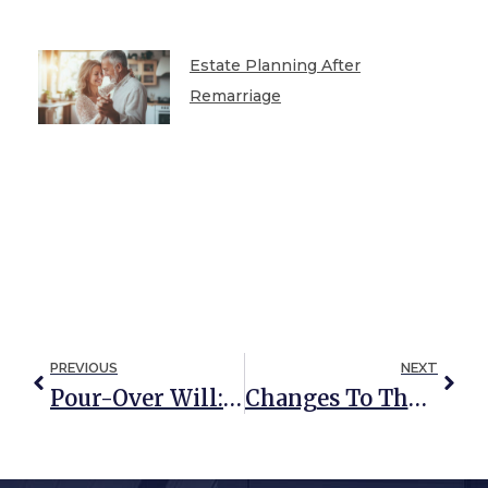
Estate Planning After
Remarriage
PREVIOUS
NEXT
Pour-Over Will: Not Your Average Will
Changes To The FAFSA Form (and What It Means For Grandparent-Funded 529s)