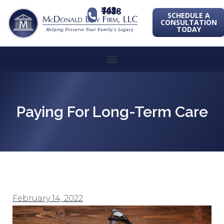
443-741-1088
SCHEDULE A
CONSULTATION
TODAY
Paying For Long-Term Care
February 14, 2022