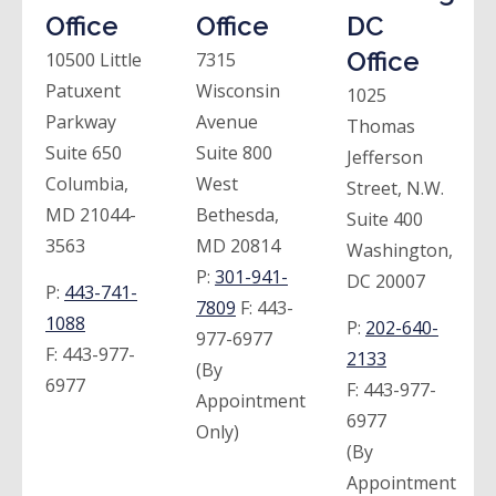
Office
Office
DC
Office
10500 Little
7315
Patuxent
Wisconsin
1025
Parkway
Avenue
Thomas
Suite 650
Suite 800
Jefferson
Columbia,
West
Street, N.W.
MD 21044-
Bethesda,
Suite 400
3563
MD 20814
Washington,
P:
301-941-
DC 20007
P:
443-741-
7809
F:
443-
1088
P:
202-640-
977-6977
F:
443-977-
2133
(By
6977
F:
443-977-
Appointment
6977
Only)
(By
Appointment