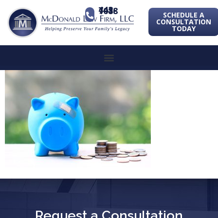
443-741-1088
SCHEDULE A
CONSULTATION
TODAY
Request a Consultation