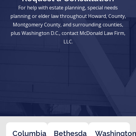
For help with estate planning, special needs
planning or elder law throughout Howard, County,
Montgomery County, and surrounding counties,
plus Washington D.C., contact McDonald Law Firm,
LLC.
Columbia
Bethesda
Washington