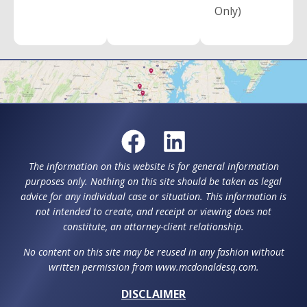
Only)
The information on this website is for general information
purposes only. Nothing on this site should be taken as legal
advice for any individual case or situation. This information is
not intended to create, and receipt or viewing does not
constitute, an attorney-client relationship.
No content on this site may be reused in any fashion without
written permission from www.mcdonaldesq.com.
DISCLAIMER