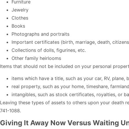
Furniture
Jewelry
Clothes
Books
Photographs and portraits
Important certificates (birth, marriage, death, citizens
Collections of dolls, figurines, etc.
Other family heirlooms
Items that should not be included on your personal prop
items which have a title, such as your car, RV, plane, b
real property, such as your home, timeshare, farmland
intangibles, such as stock certificates, royalties, or 
Leaving these types of assets to others upon your death req
741-1088.
Giving It Away Now Versus Waiting Unt