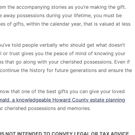
them the accompanying stories as you’re making the gift.
ve away possessions during your lifetime, you must be
s of gifts, within the calendar year, that is valued at less
you’ve told people verbally who should get what doesn’t
 or trust gives you the peace of mind of knowing your
s that go along with your cherished possessions. Even if
continue the history for future generations and ensure the
w that one of the best gifts you can give your loved
nald, a knowledgeable Howard County estate planning
our cherished possessions and memories.
IS NOT INTENDED TO CONVEY LEGAL OR TAX ADVICE.