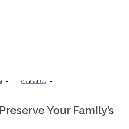
l
Contact Us
reserve Your Family’s