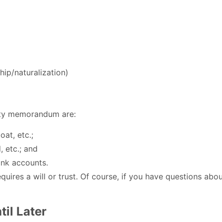
hip/naturalization)
erty memorandum are:
oat, etc.;
, etc.; and
bank accounts.
uires a will or trust. Of course, if you have questions abo
il Later