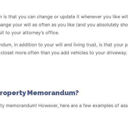
s that you can change or update it whenever you like with
ge your will as often as you like (and you absolutely should
sit to your attorney’s office.
m, in addition to your will and living trust, is that your 
 closet more often than you add vehicles to your driveway.
 Property Memorandum?
erty memorandum! However, here are a few examples of asse