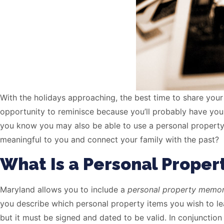
With the holidays approaching, the best time to share your
opportunity to reminisce because you’ll probably have your
you know you may also be able to use a personal property
meaningful to you and connect your family with the past?
What Is a Personal Prop
Maryland allows you to include a
personal property mem
you describe which personal property items you wish to lea
but it must be signed and dated to be valid. In conjunctio