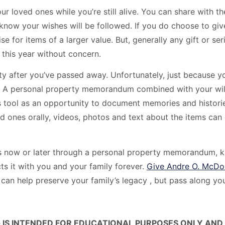
ur loved ones while you’re still alive. You can share with 
 know your wishes will be followed. If you do choose to gi
 for items of a larger value. But, generally any gift or serie
 this year without concern.
erty after you’ve passed away. Unfortunately, just because 
e. A personal property memorandum combined with your will
s tool as an opportunity to document memories and historie
 ones orally, videos, photos and text about the items can 
now or later through a personal property memorandum, kno
ts it with you and your family forever.
Give Andre O. McDo
can help preserve your family’s legacy , but pass along y
 IS INTENDED FOR EDUCATIONAL PURPOSES ONLY AND 