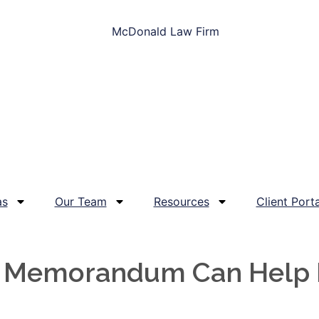
as
Our Team
Resources
Client Porta
y Memorandum Can Help P