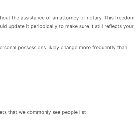
out the assistance of an attorney or notary. This freedom
 update it periodically to make sure it still reflects your
personal possessions likely change more frequently than
ts that we commonly see people list i