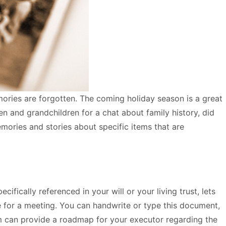
mories are forgotten. The coming holiday season is a great
n and grandchildren for a chat about family history, did
ories and stories about specific items that are
ifically referenced in your will or your living trust, lets
e for a meeting. You can handwrite or type this document,
dum can provide a roadmap for your executor regarding the