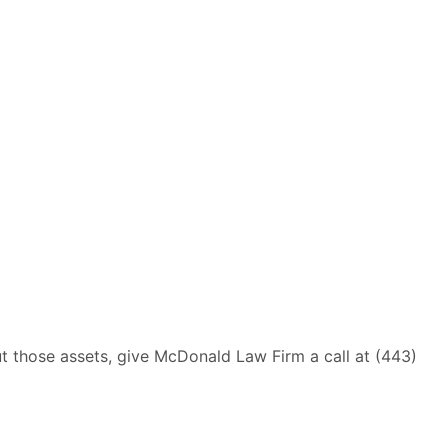
ut those assets, give McDonald Law Firm a call at (443)