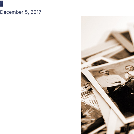
December 5, 2017