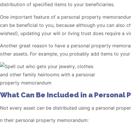
distribution of specified items to your beneficiaries.
One important feature of a personal property memorandum i
can be beneficial to you, because although you can also chan
wishes!), updating your will or living trust does require a vi
Another great reason to have a personal property memorandu
other assets. For example, you probably add items to your
What Can Be Included in a Personal
Not every asset can be distributed using a personal prop
n their personal property memorandum: