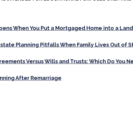
ens When You Put a Mortgaged Home into a Land
state Planning Pitfalls When Family Lives Out of S
greements Versus Wills and Trusts: Which Do You N
anning After Remarriage