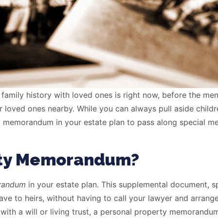
 family history with loved ones is right now, before the me
 loved ones nearby. While you can always pull aside childre
 memorandum in your estate plan to pass along special mem
erty Memorandum?
orandum
in your estate plan. This supplemental document, spec
ve to heirs, without having to call your lawyer and arrang
n with a will or living trust, a personal property memoran