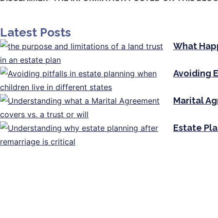
Latest Posts
What Happ
Avoiding E
Marital A
Estate Pl