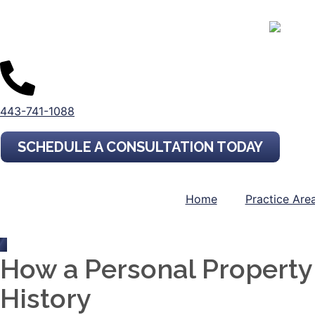
443-741-1088
SCHEDULE A CONSULTATION TODAY
Home
Practice Are
How a Personal Propert
History