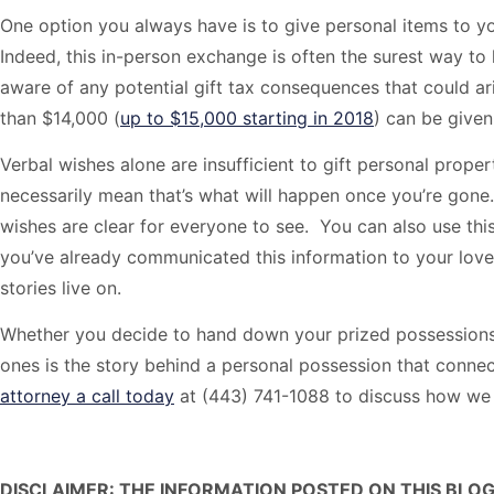
One option you always have is to give personal items to yo
Indeed, this in-person exchange is often the surest way to
aware of any potential gift tax consequences that could arise
than $14,000 (
up to $15,000 starting in 2018
) can be given
Verbal wishes alone are insufficient to gift personal prop
necessarily mean that’s what will happen once you’re gon
wishes are clear for everyone to see. You can also use thi
you’ve already communicated this information to your loved
stories live on.
Whether you decide to hand down your prized possessions 
ones is the story behind a personal possession that connec
attorney a call today
at (443) 741-1088 to discuss how we 
DISCLAIMER: THE INFORMATION POSTED ON THIS BLOG