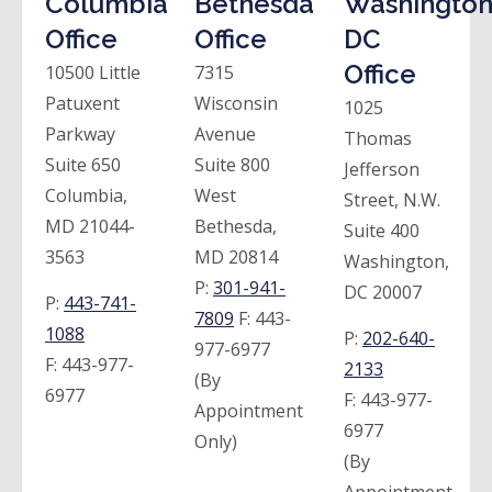
Columbia
Bethesda
Washington
Office
Office
DC
Office
10500 Little
7315
Patuxent
Wisconsin
1025
Parkway
Avenue
Thomas
Suite 650
Suite 800
Jefferson
Columbia,
West
Street, N.W.
MD 21044-
Bethesda,
Suite 400
3563
MD 20814
Washington,
P:
301-941-
DC 20007
P:
443-741-
7809
F:
443-
1088
P:
202-640-
977-6977
F:
443-977-
2133
(By
6977
F:
443-977-
Appointment
6977
Only)
(By