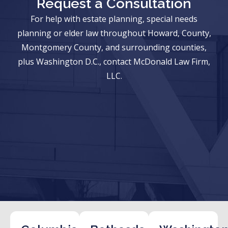
Request a Consultation
For help with estate planning, special needs
planning or elder law throughout Howard, County,
Montgomery County, and surrounding counties,
plus Washington D.C., contact McDonald Law Firm,
LLC.