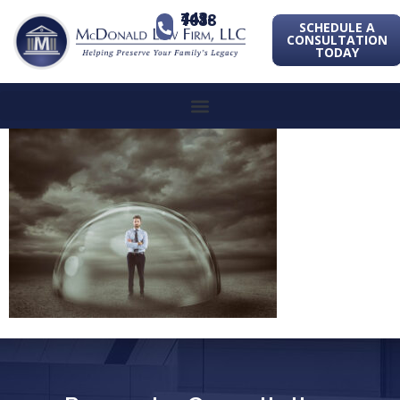
443-741-1088
SCHEDULE A
CONSULTATION
TODAY