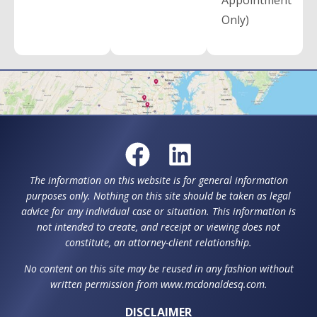
Appointment
Only)
The information on this website is for general information
purposes only. Nothing on this site should be taken as legal
advice for any individual case or situation. This information is
not intended to create, and receipt or viewing does not
constitute, an attorney-client relationship.
No content on this site may be reused in any fashion without
written permission from www.mcdonaldesq.com.
DISCLAIMER