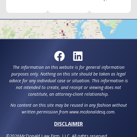
The information on this website is for general information
purposes only. Nothing on this site should be taken as legal
advice for any individual case or situation. This information is
not intended to create, and receipt or viewing does not
constitute, an attorney-client relationship.
No content on this site may be reused in any fashion without
written permission from www.mcdonaldesq.com.
DISCLAIMER
©
2026
McDonald Law Firm, LLC. All rights reserved.