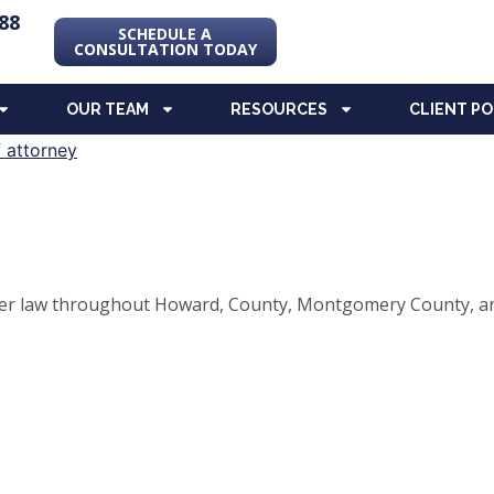
88
SCHEDULE A
CONSULTATION TODAY
OUR TEAM
RESOURCES
CLIENT P
elder law throughout Howard, County, Montgomery County, an