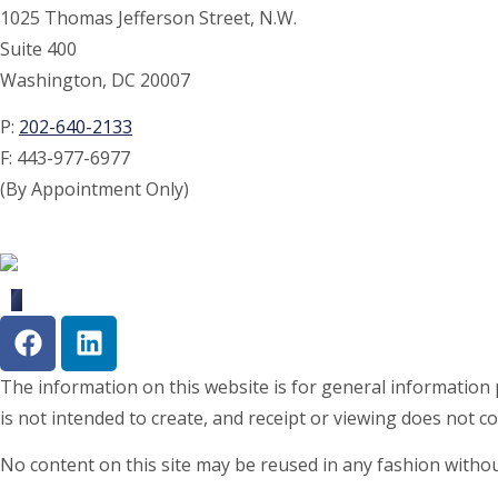
1025 Thomas Jefferson Street, N.W.
Suite 400
Washington, DC 20007
P:
202-640-2133
F:
443-977-6977
(By Appointment Only)
The information on this website is for general information p
is not intended to create, and receipt or viewing does not co
No content on this site may be reused in any fashion with