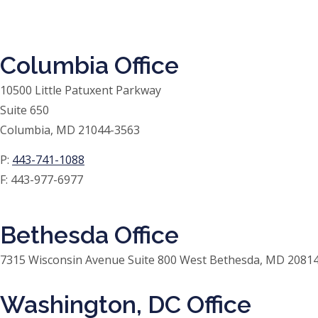
Columbia Office
10500 Little Patuxent Parkway
Suite 650
Columbia, MD 21044-3563
P:
443-741-1088
F:
443-977-6977
Bethesda Office
7315 Wisconsin Avenue Suite 800 West Bethesda, MD 20814
Washington, DC Office