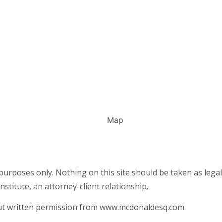
urposes only. Nothing on this site should be taken as legal 
nstitute, an attorney-client relationship.
out written permission from www.mcdonaldesq.com.