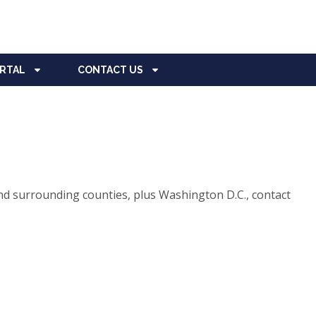
ORTAL
CONTACT US
d surrounding counties, plus Washington D.C., contact