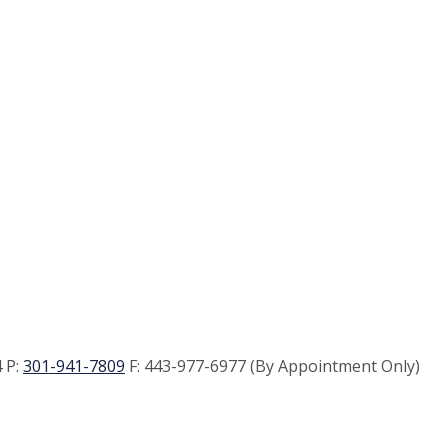
 P:
301-941-7809
F:
443-977-6977 (By Appointment Only)