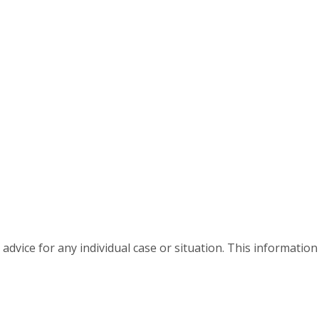
advice for any individual case or situation. This information