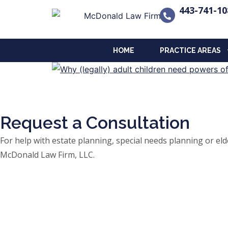
443-741-10
HOME
PRACTICE AREAS
Request a Consultation
For help with estate planning, special needs planning or 
McDonald Law Firm, LLC.