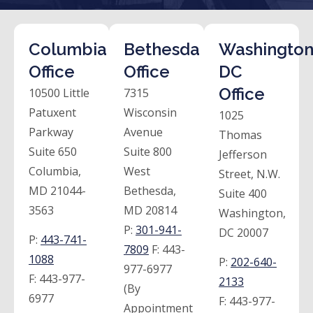
Columbia
Bethesda
Washington
Office
Office
DC
Office
10500 Little
7315
Patuxent
Wisconsin
1025
Parkway
Avenue
Thomas
Suite 650
Suite 800
Jefferson
Columbia,
West
Street, N.W.
MD 21044-
Bethesda,
Suite 400
3563
MD 20814
Washington,
P:
301-941-
DC 20007
P:
443-741-
7809
F:
443-
1088
P:
202-640-
977-6977
F:
443-977-
2133
(By
6977
F:
443-977-
Appointment