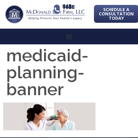
443-741-1088
SCHEDULE A
CONSULTATION
TODAY
medicaid-
planning-
banner