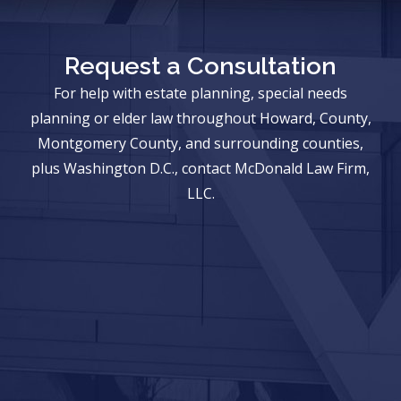
Request a Consultation
For help with estate planning, special needs
planning or elder law throughout Howard, County,
Montgomery County, and surrounding counties,
plus Washington D.C., contact McDonald Law Firm,
LLC.