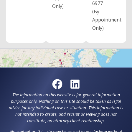
6977
Only)
(By
Appointment
Only)
The information on this website is for general information
purposes only. Nothing on this site should be taken as legal
advice for any individual case or situation. This information is
not intended to create, and receipt or viewing does not
constitute, an attorney-client relationship.
No content on this site may be reused in any fashion without